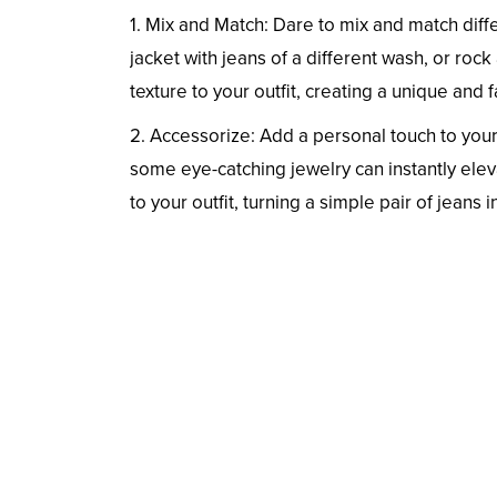
1. Mix and Match: Dare to mix and match diff
jacket with jeans of a different wash, or roc
texture to your outfit, creating a unique an
2. Accessorize: Add a personal touch to your 
some eye-catching jewelry can instantly elev
to your outfit, turning a simple pair of jeans 