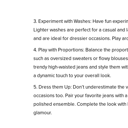
3. Experiment with Washes: Have fun experime
Lighter washes are perfect for a casual and 
and are ideal for dressier occasions. Play a
4. Play with Proportions: Balance the proportio
such as oversized sweaters or flowy blouses, 
trendy high-waisted jeans and style them wit
a dynamic touch to your overall look.
5. Dress them Up: Don’t underestimate the v
occasions too. Pair your favorite jeans with a
polished ensemble. Complete the look with he
glamour.