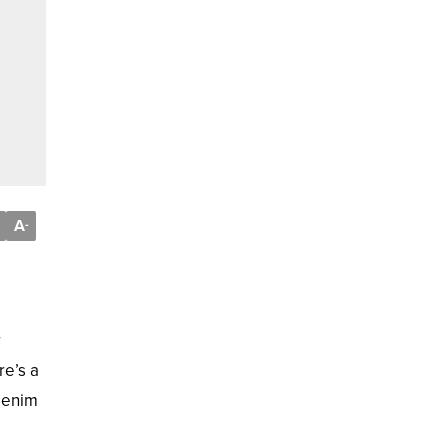
A
-
r
re’s a
 denim