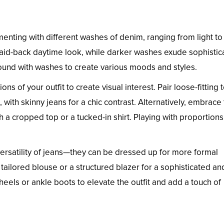
nting with different washes of denim, ranging from light to
laid-back daytime look, while darker washes exude sophistic
round with washes to create various moods and styles.
ns of your outfit to create visual interest. Pair loose-fitting 
with skinny jeans for a chic contrast. Alternatively, embrace
h a cropped top or a tucked-in shirt. Playing with proportion
ersatility of jeans—they can be dressed up for more formal
 tailored blouse or a structured blazer for a sophisticated an
els or ankle boots to elevate the outfit and add a touch of