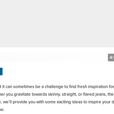
A
+
it can sometimes be a challenge to find fresh inspiration fo
r you gravitate towards skinny, straight, or flared jeans, the
icle, we’ll provide you with some exciting ideas to inspire your
me.