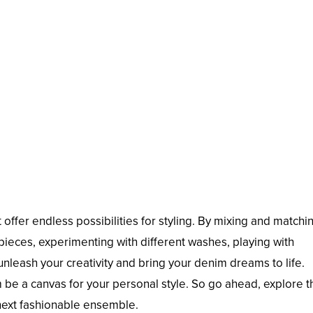
offer endless possibilities for styling. By mixing and matchi
ieces, experimenting with different washes, playing with
nleash your creativity and bring your denim dreams to life.
em be a canvas for your personal style. So go ahead, explore 
 next fashionable ensemble.