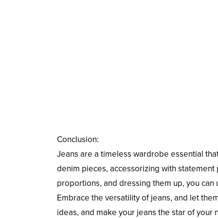
Conclusion:
Jeans are a timeless wardrobe essential that 
denim pieces, accessorizing with statement p
proportions, and dressing them up, you can u
Embrace the versatility of jeans, and let th
ideas, and make your jeans the star of your