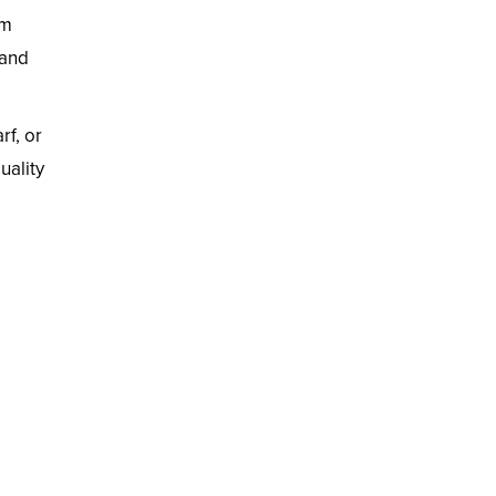
im
 and
rf, or
uality