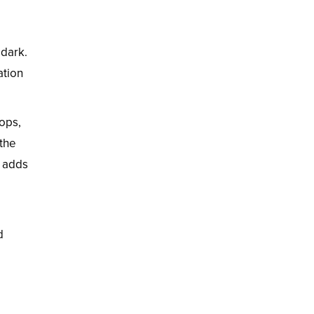
 dark.
ation
tops,
 the
s adds
d