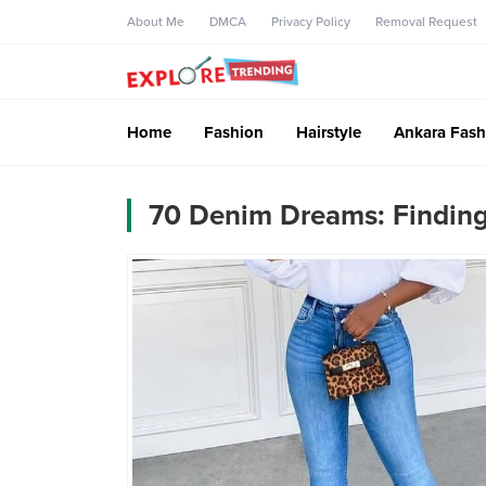
About Me
DMCA
Privacy Policy
Removal Request
Home
Fashion
Hairstyle
Ankara Fash
70 Denim Dreams: Finding 