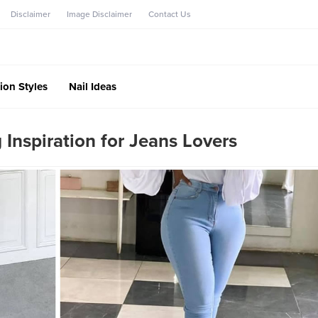
Disclaimer
Image Disclaimer
Contact Us
ion Styles
Nail Ideas
Inspiration for Jeans Lovers