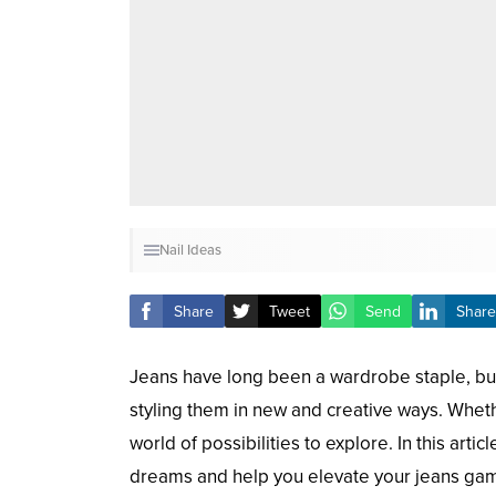
Nail Ideas
Share
Tweet
Send
Share
Jeans have long been a wardrobe staple, but 
styling them in new and creative ways. Whethe
world of possibilities to explore. In this art
dreams and help you elevate your jeans ga