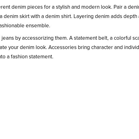
erent denim pieces for a stylish and modern look. Pair a den
k a denim skirt with a denim shirt. Layering denim adds depth
d fashionable ensemble.
jeans by accessorizing them. A statement belt, a colorful sca
ate your denim look. Accessories bring character and individ
into a fashion statement.