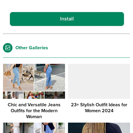
Other Galleries
Chic and Versatile Jeans
23+ Stylish Outfit Ideas for
Outfits for the Modern
Women 2024
Woman