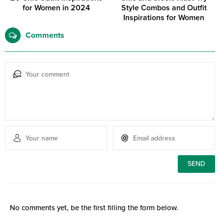
for Women in 2024
Style Combos and Outfit
Inspirations for Women
Comments
No comments yet, be the first filling the form below.