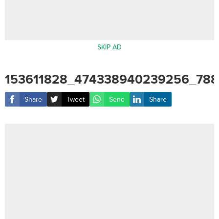
SKIP AD
153611828_474338940239256_78
Share
Tweet
Send
Share