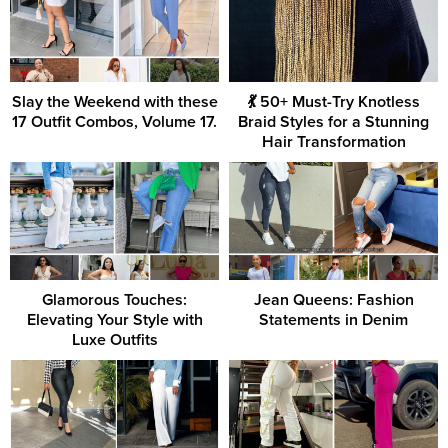
Slay the Weekend with these
💃 50+ Must-Try Knotless
17 Outfit Combos, Volume 17.
Braid Styles for a Stunning
Hair Transformation
Glamorous Touches:
Jean Queens: Fashion
Elevating Your Style with
Statements in Denim
Luxe Outfits