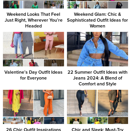
Weekend Looks That Feel
Weekend Glam: Chic &
Just Right, Wherever You’re
Sophisticated Outfit Ideas for
Headed
Women
Valentine’s Day Outfit Ideas
22 Summer Outfit Ideas with
for Everyone
Jeans 2024: A Blend of
Comfort and Style
26 Chic Outfit Inspirations
Chic and Sleek: Must-Try