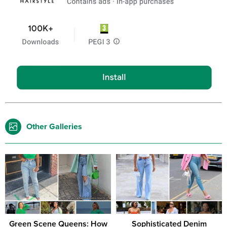
Other Galleries
Green Scene Queens: How
Sophisticated Denim