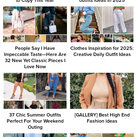
to Copy This Year
outfits ideas in 2025
People Say I Have
Clothes Inspiration for 2025:
Impeccable Taste—Here Are
Creative Daily Outfit Ideas
32 New Yet Classic Pieces I
Love Now
37 Chic Summer Outfits
[GALLERY] Best High End
Perfect For Your Weekend
Fashion ideas
Outing