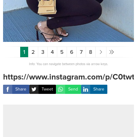
1
2
3
4
5
6
7
8
Info: You can navigate between photos via arrow keys.
https://www.instagram.com/p/C0tw
Share
Tweet
Send
Share