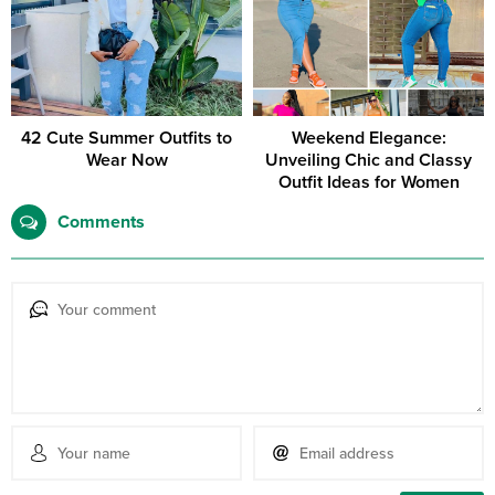
42 Cute Summer Outfits to
Weekend Elegance:
Wear Now
Unveiling Chic and Classy
Outfit Ideas for Women
Comments