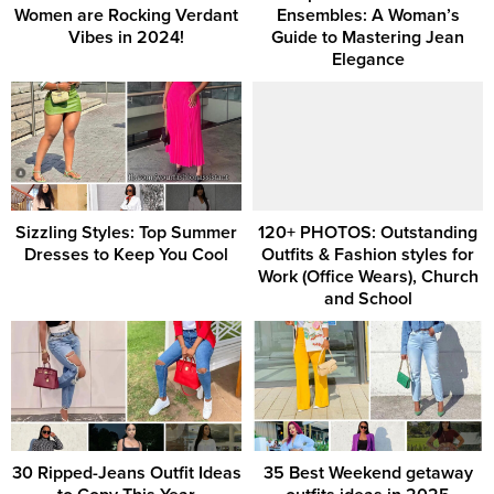
Women are Rocking Verdant
Ensembles: A Woman’s
Vibes in 2024!
Guide to Mastering Jean
Elegance
Sizzling Styles: Top Summer
120+ PHOTOS: Outstanding
Dresses to Keep You Cool
Outfits & Fashion styles for
Work (Office Wears), Church
and School
30 Ripped-Jeans Outfit Ideas
35 Best Weekend getaway