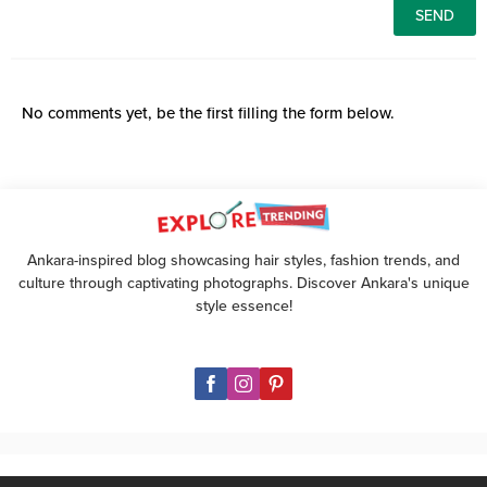
No comments yet, be the first filling the form below.
Ankara-inspired blog showcasing hair styles, fashion trends, and
culture through captivating photographs. Discover Ankara's unique
style essence!