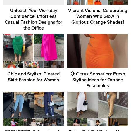
Unleash Your Workday
Vibrant Visions: Celebrating
Confidence: Effortless
Women Who Glow in
Casual Fashion Designs for
Glorious Orange Shades!
the Office
Chic and Stylish: Pleated
🍋 Citrus Sensation: Fresh
Skirt Fashion for Women
Styling Ideas for Orange
Ensembles