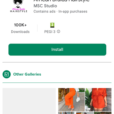
Other Galleries