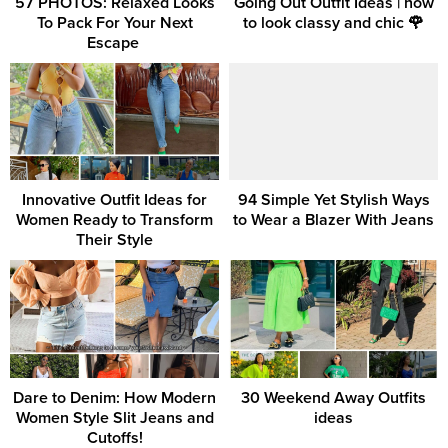
57 PHOTOS: Relaxed Looks
Going Out Outfit Ideas | how
To Pack For Your Next
to look classy and chic 🌹
Escape ‎
Innovative Outfit Ideas for
94 Simple Yet Stylish Ways
Women Ready to Transform
to Wear a Blazer With Jeans
Their Style
Dare to Denim: How Modern
30 Weekend Away Outfits
Women Style Slit Jeans and
ideas
Cutoffs!