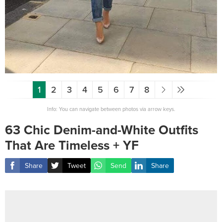
1
2
3
4
5
6
7
8
Info: You can navigate between photos via arrow keys.
63 Chic Denim-and-White Outfits
That Are Timeless + YF
Share
Tweet
Send
Share