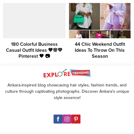
180 Colorful Business
44 Chic Weekend Outfit
Casual Outfit Ideas 💙🌸💛
Ideas To Throw On This
Pinterest 🧡 📷
Season
Ankara-inspired blog showcasing hair styles, fashion trends, and
culture through captivating photographs. Discover Ankara's unique
style essence!