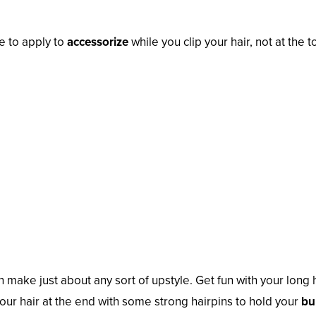
te to apply to
accessorize
while you clip your hair, not at the t
n make just about any sort of upstyle. Get fun with your long 
our hair at the end with some strong hairpins to hold your
bu