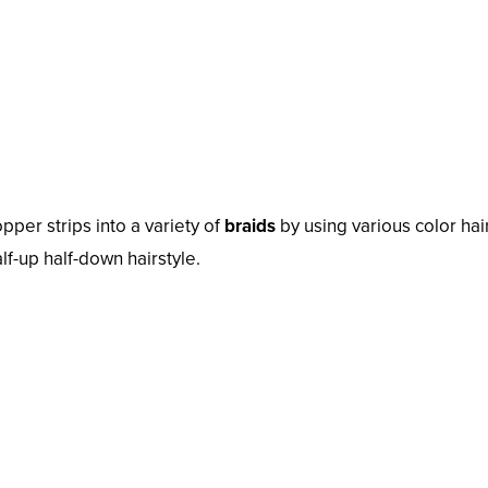
pper strips into a variety of
braids
by using various color hai
lf-up half-down hairstyle.