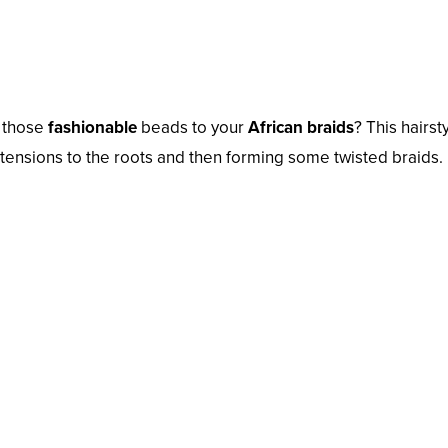
d those
fashionable
beads to your
African braids
? This hairsty
tensions to the roots and then forming some twisted braids.