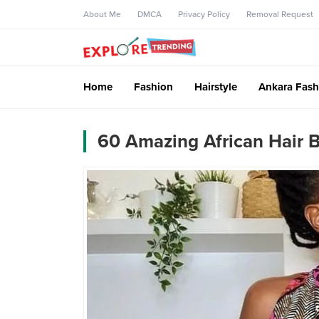
About Me
DMCA
Privacy Policy
Removal Request
Home
Fashion
Hairstyle
Ankara Fash
60 Amazing African Hair B