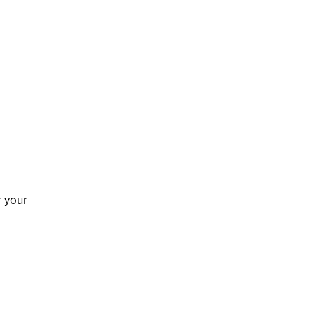
r your