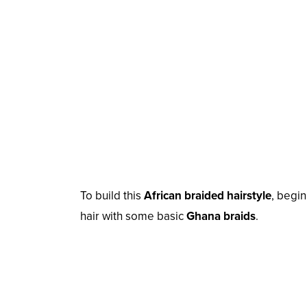
To build this
African braided hairstyle
, begi
hair with some basic
Ghana braids
.