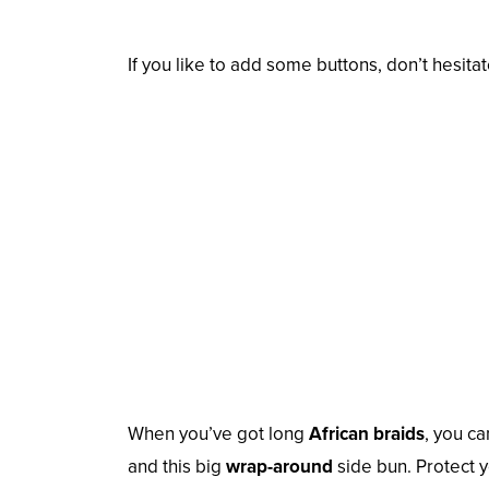
If you like to add some buttons, don’t hesita
When you’ve got long
African braids
, you ca
and this big
wrap-around
side bun. Protect y