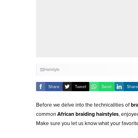
Hairstyle
Share
Tweet
Send
Share
Before we delve into the technicalities of
br
common
African braiding hairstyles
, enjoye
Make sure you let us know what your favorite 