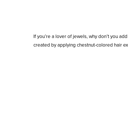
If you’re a lover of jewels, why don’t you ad
created by applying chestnut-colored hair ex