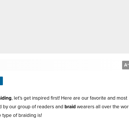
A
+
aiding
, let’s get inspired first! Here are our favorite and most
d by our group of readers and
braid
wearers all over the wor
type of braiding is!