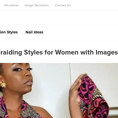
Disclaimer
Image Disclaimer
Contact Us
ion Styles
Nail Ideas
raiding Styles for Women with Images