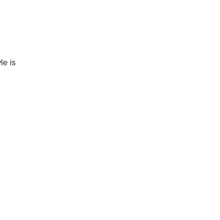
le is