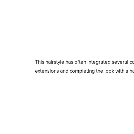
This hairstyle has often integrated several co
extensions and completing the look with a ha