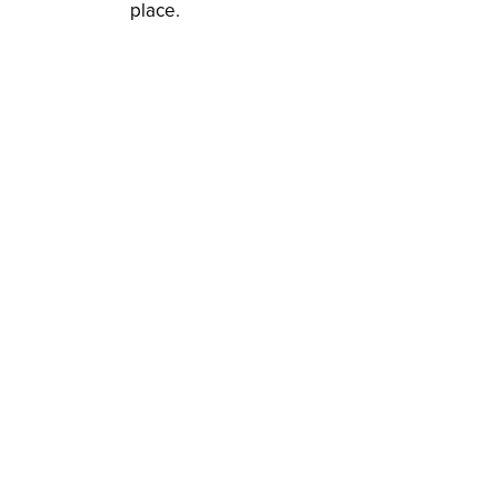
place.