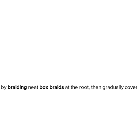
n by
braiding
neat
box braids
at the root, then gradually cove