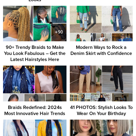
90+ Trendy Braids to Make
Modern Ways to Rock a
You Look Fabulous – Get the
Denim Skirt with Confidence
Latest Hairstyles Here
Braids Redefined: 2024s
41 PHOTOS: Stylish Looks To
Most Innovative Hair Trends
Wear On Your Birthday