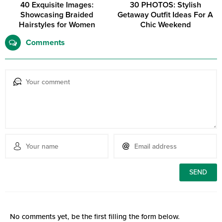
40 Exquisite Images:
30 PHOTOS: Stylish
Showcasing Braided
Getaway Outfit Ideas For A
Hairstyles for Women
Chic Weekend
Comments
No comments yet, be the first filling the form below.