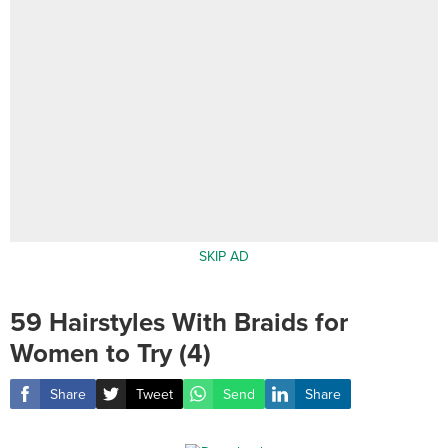
SKIP AD
59 Hairstyles With Braids for
Women to Try (4)
Share
Tweet
Send
Share