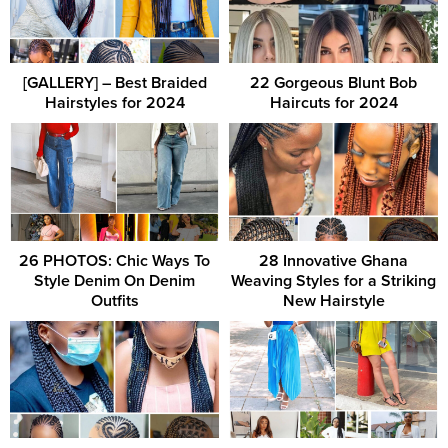
[GALLERY] – Best Braided
22 Gorgeous Blunt Bob
Hairstyles for 2024
Haircuts for 2024
26 PHOTOS: Chic Ways To
28 Innovative Ghana
Style Denim On Denim
Weaving Styles for a Striking
Outfits
New Hairstyle