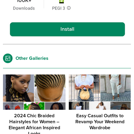
Other Galleries
2024 Chic Braided
Easy Casual Outfits to
Hairstyles for Women –
Revamp Your Weekend
Elegant African Inspired
Wardrobe
Looks