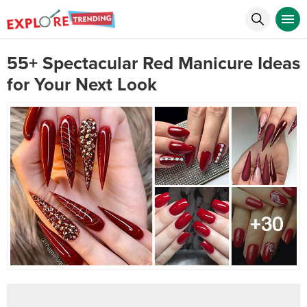
55+ Spectacular Red Manicure Ideas
for Your Next Look