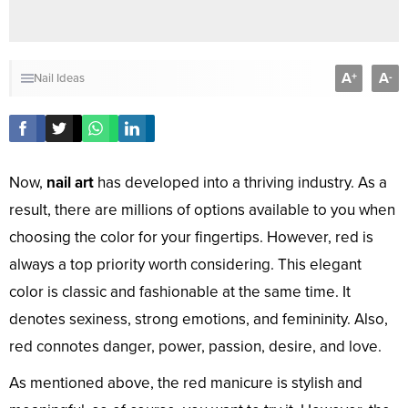
A
A
+
-
Nail Ideas
Now,
nail art
has developed into a thriving industry. As a
result, there are millions of options available to you when
choosing the color for your fingertips. However, red is
always a top priority worth considering. This elegant
color is classic and fashionable at the same time. It
denotes sexiness, strong emotions, and femininity. Also,
red connotes danger, power, passion, desire, and love.
As mentioned above, the red manicure is stylish and