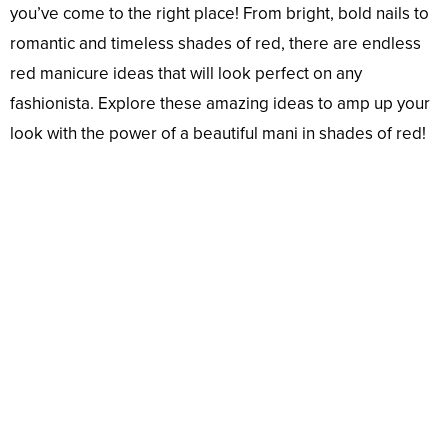
you’ve come to the right place! From bright, bold nails to
romantic and timeless shades of red, there are endless
red manicure ideas that will look perfect on any
fashionista. Explore these amazing ideas to amp up your
look with the power of a beautiful mani in shades of red!