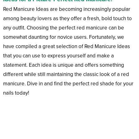
Red Manicure Ideas are becoming increasingly popular
among beauty lovers as they offer a fresh, bold touch to
any outfit. Choosing the perfect red manicure can be
somewhat daunting for novice users. Fortunately, we
have compiled a great selection of Red Manicure Ideas
that you can use to express yourself and make a
statement. Each idea is unique and offers something
different while still maintaining the classic look of a red
manicure. Dive in and find the perfect red shade for your
nails today!