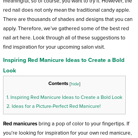
meaningful, so of course, you want to try it. However, the
red nail does not only mean the traditional candy apple.
There are thousands of shades and designs that you can
apply. Therefore, we’ve gathered some of the best red
nail art here. Look through all of these suggestions to
find inspiration for your upcoming salon visit.
Inspiring Red Manicure Ideas to Create a Bold
Look
Contents
[
hide
]
1.
Inspiring Red Manicure Ideas to Create a Bold Look
2.
Ideas for a Picture-Perfect Red Manicure!
Red manicures
bring a pop of color to your fingertips. If
you’re looking for inspiration for your own red manicure,