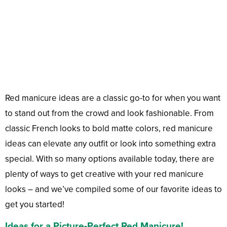
Red manicure ideas are a classic go-to for when you want
to stand out from the crowd and look fashionable. From
classic French looks to bold matte colors, red manicure
ideas can elevate any outfit or look into something extra
special. With so many options available today, there are
plenty of ways to get creative with your red manicure
looks – and we’ve compiled some of our favorite ideas to
get you started!
Ideas for a Picture-Perfect Red Manicure!