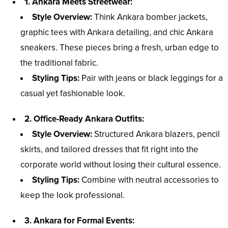
1. Ankara Meets Streetwear:
Style Overview:
Think Ankara bomber jackets,
graphic tees with Ankara detailing, and chic Ankara
sneakers. These pieces bring a fresh, urban edge to
the traditional fabric.
Styling Tips:
Pair with jeans or black leggings for a
casual yet fashionable look.
2. Office-Ready Ankara Outfits:
Style Overview:
Structured Ankara blazers, pencil
skirts, and tailored dresses that fit right into the
corporate world without losing their cultural essence.
Styling Tips:
Combine with neutral accessories to
keep the look professional.
3. Ankara for Formal Events: