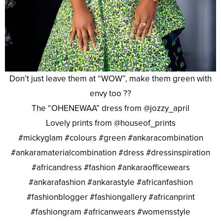
Don’t just leave them at “WOW”, make them green with
envy too ??
The “OHENEWAA” dress from @jozzy_april
Lovely prints from @houseof_prints
#mickyglam #colours #green #ankaracombination
#ankaramaterialcombination #dress #dressinspiration
#africandress #fashion #ankaraofficewears
#ankarafashion #ankarastyle #africanfashion
#fashionblogger #fashiongallery #africanprint
#fashiongram #africanwears #womensstyle