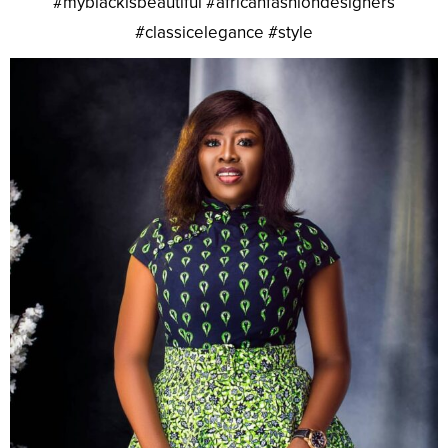
#myblackisbeautiful #africanfashiondesigners
#classicelegance #style