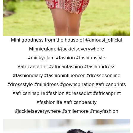
Mini goodness from the house of @amoasi_official
Minnieglam: @jackieiseverywhere
#mickyglam #fashion #fashionstyle
#africanfabric #africanfashion #fashiondress
#fashiondiary #fashioninfluencer #dressesonline
#dressstyle #minidress #gownspiration #africanprints
#africaninspiredfashion #dressadict #africanprint
#fashionlife #africanbeauty
#jackieiseverywhere #smilemore #mayfashion