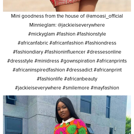
Mini goodness from the house of @amoasi_official
Minnieglam: @jackieiseverywhere
#mickyglam #fashion #fashionstyle
#africanfabric #africanfashion #fashiondress
#fashiondiary #fashioninfluencer #dressesonline
#dressstyle #minidress #gownspiration #africanprints
#africaninspiredfashion #dressadict #africanprint
#fashionlife #africanbeauty
#jackieiseverywhere #smilemore #mayfashion