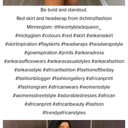
Be bold and standout.
Red skirt and headwrap from @chimzifashion
Minnieglam: @theonlyblackqueen_
#mickyglam #colours #red #skirt #ankaraskirt
#skirtinpiration #flayskirts #headwraps #headwrapstyle
#gownspiration #prints #ankaradress
#ankaraofficewears #ankaracasualstyles #ankarafashion
#ankarastyle #africanfashion #fashionoftheday
#fashionblogger #fashiongallery #africanprint
#fashiongram #africanwears #womensstyle
#womensstreetstyle #adorabledresses #african
#africanprint #africanbeauty #fashion
#trendyafricanstyles