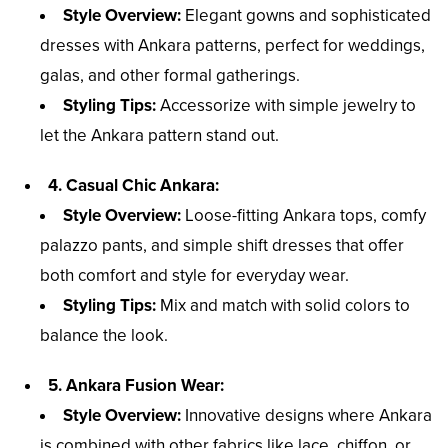
Style Overview:
Elegant gowns and sophisticated
dresses with Ankara patterns, perfect for weddings,
galas, and other formal gatherings.
Styling Tips:
Accessorize with simple jewelry to
let the Ankara pattern stand out.
4. Casual Chic Ankara:
Style Overview:
Loose-fitting Ankara tops, comfy
palazzo pants, and simple shift dresses that offer
both comfort and style for everyday wear.
Styling Tips:
Mix and match with solid colors to
balance the look.
5. Ankara Fusion Wear:
Style Overview:
Innovative designs where Ankara
is combined with other fabrics like lace, chiffon, or