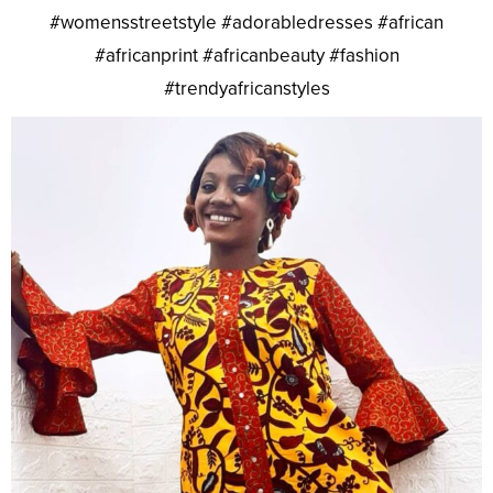
#womensstreetstyle #adorabledresses #african
#africanprint #africanbeauty #fashion
#trendyafricanstyles