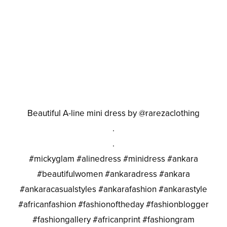
Beautiful A-line mini dress by @rarezaclothing
.
.
#mickyglam #alinedress #minidress #ankara
#beautifulwomen #ankaradress #ankara
#ankaracasualstyles #ankarafashion #ankarastyle
#africanfashion #fashionoftheday #fashionblogger
#fashiongallery #africanprint #fashiongram