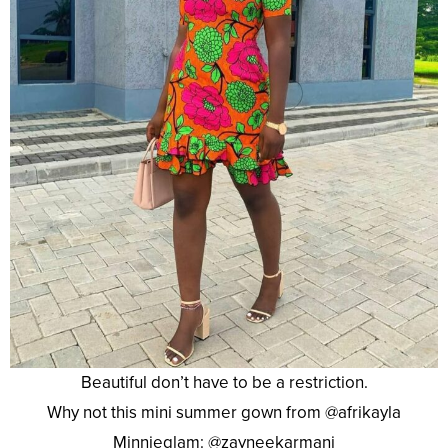
Beautiful don’t have to be a restriction.
Why not this mini summer gown from @afrikayla
Minnieglam: @zayneekarmani