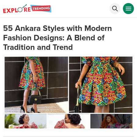
55 Ankara Styles with Modern
Fashion Designs: A Blend of
Tradition and Trend