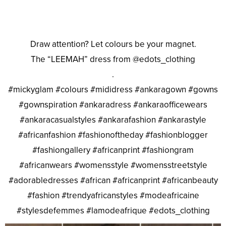
Draw attention? Let colours be your magnet.
The “LEEMAH” dress from @edots_clothing
.
#mickyglam #colours #mididress #ankaragown #gowns
#gownspiration #ankaradress #ankaraofficewears
#ankaracasualstyles #ankarafashion #ankarastyle
#africanfashion #fashionoftheday #fashionblogger
#fashiongallery #africanprint #fashiongram
#africanwears #womensstyle #womensstreetstyle
#adorabledresses #african #africanprint #africanbeauty
#fashion #trendyafricanstyles #modeafricaine
#stylesdefemmes #lamodeafrique #edots_clothing