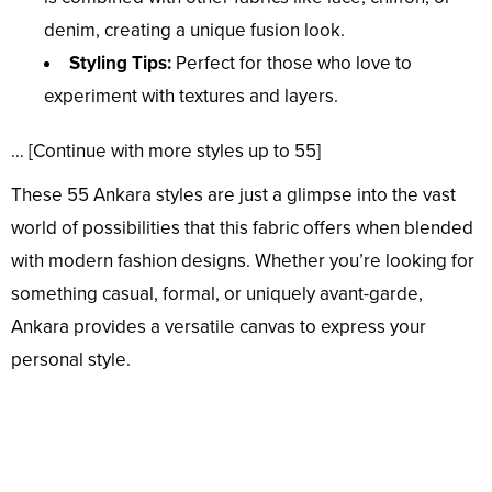
denim, creating a unique fusion look.
Styling Tips:
Perfect for those who love to
experiment with textures and layers.
… [Continue with more styles up to 55]
These 55 Ankara styles are just a glimpse into the vast
world of possibilities that this fabric offers when blended
with modern fashion designs. Whether you’re looking for
something casual, formal, or uniquely avant-garde,
Ankara provides a versatile canvas to express your
personal style.