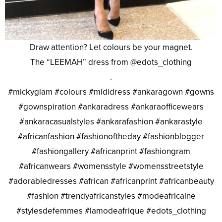
Draw attention? Let colours be your magnet.
The “LEEMAH” dress from @edots_clothing
.
#mickyglam #colours #mididress #ankaragown #gowns
#gownspiration #ankaradress #ankaraofficewears
#ankaracasualstyles #ankarafashion #ankarastyle
#africanfashion #fashionoftheday #fashionblogger
#fashiongallery #africanprint #fashiongram
#africanwears #womensstyle #womensstreetstyle
#adorabledresses #african #africanprint #africanbeauty
#fashion #trendyafricanstyles #modeafricaine
#stylesdefemmes #lamodeafrique #edots_clothing