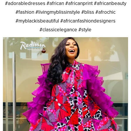
#adorabledresses #african #africanprint #africanbeauty
#fashion #livingmyblissinstyle #bliss #afrochic
#myblackisbeautiful #africanfashiondesigners
#classicelegance #style