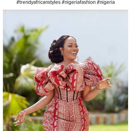
#trendyafricanstyles #nigeriafashion #nigeria