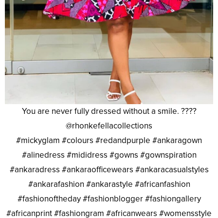
You are never fully dressed without a smile. ????
@rhonkefellacollections
#mickyglam #colours #redandpurple #ankaragown
#alinedress #mididress #gowns #gownspiration
#ankaradress #ankaraofficewears #ankaracasualstyles
#ankarafashion #ankarastyle #africanfashion
#fashionoftheday #fashionblogger #fashiongallery
#africanprint #fashiongram #africanwears #womensstyle