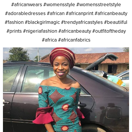
#africanwears #womensstyle #womensstreetstyle
#adorabledresses #african #africanprint #africanbeauty
#fashion #blackgirlmagic #trendyafricastyles #beautiiful
#prints #nigeriafashion #africanbeauty #outfitoftheday
#africa #africanfabrics