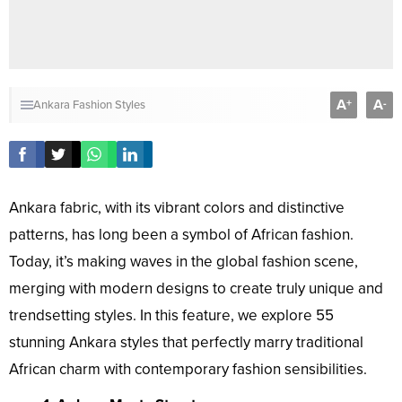
A
A
+
-
Ankara Fashion Styles
Ankara fabric, with its vibrant colors and distinctive
patterns, has long been a symbol of African fashion.
Today, it’s making waves in the global fashion scene,
merging with modern designs to create truly unique and
trendsetting styles. In this feature, we explore 55
stunning Ankara styles that perfectly marry traditional
African charm with contemporary fashion sensibilities.