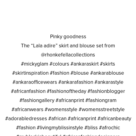
Pinky goodness
The “Lala adire” skirt and blouse set from
@rhonkefellacollections
#mickyglam #colours #ankaraskirt #skirts
#skirtinspiration #fashion #blouse #ankarablouse
#ankaraofficewears #ankarafashion #ankarastyle
#africanfashion #fashionoftheday #fashionblogger
#fashiongallery #africanprint #fashiongram
#africanwears #womensstyle #womensstreetstyle
#adorabledresses #african #africanprint #africanbeauty
#fashion #livingmyblissinstyle #bliss #afrochic