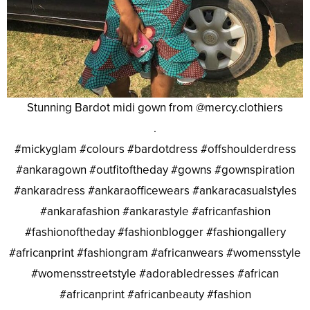
Stunning Bardot midi gown from @mercy.clothiers
.
#mickyglam #colours #bardotdress #offshoulderdress
#ankaragown #outfitoftheday #gowns #gownspiration
#ankaradress #ankaraofficewears #ankaracasualstyles
#ankarafashion #ankarastyle #africanfashion
#fashionoftheday #fashionblogger #fashiongallery
#africanprint #fashiongram #africanwears #womensstyle
#womensstreetstyle #adorabledresses #african
#africanprint #africanbeauty #fashion