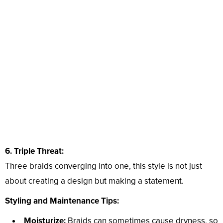
6. Triple Threat:
Three braids converging into one, this style is not just
about creating a design but making a statement.
Styling and Maintenance Tips:
Moisturize:
Braids can sometimes cause dryness, so