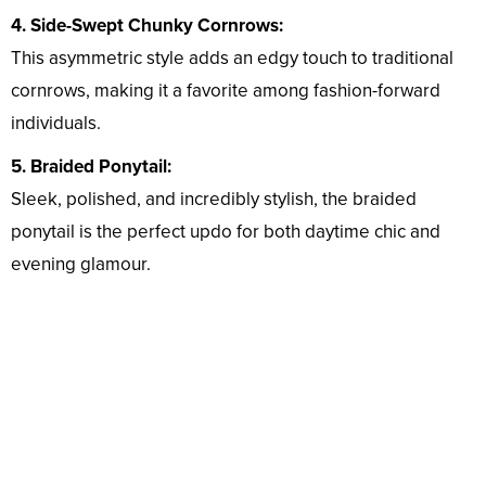
4. Side-Swept Chunky Cornrows:
This asymmetric style adds an edgy touch to traditional
cornrows, making it a favorite among fashion-forward
individuals.
5. Braided Ponytail:
Sleek, polished, and incredibly stylish, the braided
ponytail is the perfect updo for both daytime chic and
evening glamour.