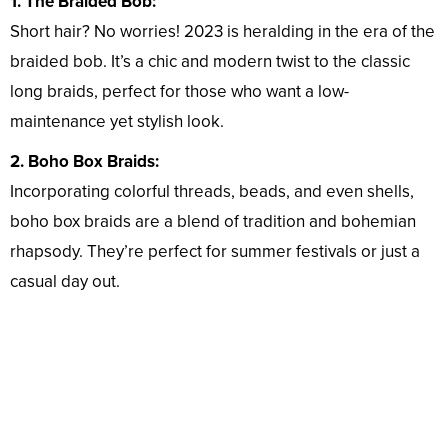
1. The Braided Bob:
Short hair? No worries! 2023 is heralding in the era of the
braided bob. It’s a chic and modern twist to the classic
long braids, perfect for those who want a low-
maintenance yet stylish look.
2. Boho Box Braids:
Incorporating colorful threads, beads, and even shells,
boho box braids are a blend of tradition and bohemian
rhapsody. They’re perfect for summer festivals or just a
casual day out.