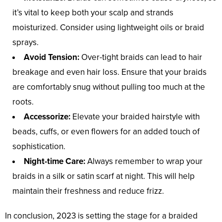
it’s vital to keep both your scalp and strands
moisturized. Consider using lightweight oils or braid
sprays.
Avoid Tension:
Over-tight braids can lead to hair
breakage and even hair loss. Ensure that your braids
are comfortably snug without pulling too much at the
roots.
Accessorize:
Elevate your braided hairstyle with
beads, cuffs, or even flowers for an added touch of
sophistication.
Night-time Care:
Always remember to wrap your
braids in a silk or satin scarf at night. This will help
maintain their freshness and reduce frizz.
In conclusion, 2023 is setting the stage for a braided