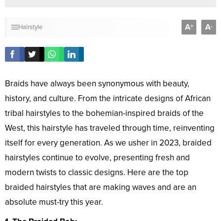
A
A
+
-
Hairstyle
Braids have always been synonymous with beauty,
history, and culture. From the intricate designs of African
tribal hairstyles to the bohemian-inspired braids of the
West, this hairstyle has traveled through time, reinventing
itself for every generation. As we usher in 2023, braided
hairstyles continue to evolve, presenting fresh and
modern twists to classic designs. Here are the top
braided hairstyles that are making waves and are an
absolute must-try this year.