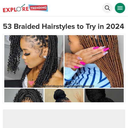
53 Braided Hairstyles to Try in 2024