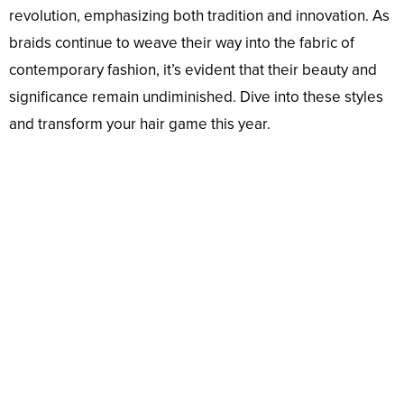
revolution, emphasizing both tradition and innovation. As
braids continue to weave their way into the fabric of
contemporary fashion, it’s evident that their beauty and
significance remain undiminished. Dive into these styles
and transform your hair game this year.