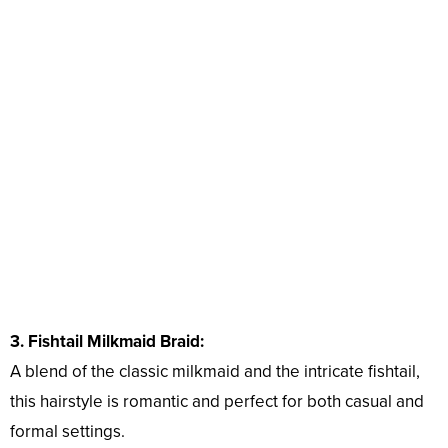
3. Fishtail Milkmaid Braid:
A blend of the classic milkmaid and the intricate fishtail,
this hairstyle is romantic and perfect for both casual and
formal settings.