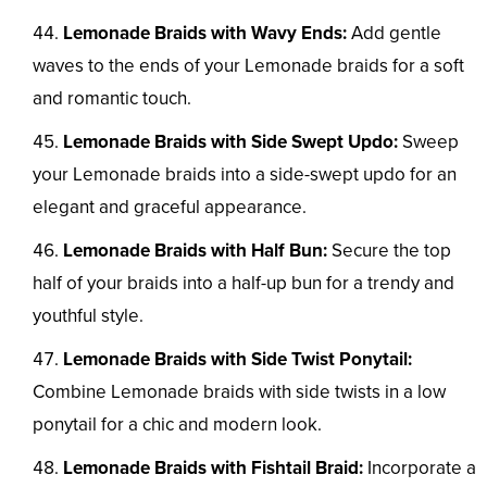
Lemonade Braids with Wavy Ends:
Add gentle
waves to the ends of your Lemonade braids for a soft
and romantic touch.
Lemonade Braids with Side Swept Updo:
Sweep
your Lemonade braids into a side-swept updo for an
elegant and graceful appearance.
Lemonade Braids with Half Bun:
Secure the top
half of your braids into a half-up bun for a trendy and
youthful style.
Lemonade Braids with Side Twist Ponytail:
Combine Lemonade braids with side twists in a low
ponytail for a chic and modern look.
Lemonade Braids with Fishtail Braid:
Incorporate a