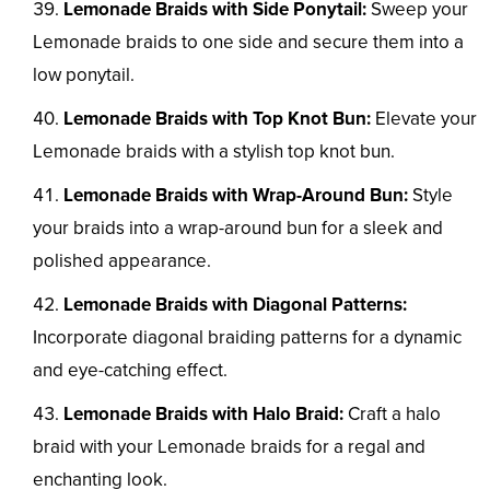
Lemonade Braids with Side Ponytail:
Sweep your
Lemonade braids to one side and secure them into a
low ponytail.
Lemonade Braids with Top Knot Bun:
Elevate your
Lemonade braids with a stylish top knot bun.
Lemonade Braids with Wrap-Around Bun:
Style
your braids into a wrap-around bun for a sleek and
polished appearance.
Lemonade Braids with Diagonal Patterns:
Incorporate diagonal braiding patterns for a dynamic
and eye-catching effect.
Lemonade Braids with Halo Braid:
Craft a halo
braid with your Lemonade braids for a regal and
enchanting look.