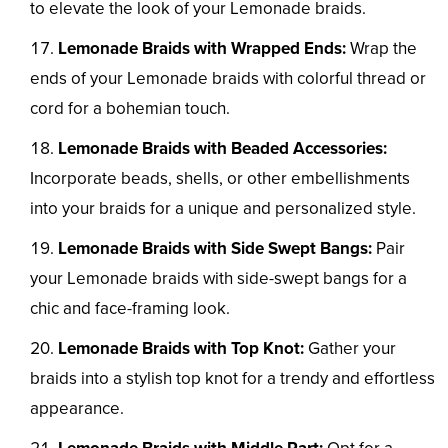
to elevate the look of your Lemonade braids.
Lemonade Braids with Wrapped Ends:
Wrap the
ends of your Lemonade braids with colorful thread or
cord for a bohemian touch.
Lemonade Braids with Beaded Accessories:
Incorporate beads, shells, or other embellishments
into your braids for a unique and personalized style.
Lemonade Braids with Side Swept Bangs:
Pair
your Lemonade braids with side-swept bangs for a
chic and face-framing look.
Lemonade Braids with Top Knot:
Gather your
braids into a stylish top knot for a trendy and effortless
appearance.