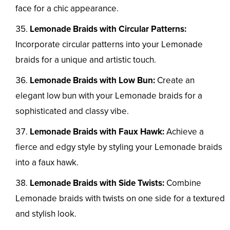
face for a chic appearance.
Lemonade Braids with Circular Patterns:
Incorporate circular patterns into your Lemonade
braids for a unique and artistic touch.
Lemonade Braids with Low Bun:
Create an
elegant low bun with your Lemonade braids for a
sophisticated and classy vibe.
Lemonade Braids with Faux Hawk:
Achieve a
fierce and edgy style by styling your Lemonade braids
into a faux hawk.
Lemonade Braids with Side Twists:
Combine
Lemonade braids with twists on one side for a textured
and stylish look.