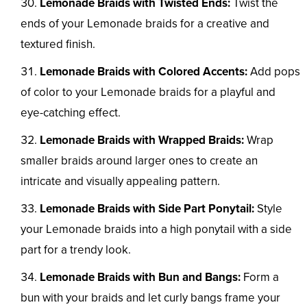
Lemonade Braids with Twisted Ends:
Twist the
ends of your Lemonade braids for a creative and
textured finish.
Lemonade Braids with Colored Accents:
Add pops
of color to your Lemonade braids for a playful and
eye-catching effect.
Lemonade Braids with Wrapped Braids:
Wrap
smaller braids around larger ones to create an
intricate and visually appealing pattern.
Lemonade Braids with Side Part Ponytail:
Style
your Lemonade braids into a high ponytail with a side
part for a trendy look.
Lemonade Braids with Bun and Bangs:
Form a
bun with your braids and let curly bangs frame your