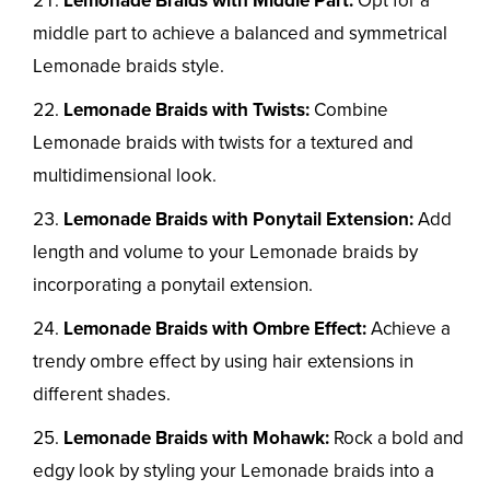
Lemonade Braids with Middle Part:
Opt for a
middle part to achieve a balanced and symmetrical
Lemonade braids style.
Lemonade Braids with Twists:
Combine
Lemonade braids with twists for a textured and
multidimensional look.
Lemonade Braids with Ponytail Extension:
Add
length and volume to your Lemonade braids by
incorporating a ponytail extension.
Lemonade Braids with Ombre Effect:
Achieve a
trendy ombre effect by using hair extensions in
different shades.
Lemonade Braids with Mohawk:
Rock a bold and
edgy look by styling your Lemonade braids into a