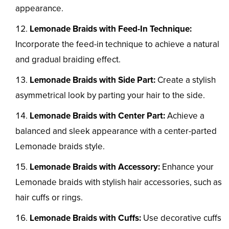
appearance.
Lemonade Braids with Feed-In Technique:
Incorporate the feed-in technique to achieve a natural
and gradual braiding effect.
Lemonade Braids with Side Part:
Create a stylish
asymmetrical look by parting your hair to the side.
Lemonade Braids with Center Part:
Achieve a
balanced and sleek appearance with a center-parted
Lemonade braids style.
Lemonade Braids with Accessory:
Enhance your
Lemonade braids with stylish hair accessories, such as
hair cuffs or rings.
Lemonade Braids with Cuffs:
Use decorative cuffs