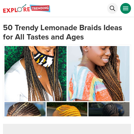
50 Trendy Lemonade Braids Ideas
for All Tastes and Ages