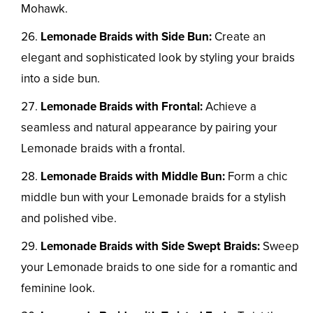
Mohawk.
Lemonade Braids with Side Bun:
Create an
elegant and sophisticated look by styling your braids
into a side bun.
Lemonade Braids with Frontal:
Achieve a
seamless and natural appearance by pairing your
Lemonade braids with a frontal.
Lemonade Braids with Middle Bun:
Form a chic
middle bun with your Lemonade braids for a stylish
and polished vibe.
Lemonade Braids with Side Swept Braids:
Sweep
your Lemonade braids to one side for a romantic and
feminine look.