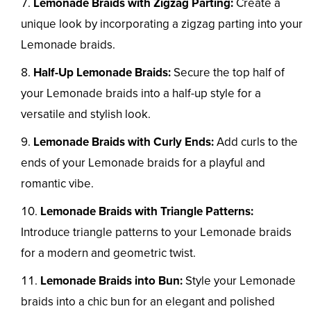
Lemonade Braids with Zigzag Parting:
Create a
unique look by incorporating a zigzag parting into your
Lemonade braids.
Half-Up Lemonade Braids:
Secure the top half of
your Lemonade braids into a half-up style for a
versatile and stylish look.
Lemonade Braids with Curly Ends:
Add curls to the
ends of your Lemonade braids for a playful and
romantic vibe.
Lemonade Braids with Triangle Patterns:
Introduce triangle patterns to your Lemonade braids
for a modern and geometric twist.
Lemonade Braids into Bun:
Style your Lemonade
braids into a chic bun for an elegant and polished