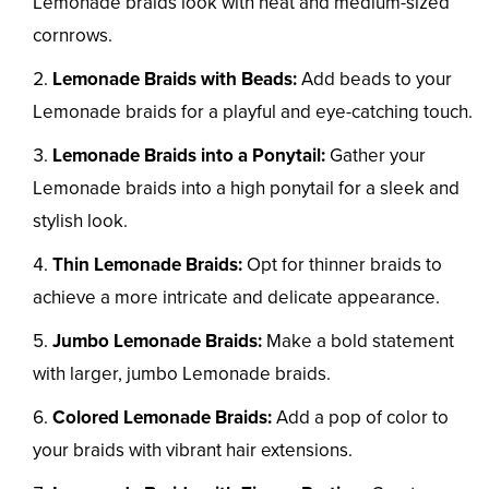
Lemonade braids look with neat and medium-sized
cornrows.
Lemonade Braids with Beads:
Add beads to your
Lemonade braids for a playful and eye-catching touch.
Lemonade Braids into a Ponytail:
Gather your
Lemonade braids into a high ponytail for a sleek and
stylish look.
Thin Lemonade Braids:
Opt for thinner braids to
achieve a more intricate and delicate appearance.
Jumbo Lemonade Braids:
Make a bold statement
with larger, jumbo Lemonade braids.
Colored Lemonade Braids:
Add a pop of color to
your braids with vibrant hair extensions.