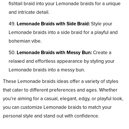
fishtail braid into your Lemonade braids for a unique
and intricate detail.
Lemonade Braids with Side Braid:
Style your
Lemonade braids into a side braid for a playful and
bohemian vibe.
Lemonade Braids with Messy Bun:
Create a
relaxed and effortless appearance by styling your
Lemonade braids into a messy bun.
These Lemonade braids ideas offer a variety of styles
that cater to different preferences and ages. Whether
you’re aiming for a casual, elegant, edgy, or playful look,
you can customize Lemonade braids to match your
personal style and stand out with confidence.