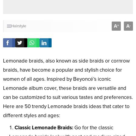
A
A
+
-
Hairstyle
Lemonade braids, also known as side braids or cornrow
braids, have become a popular and stylish choice for
women of all ages. Inspired by Beyoncé’s iconic
Lemonade album cover, these braids are versatile and
can be customized to suit various tastes and preferences.
Here are 50 trendy Lemonade braids ideas that cater to
different styles and ages:
Classic Lemonade Braids:
Go for the classic