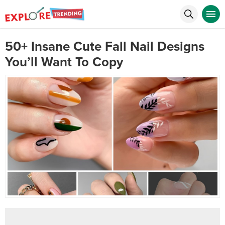
50+ Insane Cute Fall Nail Designs
You’ll Want To Copy