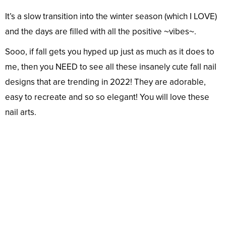
It’s a slow transition into the winter season (which I LOVE)
and the days are filled with all the positive ~vibes~.
Sooo, if fall gets you hyped up just as much as it does to
me, then you NEED to see all these insanely cute fall nail
designs that are trending in 2022! They are adorable,
easy to recreate and so so elegant! You will love these
nail arts.