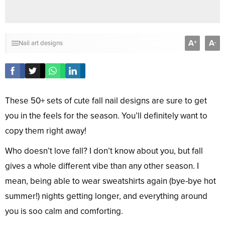
A
A
+
-
Nail art designs
These 50+ sets of cute fall nail designs are sure to get
you in the feels for the season. You’ll definitely want to
copy them right away!
Who doesn’t love fall? I don’t know about you, but fall
gives a whole different vibe than any other season. I
mean, being able to wear sweatshirts again (bye-bye hot
summer!) nights getting longer, and everything around
you is soo calm and comforting.