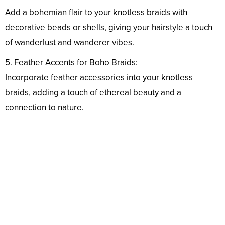
Add a bohemian flair to your knotless braids with
decorative beads or shells, giving your hairstyle a touch
of wanderlust and wanderer vibes.
5. Feather Accents for Boho Braids:
Incorporate feather accessories into your knotless
braids, adding a touch of ethereal beauty and a
connection to nature.