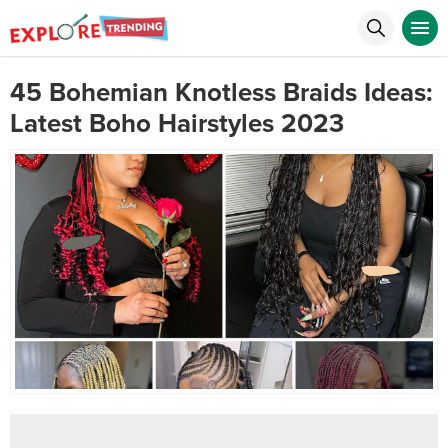
45 Bohemian Knotless Braids Ideas:
Latest Boho Hairstyles 2023