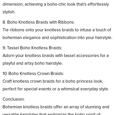
dimension, achieving a boho-chic look that’s effortlessly
stylish.
8. Boho Knotless Braids with Ribbons:
Tie ribbons onto your knotless braids to infuse a touch of
bohemian elegance and sophistication into your hairstyle.
9. Tassel Boho Knotless Braids:
Adorn your knotless braids with tassel accessories for a
playful and artsy boho hairstyle.
10. Boho Knotless Crown Braids:
Craft knotless crown braids for a boho princess look,
perfect for special events or a whimsical everyday style.
Conclusion:
Bohemian knotless braids offer an array of stunning and
versatile hairstyles that epitomize the boho spirit of