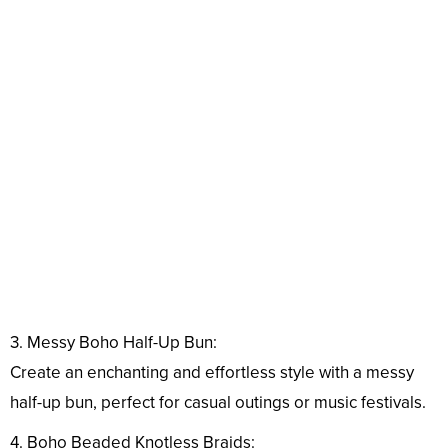
3. Messy Boho Half-Up Bun:
Create an enchanting and effortless style with a messy
half-up bun, perfect for casual outings or music festivals.
4. Boho Beaded Knotless Braids: