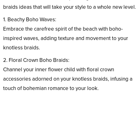
braids ideas that will take your style to a whole new level.
1. Beachy Boho Waves:
Embrace the carefree spirit of the beach with boho-
inspired waves, adding texture and movement to your
knotless braids.
2. Floral Crown Boho Braids:
Channel your inner flower child with floral crown
accessories adorned on your knotless braids, infusing a
touch of bohemian romance to your look.