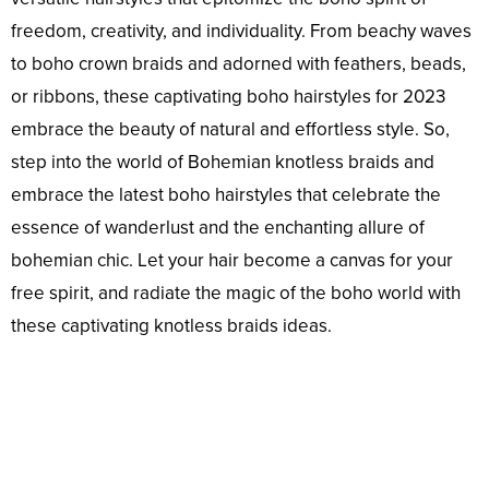
freedom, creativity, and individuality. From beachy waves
to boho crown braids and adorned with feathers, beads,
or ribbons, these captivating boho hairstyles for 2023
embrace the beauty of natural and effortless style. So,
step into the world of Bohemian knotless braids and
embrace the latest boho hairstyles that celebrate the
essence of wanderlust and the enchanting allure of
bohemian chic. Let your hair become a canvas for your
free spirit, and radiate the magic of the boho world with
these captivating knotless braids ideas.