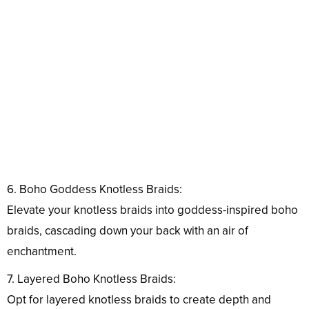
6. Boho Goddess Knotless Braids:
Elevate your knotless braids into goddess-inspired boho
braids, cascading down your back with an air of
enchantment.
7. Layered Boho Knotless Braids:
Opt for layered knotless braids to create depth and