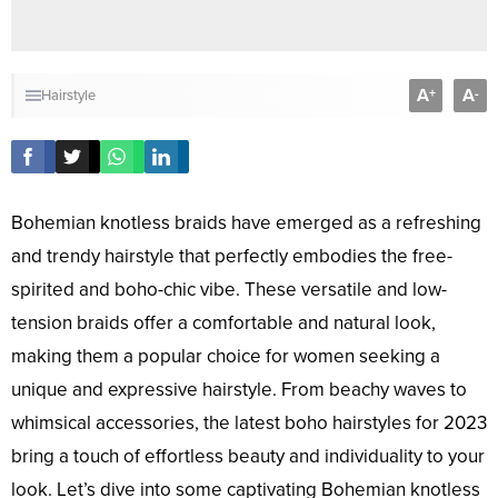
A
A
+
-
Hairstyle
Bohemian knotless braids have emerged as a refreshing
and trendy hairstyle that perfectly embodies the free-
spirited and boho-chic vibe. These versatile and low-
tension braids offer a comfortable and natural look,
making them a popular choice for women seeking a
unique and expressive hairstyle. From beachy waves to
whimsical accessories, the latest boho hairstyles for 2023
bring a touch of effortless beauty and individuality to your
look. Let’s dive into some captivating Bohemian knotless