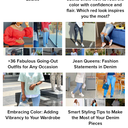
color with confidence and
flair. Which red look inspires
you the most?
+36 Fabulous Going-Out
Jean Queens: Fashion
Outfits for Any Occasion
Statements in Denim
Embracing Color: Adding
Smart Styling Tips to Make
Vibrancy to Your Wardrobe
the Most of Your Denim
Pieces