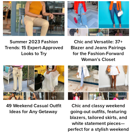
Summer 2023 Fashion
Chic and Versatile: 37+
Trends: 15 Expert-Approved
Blazer and Jeans Pairings
Looks to Try
for the Fashion-Forward
Woman’s Closet
49 Weekend Casual Outfit
Chic and classy weekend
Ideas for Any Getaway ‎
going-out outfits, featuring
blazers, tailored skirts, and
white statement pieces—
perfect for a stylish weekend