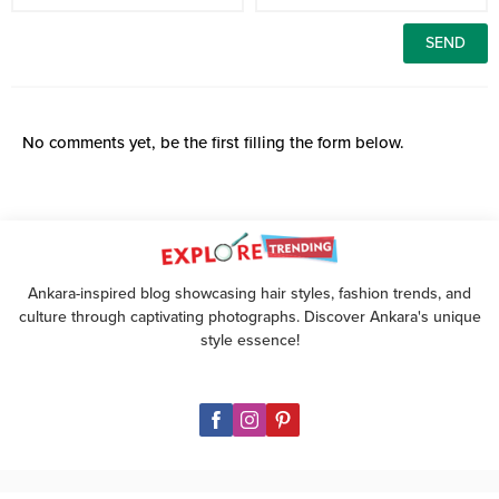
No comments yet, be the first filling the form below.
Ankara-inspired blog showcasing hair styles, fashion trends, and
culture through captivating photographs. Discover Ankara's unique
style essence!