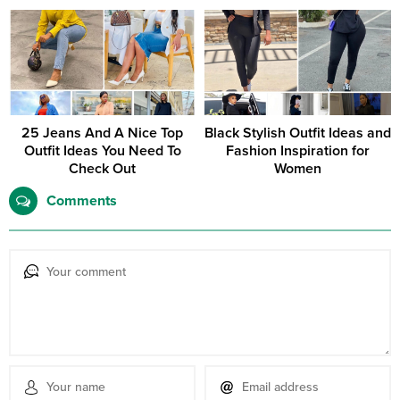
look.
25 Jeans And A Nice Top
Black Stylish Outfit Ideas and
Outfit Ideas You Need To
Fashion Inspiration for
Check Out
Women
Comments