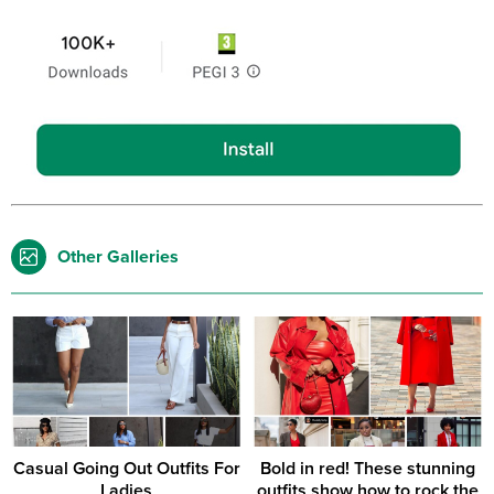
Other Galleries
Casual Going Out Outfits For
Bold in red! These stunning
Ladies
outfits show how to rock the