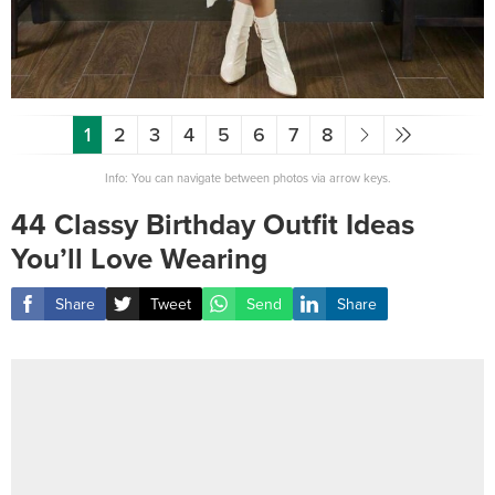
1
2
3
4
5
6
7
8
Info: You can navigate between photos via arrow keys.
44 Classy Birthday Outfit Ideas
You’ll Love Wearing
Share
Tweet
Send
Share