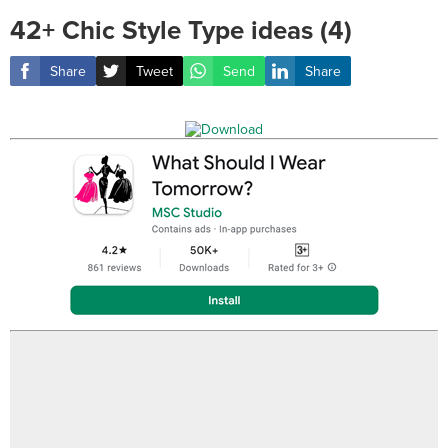
42+ Chic Style Type ideas (4)
Share
Tweet
Send
Share