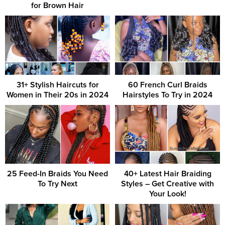
for Brown Hair
31+ Stylish Haircuts for
60 French Curl Braids
Women in Their 20s in 2024
Hairstyles To Try in 2024
25 Feed-In Braids You Need
40+ Latest Hair Braiding
To Try Next
Styles – Get Creative with
Your Look!