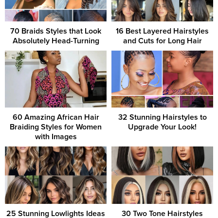
70 Braids Styles that Look
16 Best Layered Hairstyles
Absolutely Head-Turning
and Cuts for Long Hair
60 Amazing African Hair
32 Stunning Hairstyles to
Braiding Styles for Women
Upgrade Your Look!
with Images
25 Stunning Lowlights Ideas
30 Two Tone Hairstyles