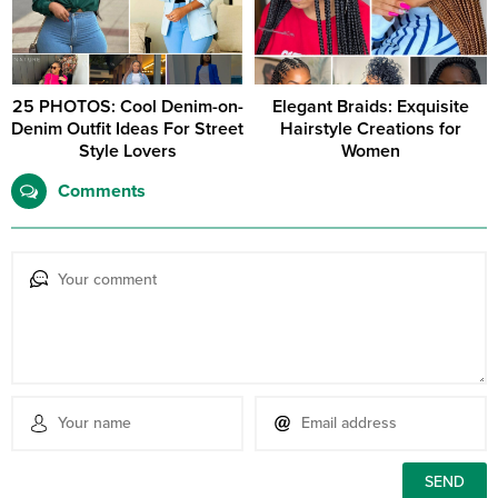
25 PHOTOS: Cool Denim-on-
Elegant Braids: Exquisite
Denim Outfit Ideas For Street
Hairstyle Creations for
Style Lovers
Women
Comments