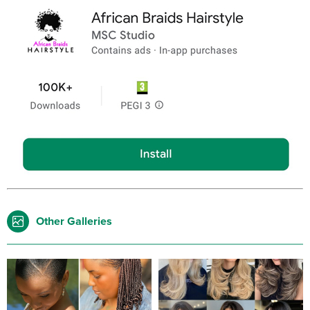
Other Galleries