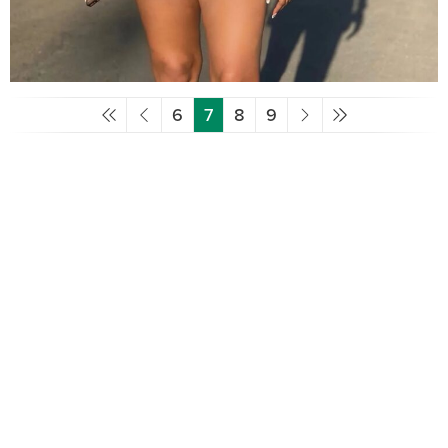
6
7
8
9