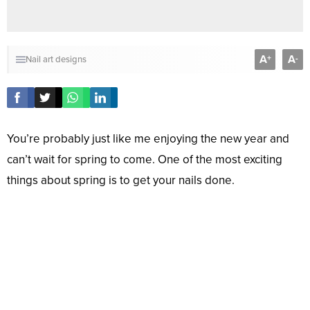
A
A
+
-
Nail art designs
You’re probably just like me enjoying the new year and
can’t wait for spring to come. One of the most exciting
things about spring is to get your nails done.