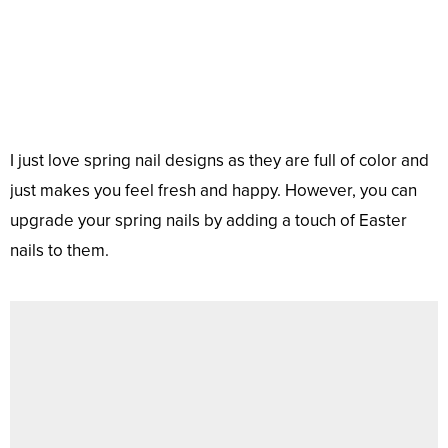
I just love spring nail designs as they are full of color and
just makes you feel fresh and happy. However, you can
upgrade your spring nails by adding a touch of Easter
nails to them.