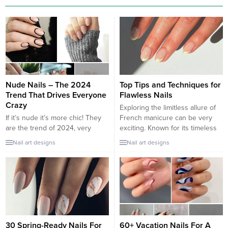
Nude Nails – The 2024
Top Tips and Techniques for
Trend That Drives Everyone
Flawless Nails
Crazy
Exploring the limitless allure of
If it’s nude it’s more chic! They
French manicure can be very
are the trend of 2024, very
exciting. Known for its timeless
popular for spring and, you can
glamour and understated charm,
Nail art designs
Nail art designs
bet, it will also be so throughout
the French tip manicure has
the summer and beyond. Flesh-
captivated women around the
colored nails are increasingly in
globe for decades. With its clean
demand because they are
lines, delicate white tips, and
elegant, refined, but also
natural-looking base, this classic
suitable for formal contexts such
style continues to be a go-to
as, for...
choice...
30 Spring-Ready Nails For
60+ Vacation Nails For A