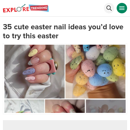
35 cute easter nail ideas you’d love
to try this easter