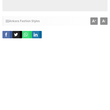
A
A
+
-
Ankara Fashion Styles