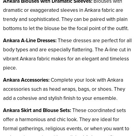
Ankara Blouses with Dramatic Sleeves:
Blouses with
dramatic or exaggerated sleeves in Ankara fabric are
trendy and sophisticated. They can be paired with plain
bottoms to let the blouse be the focal point of the outfit.
Ankara A-Line Dresses:
These dresses are perfect for all
body types and are especially flattering. The A-line cut in
vibrant Ankara fabric makes for an elegant and timeless
piece.
Ankara Accessories:
Complete your look with Ankara
accessories such as head wraps, bags, or shoes. They
add a cohesive and stylish finish to your ensemble.
Ankara Skirt and Blouse Sets:
These coordinated sets
offer a harmonious and chic look. They are ideal for
formal gatherings, religious events, or when you want to