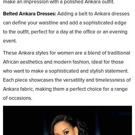
make an impression with a polished Ankara outfit.
Belted Ankara Dresses:
Adding a belt to Ankara dresses
can define your waistline and add a sophisticated edge
to the outfit, perfect for a day at the office or an evening
event.
These Ankara styles for women are a blend of traditional
African aesthetics and modern fashion, ideal for those
who want to make a sophisticated and stylish statement.
Each piece showcases the versatility and timelessness of
Ankara fabric, making them a perfect choice for a range
of occasions.