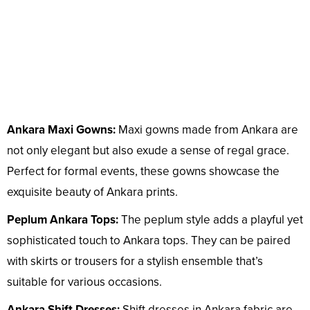
Ankara Maxi Gowns:
Maxi gowns made from Ankara are
not only elegant but also exude a sense of regal grace.
Perfect for formal events, these gowns showcase the
exquisite beauty of Ankara prints.
Peplum Ankara Tops:
The peplum style adds a playful yet
sophisticated touch to Ankara tops. They can be paired
with skirts or trousers for a stylish ensemble that’s
suitable for various occasions.
Ankara Shift Dresses:
Shift dresses in Ankara fabric are