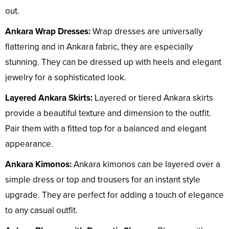
out.
Ankara Wrap Dresses:
Wrap dresses are universally
flattering and in Ankara fabric, they are especially
stunning. They can be dressed up with heels and elegant
jewelry for a sophisticated look.
Layered Ankara Skirts:
Layered or tiered Ankara skirts
provide a beautiful texture and dimension to the outfit.
Pair them with a fitted top for a balanced and elegant
appearance.
Ankara Kimonos:
Ankara kimonos can be layered over a
simple dress or top and trousers for an instant style
upgrade. They are perfect for adding a touch of elegance
to any casual outfit.