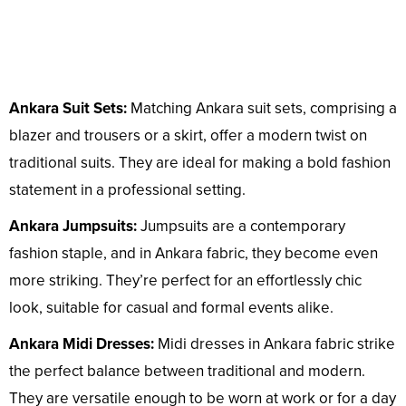
Ankara Suit Sets:
Matching Ankara suit sets, comprising a
blazer and trousers or a skirt, offer a modern twist on
traditional suits. They are ideal for making a bold fashion
statement in a professional setting.
Ankara Jumpsuits:
Jumpsuits are a contemporary
fashion staple, and in Ankara fabric, they become even
more striking. They’re perfect for an effortlessly chic
look, suitable for casual and formal events alike.
Ankara Midi Dresses:
Midi dresses in Ankara fabric strike
the perfect balance between traditional and modern.
They are versatile enough to be worn at work or for a day