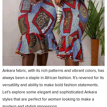
Ankara fabric, with its rich patterns and vibrant colors, has
always been a staple in African fashion. It’s revered for its
versatility and ability to make bold fashion statements.
Let’s explore some elegant and sophisticated Ankara
styles that are perfect for women looking to make a
modern and stylish impression.