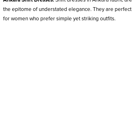
the epitome of understated elegance. They are perfect
for women who prefer simple yet striking outfits.