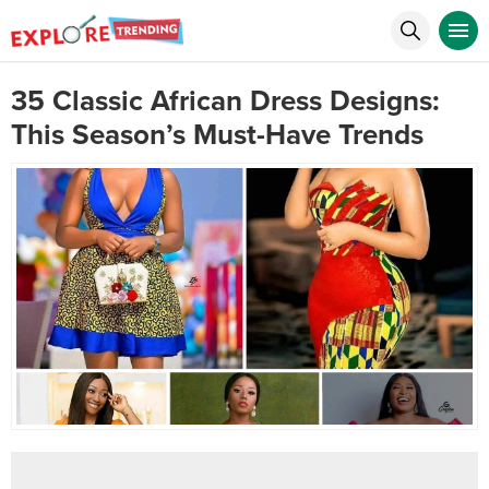
35 Classic African Dress Designs:
This Season’s Must-Have Trends