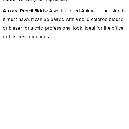
Ankara Pencil Skirts:
A well-tailored Ankara pencil skirt is
a must-have. It can be paired with a solid-colored blouse
or blazer for a chic, professional look, ideal for the office
or business meetings.