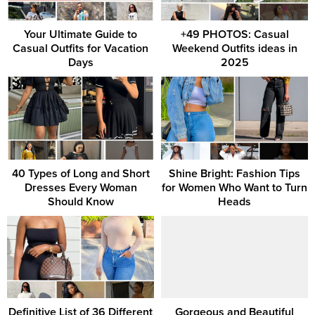
Your Ultimate Guide to
+49 PHOTOS: Casual
Casual Outfits for Vacation
Weekend Outfits ideas in
Days
2025
40 Types of Long and Short
Shine Bright: Fashion Tips
Dresses Every Woman
for Women Who Want to Turn
Should Know
Heads
Definitive List of 36 Different
Gorgeous and Beautiful