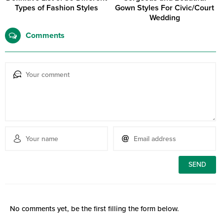
Types of Fashion Styles
Gown Styles For Civic/Court
Wedding
Comments
No comments yet, be the first filling the form below.