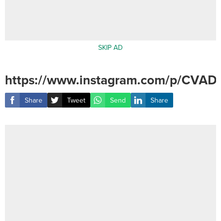
SKIP AD
https://www.instagram.com/p/CVADe
Share
Tweet
Send
Share