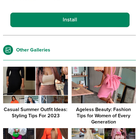
Other Galleries
Casual Summer Outfit Ideas:
Ageless Beauty: Fashion
Styling Tips For 2023
Tips for Women of Every
Generation