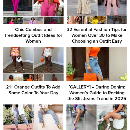
Chic Combos and
32 Essential Fashion Tips for
Trendsetting Outfit Ideas for
Women Over 30 to Make
Women
Choosing an Outfit Easy
21+ Orange Outfits To Add
[GALLERY] – Daring Denim:
Some Color To Your Day
Women’s Guide to Rocking
the Slit Jeans Trend in 2025