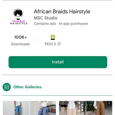
Other Galleries