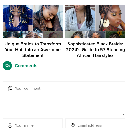
Unique Braids to Transform
Sophisticated Black Braids:
Your Hair into an Awesome
2024’s Guide to 57 Stunning
Statement
African Hairstyles
Comments