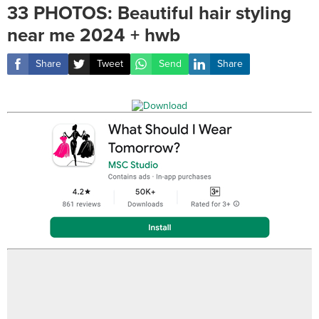
33 PHOTOS: Beautiful hair styling
near me 2024 + hwb
Share
Tweet
Send
Share