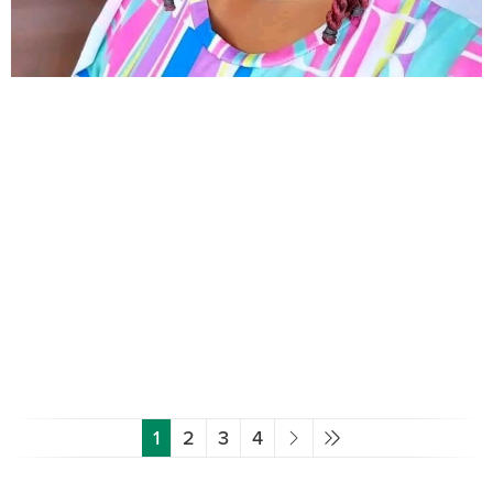
1
2
3
4