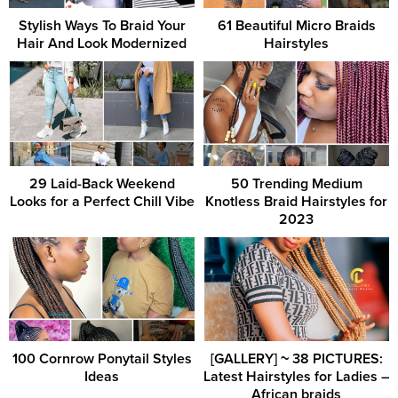
Stylish Ways To Braid Your
61 Beautiful Micro Braids
Hair And Look Modernized
Hairstyles
29 Laid-Back Weekend
50 Trending Medium
Looks for a Perfect Chill Vibe
Knotless Braid Hairstyles for
2023
100 Cornrow Ponytail Styles
[GALLERY] ~ 38 PICTURES:
Ideas
Latest Hairstyles for Ladies –
African braids