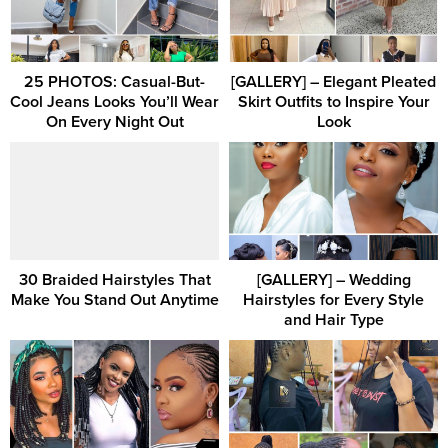
25 PHOTOS: Casual-But-
[GALLERY] – Elegant Pleated
Cool Jeans Looks You’ll Wear
Skirt Outfits to Inspire Your
On Every Night Out
Look
30 Braided Hairstyles That
[GALLERY] – Wedding
Make You Stand Out Anytime
Hairstyles for Every Style
and Hair Type