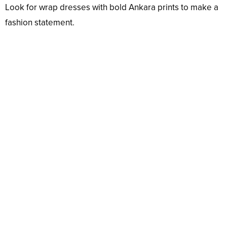
Look for wrap dresses with bold Ankara prints to make a
fashion statement.