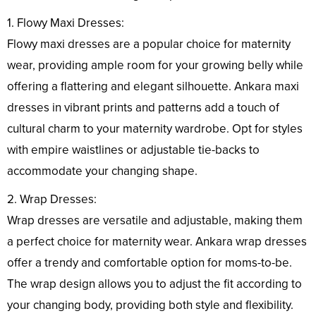
1. Flowy Maxi Dresses:
Flowy maxi dresses are a popular choice for maternity
wear, providing ample room for your growing belly while
offering a flattering and elegant silhouette. Ankara maxi
dresses in vibrant prints and patterns add a touch of
cultural charm to your maternity wardrobe. Opt for styles
with empire waistlines or adjustable tie-backs to
accommodate your changing shape.
2. Wrap Dresses:
Wrap dresses are versatile and adjustable, making them
a perfect choice for maternity wear. Ankara wrap dresses
offer a trendy and comfortable option for moms-to-be.
The wrap design allows you to adjust the fit according to
your changing body, providing both style and flexibility.