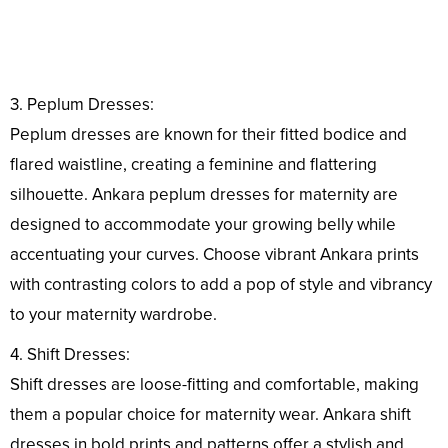
3. Peplum Dresses:
Peplum dresses are known for their fitted bodice and
flared waistline, creating a feminine and flattering
silhouette. Ankara peplum dresses for maternity are
designed to accommodate your growing belly while
accentuating your curves. Choose vibrant Ankara prints
with contrasting colors to add a pop of style and vibrancy
to your maternity wardrobe.
4. Shift Dresses:
Shift dresses are loose-fitting and comfortable, making
them a popular choice for maternity wear. Ankara shift
dresses in bold prints and patterns offer a stylish and