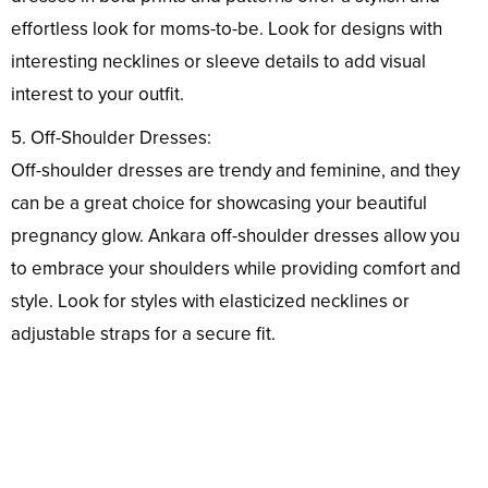
effortless look for moms-to-be. Look for designs with
interesting necklines or sleeve details to add visual
interest to your outfit.
5. Off-Shoulder Dresses:
Off-shoulder dresses are trendy and feminine, and they
can be a great choice for showcasing your beautiful
pregnancy glow. Ankara off-shoulder dresses allow you
to embrace your shoulders while providing comfort and
style. Look for styles with elasticized necklines or
adjustable straps for a secure fit.