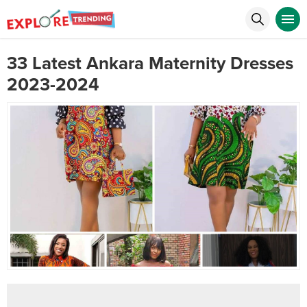
33 Latest Ankara Maternity Dresses
2023-2024