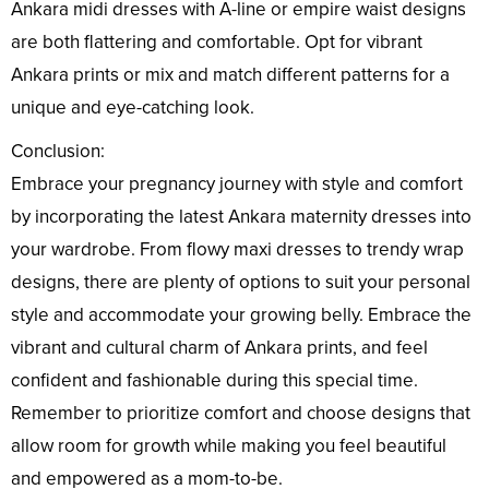
Ankara midi dresses with A-line or empire waist designs
are both flattering and comfortable. Opt for vibrant
Ankara prints or mix and match different patterns for a
unique and eye-catching look.
Conclusion:
Embrace your pregnancy journey with style and comfort
by incorporating the latest Ankara maternity dresses into
your wardrobe. From flowy maxi dresses to trendy wrap
designs, there are plenty of options to suit your personal
style and accommodate your growing belly. Embrace the
vibrant and cultural charm of Ankara prints, and feel
confident and fashionable during this special time.
Remember to prioritize comfort and choose designs that
allow room for growth while making you feel beautiful
and empowered as a mom-to-be.