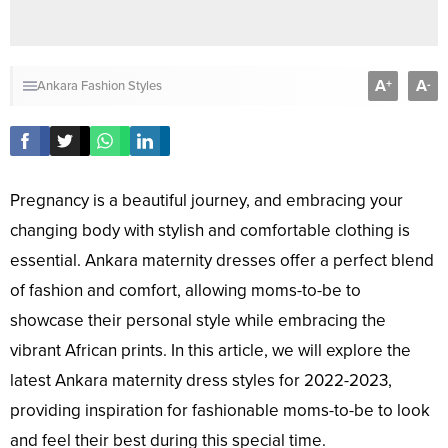
A
A
+
-
Ankara Fashion Styles
Pregnancy is a beautiful journey, and embracing your
changing body with stylish and comfortable clothing is
essential. Ankara maternity dresses offer a perfect blend
of fashion and comfort, allowing moms-to-be to
showcase their personal style while embracing the
vibrant African prints. In this article, we will explore the
latest Ankara maternity dress styles for 2022-2023,
providing inspiration for fashionable moms-to-be to look
and feel their best during this special time.