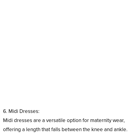
6. Midi Dresses:
Midi dresses are a versatile option for maternity wear,
offering a length that falls between the knee and ankle.