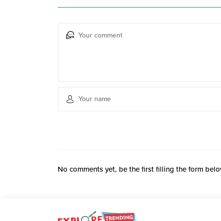
No comments yet, be the first filling the form belo