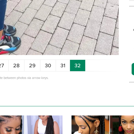
27
28
29
30
31
32
ate between photos via arrow keys.