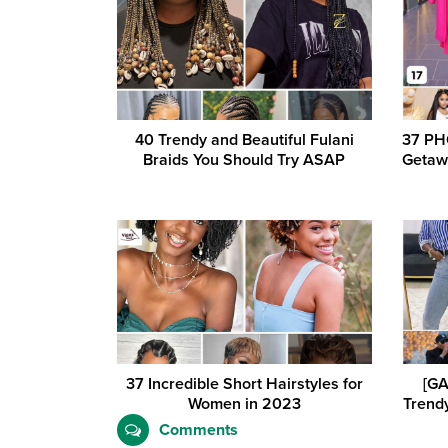
40 Trendy and Beautiful Fulani
37 PH
Braids You Should Try ASAP
Getaw
37 Incredible Short Hairstyles for
[GA
Women in 2023
Trendy
Comments