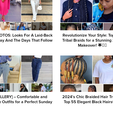
OTOS: Looks For A Laid-Back
Revolutionize Your Style: T
ay And The Days That Follow
Tribal Braids for a Stunnin
Makeover! 🌟💇‍♀️
LLERY] – Comfortable and
2024’s Chic Braided Hair T
 Outfits for a Perfect Sunday
Top 55 Elegant Black Hairs