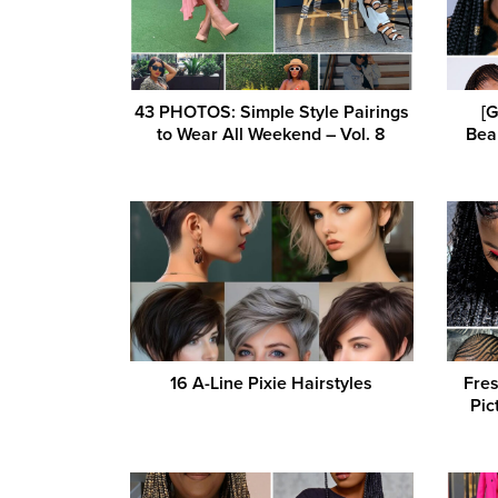
43 PHOTOS: Simple Style Pairings
[
to Wear All Weekend – Vol. 8
Beau
16 A-Line Pixie Hairstyles
Fres
Pic