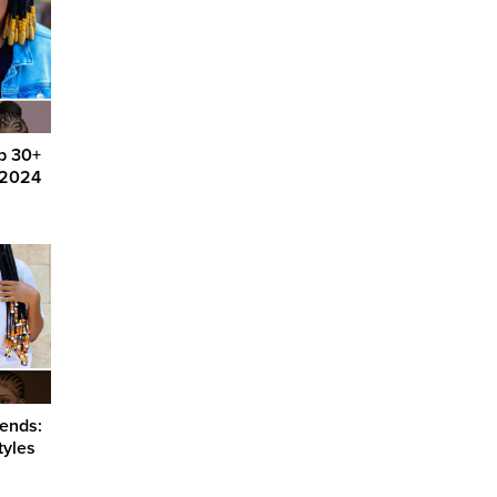
op 30+
g 2024
rends:
tyles