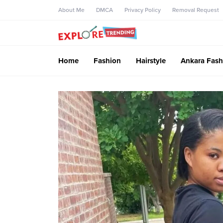
About Me
DMCA
Privacy Policy
Removal Request
Home
Fashion
Hairstyle
Ankara Fash