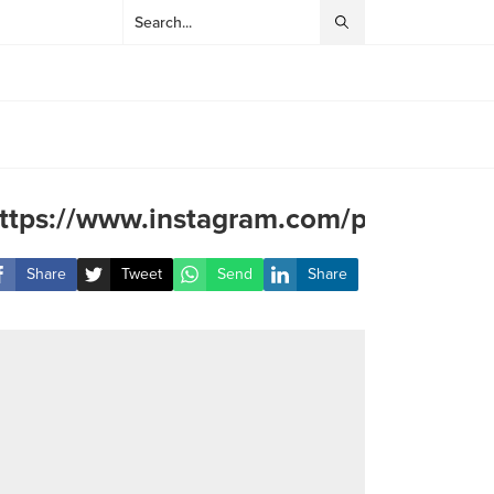
ttps://www.instagram.com/p/DAxXInG
Share
Tweet
Send
Share