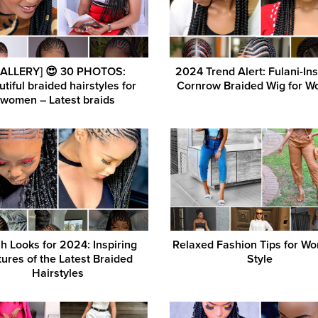
GALLERY] 😍 30 PHOTOS:
2024 Trend Alert: Fulani-In
tiful braided hairstyles for
Cornrow Braided Wig for 
women – Latest braids
h Looks for 2024: Inspiring
Relaxed Fashion Tips for W
tures of the Latest Braided
Style
Hairstyles