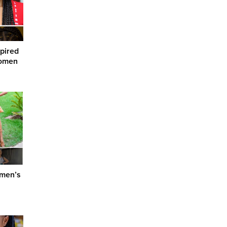
spired
Women
omen’s