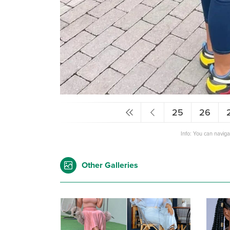
25
26
Info: You can navig
Other Galleries