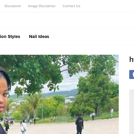
Disclaimer
Image Disclaimer
Contact Us
ion Styles
Nail Ideas
h