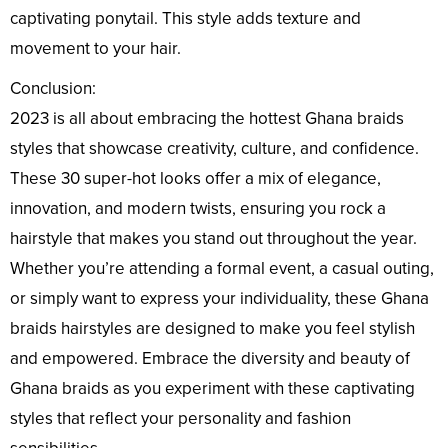
captivating ponytail. This style adds texture and
movement to your hair.
Conclusion:
2023 is all about embracing the hottest Ghana braids
styles that showcase creativity, culture, and confidence.
These 30 super-hot looks offer a mix of elegance,
innovation, and modern twists, ensuring you rock a
hairstyle that makes you stand out throughout the year.
Whether you’re attending a formal event, a casual outing,
or simply want to express your individuality, these Ghana
braids hairstyles are designed to make you feel stylish
and empowered. Embrace the diversity and beauty of
Ghana braids as you experiment with these captivating
styles that reflect your personality and fashion