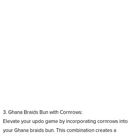
3. Ghana Braids Bun with Cornrows:
Elevate your updo game by incorporating cornrows into
your Ghana braids bun. This combination creates a