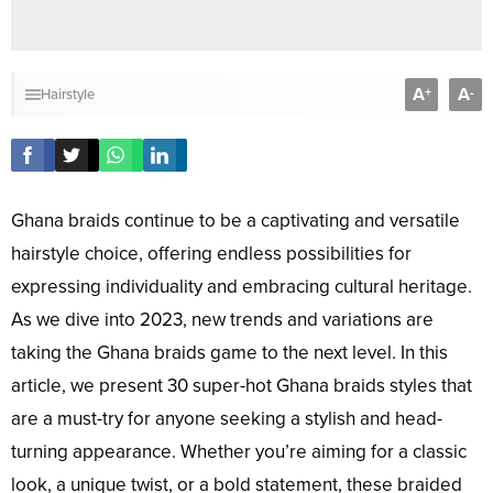
A
A
+
-
Hairstyle
Ghana braids continue to be a captivating and versatile
hairstyle choice, offering endless possibilities for
expressing individuality and embracing cultural heritage.
As we dive into 2023, new trends and variations are
taking the Ghana braids game to the next level. In this
article, we present 30 super-hot Ghana braids styles that
are a must-try for anyone seeking a stylish and head-
turning appearance. Whether you’re aiming for a classic
look, a unique twist, or a bold statement, these braided