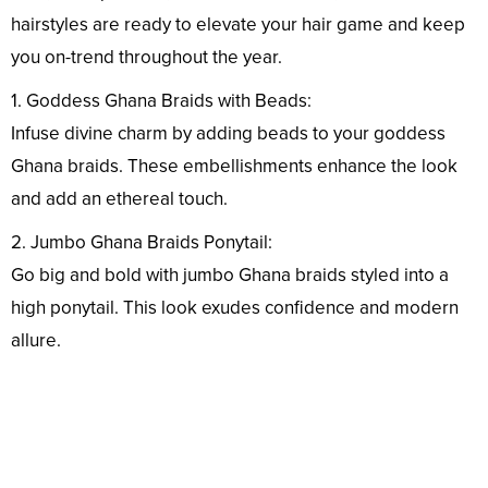
hairstyles are ready to elevate your hair game and keep
you on-trend throughout the year.
1. Goddess Ghana Braids with Beads:
Infuse divine charm by adding beads to your goddess
Ghana braids. These embellishments enhance the look
and add an ethereal touch.
2. Jumbo Ghana Braids Ponytail:
Go big and bold with jumbo Ghana braids styled into a
high ponytail. This look exudes confidence and modern
allure.