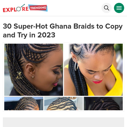
30 Super-Hot Ghana Braids to Copy
and Try in 2023