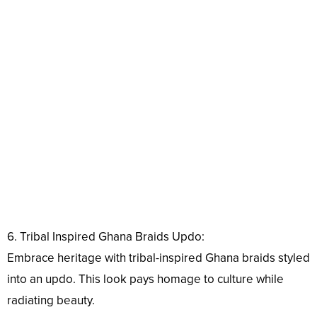
6. Tribal Inspired Ghana Braids Updo:
Embrace heritage with tribal-inspired Ghana braids styled
into an updo. This look pays homage to culture while
radiating beauty.