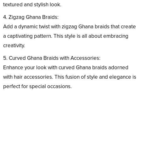
textured and stylish look.
4. Zigzag Ghana Braids:
Add a dynamic twist with zigzag Ghana braids that create
a captivating pattern. This style is all about embracing
creativity.
5. Curved Ghana Braids with Accessories:
Enhance your look with curved Ghana braids adorned
with hair accessories. This fusion of style and elegance is
perfect for special occasions.