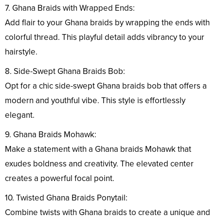
7. Ghana Braids with Wrapped Ends:
Add flair to your Ghana braids by wrapping the ends with
colorful thread. This playful detail adds vibrancy to your
hairstyle.
8. Side-Swept Ghana Braids Bob:
Opt for a chic side-swept Ghana braids bob that offers a
modern and youthful vibe. This style is effortlessly
elegant.
9. Ghana Braids Mohawk:
Make a statement with a Ghana braids Mohawk that
exudes boldness and creativity. The elevated center
creates a powerful focal point.
10. Twisted Ghana Braids Ponytail:
Combine twists with Ghana braids to create a unique and