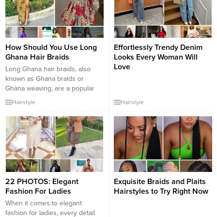
How Should You Use Long
Effortlessly Trendy Denim
Ghana Hair Braids
Looks Every Woman Will
Love
Long Ghana hair braids, also
known as Ghana braids or
Ghana weaving, are a popular
and stylish way to wear braids
Hairstyle
Hairstyle
for individuals with long hair.
These intricate and neatly
woven braids can be worn in
various styles to suit different
occasions and preferences.
Here are some creative and
stylish...
22 PHOTOS: Elegant
Exquisite Braids and Plaits
Fashion For Ladies
Hairstyles to Try Right Now
When it comes to elegant
fashion for ladies, every detail