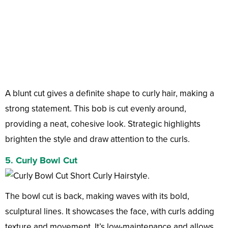
A blunt cut gives a definite shape to curly hair, making a
strong statement. This bob is cut evenly around,
providing a neat, cohesive look. Strategic highlights
brighten the style and draw attention to the curls.
5. Curly Bowl Cut
The bowl cut is back, making waves with its bold,
sculptural lines. It showcases the face, with curls adding
texture and movement. It’s low-maintenance and allows