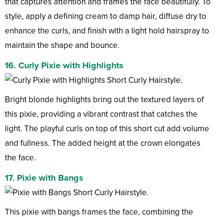
that captures attention and frames the face beautifully. To
style, apply a defining cream to damp hair, diffuse dry to
enhance the curls, and finish with a light hold hairspray to
maintain the shape and bounce.
16. Curly Pixie with Highlights
Bright blonde highlights bring out the textured layers of
this pixie, providing a vibrant contrast that catches the
light. The playful curls on top of this short cut add volume
and fullness. The added height at the crown elongates
the face.
17. Pixie with Bangs
This pixie with bangs frames the face, combining the