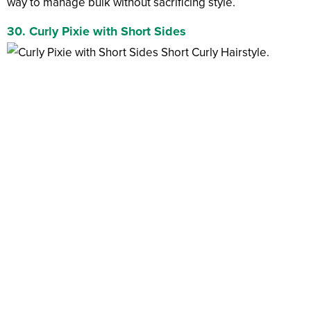
way to manage bulk without sacrificing style.
30. Curly Pixie with Short Sides