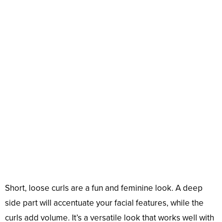
Short, loose curls are a fun and feminine look. A deep
side part will accentuate your facial features, while the
curls add volume. It’s a versatile look that works well with