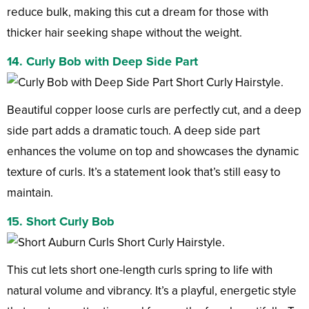
reduce bulk, making this cut a dream for those with
thicker hair seeking shape without the weight.
14. Curly Bob with Deep Side Part
Beautiful copper loose curls are perfectly cut, and a deep
side part adds a dramatic touch. A deep side part
enhances the volume on top and showcases the dynamic
texture of curls. It’s a statement look that’s still easy to
maintain.
15. Short Curly Bob
This cut lets short one-length curls spring to life with
natural volume and vibrancy. It’s a playful, energetic style