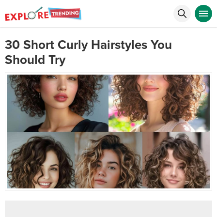
30 Short Curly Hairstyles You
Should Try