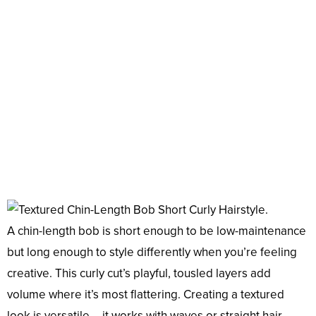
A chin-length bob is short enough to be low-maintenance
but long enough to style differently when you’re feeling
creative. This curly cut’s playful, tousled layers add
volume where it’s most flattering. Creating a textured
look is versatile – it works with waves or straight hair.