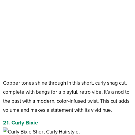
Copper tones shine through in this short, curly shag cut,
complete with bangs for a playful, retro vibe. It’s a nod to
the past with a modern, color-infused twist. This cut adds
volume and makes a statement with its vivid hue.
21. Curly Bixie