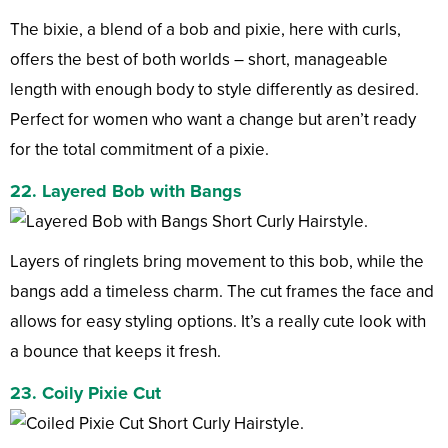
The bixie, a blend of a bob and pixie, here with curls,
offers the best of both worlds – short, manageable
length with enough body to style differently as desired.
Perfect for women who want a change but aren’t ready
for the total commitment of a pixie.
22. Layered Bob with Bangs
Layers of ringlets bring movement to this bob, while the
bangs add a timeless charm. The cut frames the face and
allows for easy styling options. It’s a really cute look with
a bounce that keeps it fresh.
23. Coily Pixie Cut