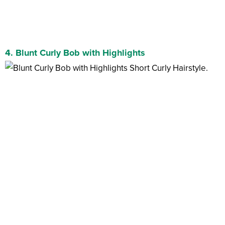
4. Blunt Curly Bob with Highlights