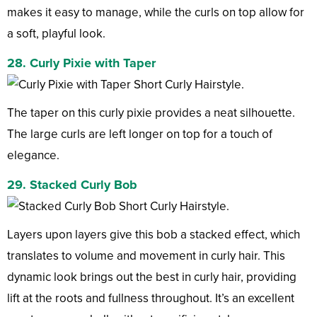
makes it easy to manage, while the curls on top allow for
a soft, playful look.
28. Curly Pixie with Taper
The taper on this curly pixie provides a neat silhouette.
The large curls are left longer on top for a touch of
elegance.
29. Stacked Curly Bob
Layers upon layers give this bob a stacked effect, which
translates to volume and movement in curly hair. This
dynamic look brings out the best in curly hair, providing
lift at the roots and fullness throughout. It’s an excellent