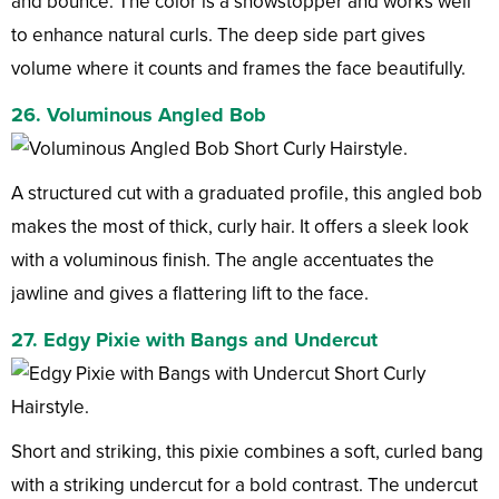
and bounce. The color is a showstopper and works well
to enhance natural curls. The deep side part gives
volume where it counts and frames the face beautifully.
26. Voluminous Angled Bob
A structured cut with a graduated profile, this angled bob
makes the most of thick, curly hair. It offers a sleek look
with a voluminous finish. The angle accentuates the
jawline and gives a flattering lift to the face.
27. Edgy Pixie with Bangs and Undercut
Short and striking, this pixie combines a soft, curled bang
with a striking undercut for a bold contrast. The undercut