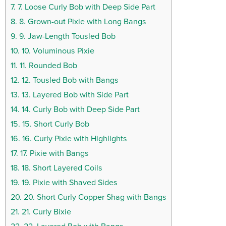
7.
7. Loose Curly Bob with Deep Side Part
8.
8. Grown-out Pixie with Long Bangs
9.
9. Jaw-Length Tousled Bob
10.
10. Voluminous Pixie
11.
11. Rounded Bob
12.
12. Tousled Bob with Bangs
13.
13. Layered Bob with Side Part
14.
14. Curly Bob with Deep Side Part
15.
15. Short Curly Bob
16.
16. Curly Pixie with Highlights
17.
17. Pixie with Bangs
18.
18. Short Layered Coils
19.
19. Pixie with Shaved Sides
20.
20. Short Curly Copper Shag with Bangs
21.
21. Curly Bixie