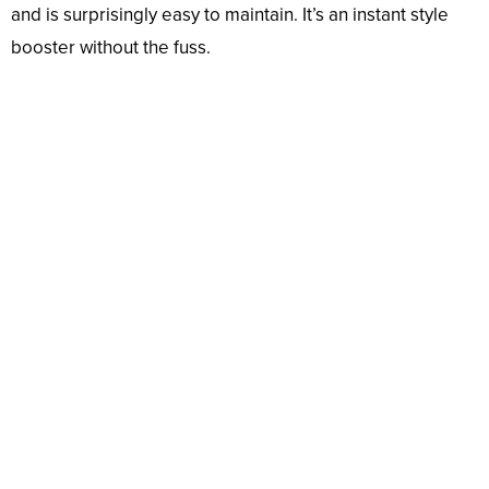
and is surprisingly easy to maintain. It’s an instant style
booster without the fuss.