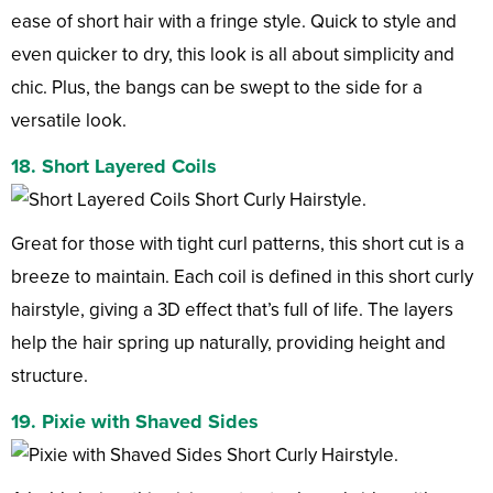
ease of short hair with a fringe style. Quick to style and
even quicker to dry, this look is all about simplicity and
chic. Plus, the bangs can be swept to the side for a
versatile look.
18. Short Layered Coils
Great for those with tight curl patterns, this short cut is a
breeze to maintain. Each coil is defined in this short curly
hairstyle, giving a 3D effect that’s full of life. The layers
help the hair spring up naturally, providing height and
structure.
19. Pixie with Shaved Sides