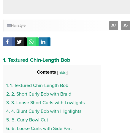
A
A
+
-
Hairstyle
1. Textured Chin-Length Bob
Contents
[
hide
]
1.
1. Textured Chin-Length Bob
2.
2. Short Curly Bob with Braid
3.
3. Loose Short Curls with Lowlights
4.
4. Blunt Curly Bob with Highlights
5.
5. Curly Bowl Cut
6.
6. Loose Curls with Side Part