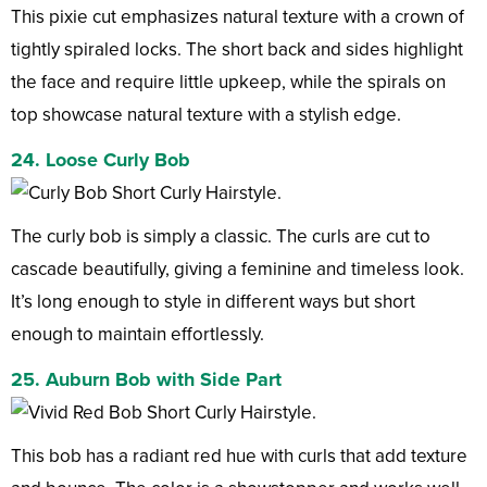
This pixie cut emphasizes natural texture with a crown of
tightly spiraled locks. The short back and sides highlight
the face and require little upkeep, while the spirals on
top showcase natural texture with a stylish edge.
24. Loose Curly Bob
The curly bob is simply a classic. The curls are cut to
cascade beautifully, giving a feminine and timeless look.
It’s long enough to style in different ways but short
enough to maintain effortlessly.
25. Auburn Bob with Side Part
This bob has a radiant red hue with curls that add texture