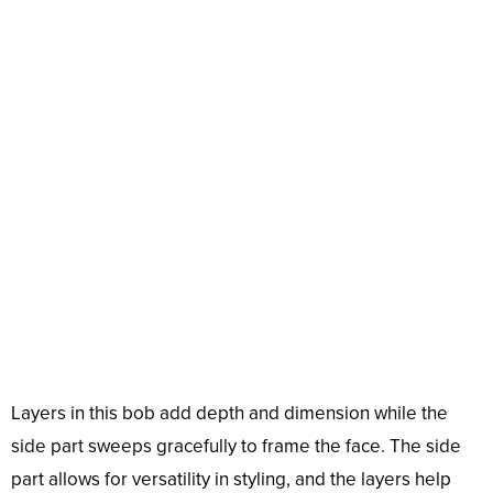
Layers in this bob add depth and dimension while the
side part sweeps gracefully to frame the face. The side
part allows for versatility in styling, and the layers help