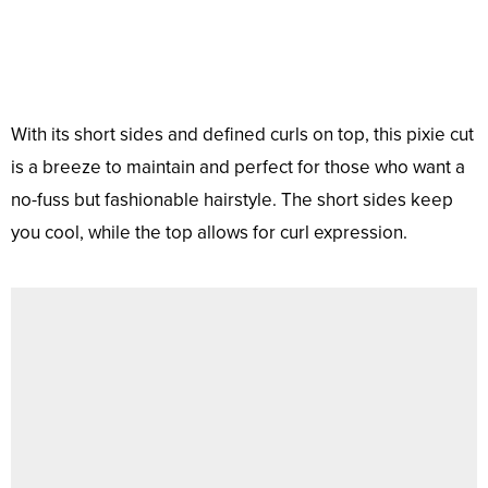
With its short sides and defined curls on top, this pixie cut
is a breeze to maintain and perfect for those who want a
no-fuss but fashionable hairstyle. The short sides keep
you cool, while the top allows for curl expression.