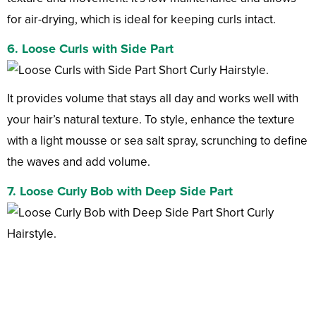
for air-drying, which is ideal for keeping curls intact.
6. Loose Curls with Side Part
It provides volume that stays all day and works well with
your hair’s natural texture. To style, enhance the texture
with a light mousse or sea salt spray, scrunching to define
the waves and add volume.
7. Loose Curly Bob with Deep Side Part