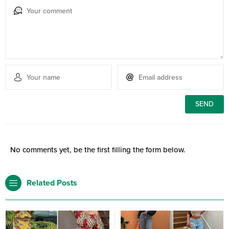
No comments yet, be the first filling the form below.
Related Posts