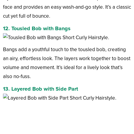
face and provides an easy wash-and-go style. It’s a classic
cut yet full of bounce.
12. Tousled Bob with Bangs
Bangs add a youthful touch to the tousled bob, creating
an airy, effortless look. The layers work together to boost
volume and movement. It’s ideal for a lively look that’s
also no-fuss.
13. Layered Bob with Side Part