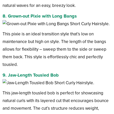
natural waves for an easy, breezy look.
8. Grown-out Pixie with Long Bangs
This pixie is an ideal transition style that’s low on
maintenance but high on style. The length of the bangs
allows for flexibility – sweep them to the side or sweep
them back. This style is effortlessly chic and perfectly
tousled.
9. Jaw-Length Tousled Bob
This jaw-length tousled bob is perfect for showcasing
natural curls with its layered cut that encourages bounce
and movement. The cut’s structure reduces weight,