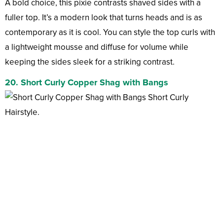
A bold choice, this pixie contrasts shaved sides with a
fuller top. It’s a modern look that turns heads and is as
contemporary as it is cool. You can style the top curls with
a lightweight mousse and diffuse for volume while
keeping the sides sleek for a striking contrast.
20. Short Curly Copper Shag with Bangs