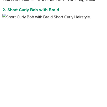
2. Short Curly Bob with Braid