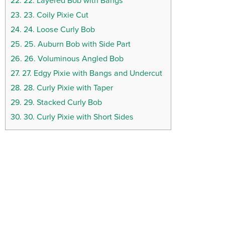
22.
22. Layered Bob with Bangs
23.
23. Coily Pixie Cut
24.
24. Loose Curly Bob
25.
25. Auburn Bob with Side Part
26.
26. Voluminous Angled Bob
27.
27. Edgy Pixie with Bangs and Undercut
28.
28. Curly Pixie with Taper
29.
29. Stacked Curly Bob
30.
30. Curly Pixie with Short Sides