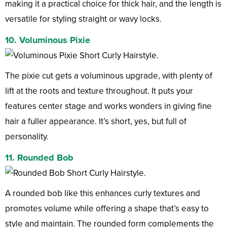
making it a practical choice for thick hair, and the length is
versatile for styling straight or wavy locks.
10. Voluminous Pixie
The pixie cut gets a voluminous upgrade, with plenty of
lift at the roots and texture throughout. It puts your
features center stage and works wonders in giving fine
hair a fuller appearance. It’s short, yes, but full of
personality.
11. Rounded Bob
A rounded bob like this enhances curly textures and
promotes volume while offering a shape that’s easy to
style and maintain. The rounded form complements the