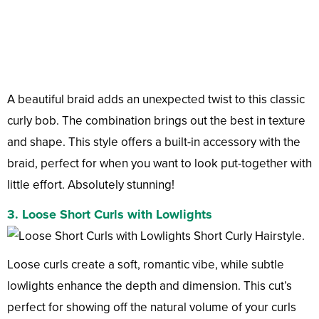
A beautiful braid adds an unexpected twist to this classic
curly bob. The combination brings out the best in texture
and shape. This style offers a built-in accessory with the
braid, perfect for when you want to look put-together with
little effort. Absolutely stunning!
3. Loose Short Curls with Lowlights
Loose curls create a soft, romantic vibe, while subtle
lowlights enhance the depth and dimension. This cut’s
perfect for showing off the natural volume of your curls