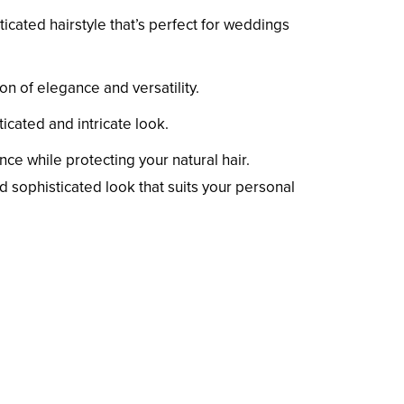
icated hairstyle that’s perfect for weddings
on of elegance and versatility.
ticated and intricate look.
nce while protecting your natural hair.
d sophisticated look that suits your personal