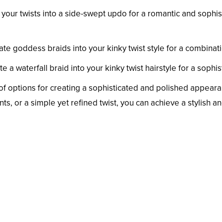
our twists into a side-swept updo for a romantic and sophist
te goddess braids into your kinky twist style for a combinati
e a waterfall braid into your kinky twist hairstyle for a sophis
 of options for creating a sophisticated and polished appeara
, or a simple yet refined twist, you can achieve a stylish an