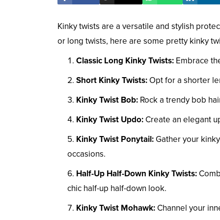
Kinky twists are a versatile and stylish prot
or long twists, here are some pretty kinky twi
Classic Long Kinky Twists:
Embrace the 
Short Kinky Twists:
Opt for a shorter l
Kinky Twist Bob:
Rock a trendy bob hair
Kinky Twist Updo:
Create an elegant upd
Kinky Twist Ponytail:
Gather your kinky 
occasions.
Half-Up Half-Down Kinky Twists:
Combin
chic half-up half-down look.
Kinky Twist Mohawk:
Channel your inne