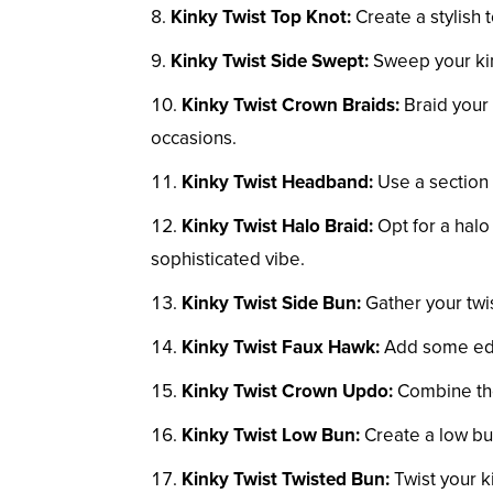
Kinky Twist Top Knot:
Create a stylish t
Kinky Twist Side Swept:
Sweep your kink
Kinky Twist Crown Braids:
Braid your 
occasions.
Kinky Twist Headband:
Use a section 
Kinky Twist Halo Braid:
Opt for a halo
sophisticated vibe.
Kinky Twist Side Bun:
Gather your twis
Kinky Twist Faux Hawk:
Add some edge
Kinky Twist Crown Updo:
Combine the 
Kinky Twist Low Bun:
Create a low bun
Kinky Twist Twisted Bun:
Twist your ki