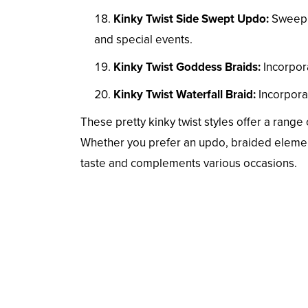
Kinky Twist Side Swept Updo:
Sweep y
and special events.
Kinky Twist Goddess Braids:
Incorpora
Kinky Twist Waterfall Braid:
Incorporat
These pretty kinky twist styles offer a range
Whether you prefer an updo, braided elements
taste and complements various occasions.