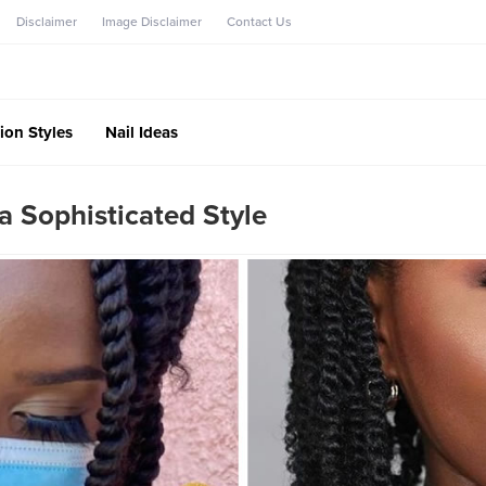
Disclaimer
Image Disclaimer
Contact Us
ion Styles
Nail Ideas
 a Sophisticated Style