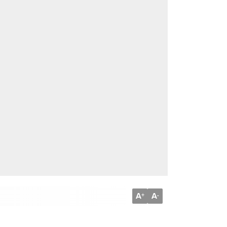
A
A
+
-