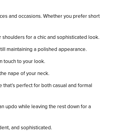
rences and occasions. Whether you prefer short
shoulders for a chic and sophisticated look.
till maintaining a polished appearance.
n touch to your look.
 the nape of your neck.
le that’s perfect for both casual and formal
 an updo while leaving the rest down for a
dent, and sophisticated.