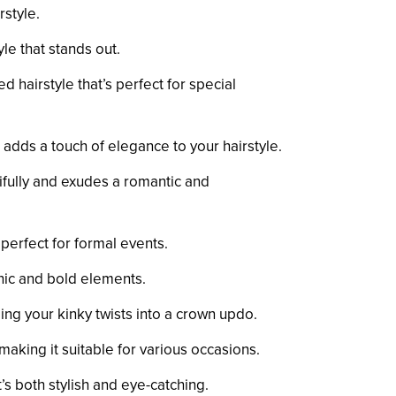
rstyle.
le that stands out.
d hairstyle that’s perfect for special
 adds a touch of elegance to your hairstyle.
tifully and exudes a romantic and
 perfect for formal events.
hic and bold elements.
ng your kinky twists into a crown updo.
making it suitable for various occasions.
t’s both stylish and eye-catching.