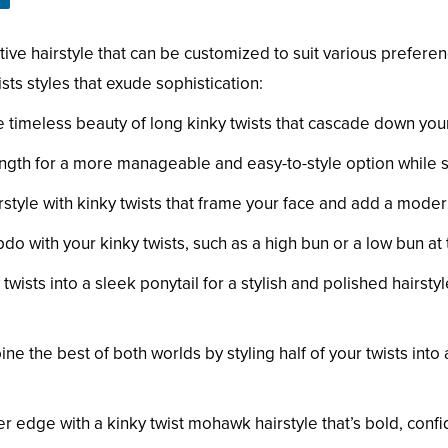
ective hairstyle that can be customized to suit various prefe
sts styles that exude sophistication:
timeless beauty of long kinky twists that cascade down your 
ength for a more manageable and easy-to-style option while s
style with kinky twists that frame your face and add a moder
o with your kinky twists, such as a high bun or a low bun at
twists into a sleek ponytail for a stylish and polished hairsty
e the best of both worlds by styling half of your twists into
r edge with a kinky twist mohawk hairstyle that’s bold, confi