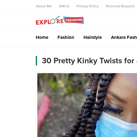
About Me
DMCA
Privacy Policy
Removal Request
Home
Fashion
Hairstyle
Ankara Fash
30 Pretty Kinky Twists for