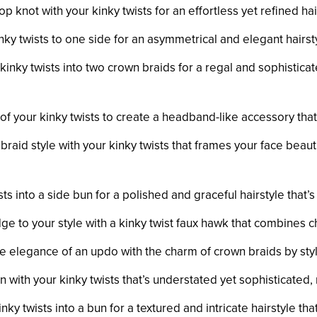
op knot with your kinky twists for an effortless yet refined hai
y twists to one side for an asymmetrical and elegant hairsty
kinky twists into two crown braids for a regal and sophisticate
of your kinky twists to create a headband-like accessory that
 braid style with your kinky twists that frames your face beau
ts into a side bun for a polished and graceful hairstyle that’s
 to your style with a kinky twist faux hawk that combines c
elegance of an updo with the charm of crown braids by styli
 with your kinky twists that’s understated yet sophisticated, 
nky twists into a bun for a textured and intricate hairstyle tha