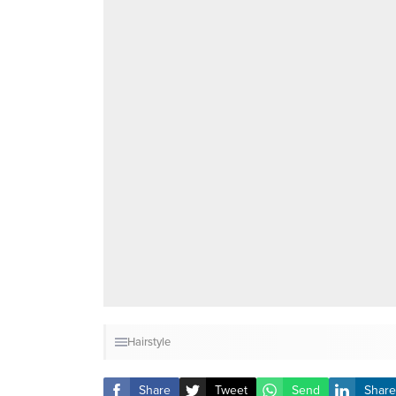
Hairstyle
Share
Tweet
Send
Share