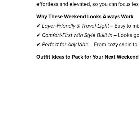
effortless and elevated, so you can focus l
Why These Weekend Looks Always Work
✔
Layer-Friendly & Travel-Light
– Easy to mi
✔
Comfort-First with Style Built In
– Looks go
✔
Perfect for Any Vibe
– From cozy cabin to 
Outfit Ideas to Pack for Your Next Weeken