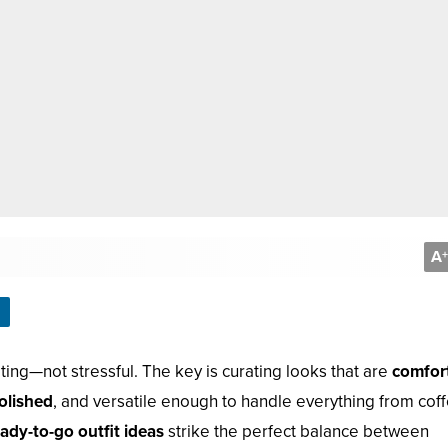
A
+
ing—not stressful. The key is curating looks that are
comfor
olished
, and versatile enough to handle everything from cof
ady-to-go outfit ideas
strike the perfect balance between