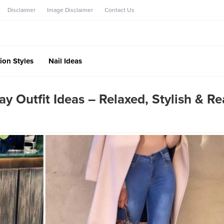
Disclaimer
Image Disclaimer
Contact Us
ion Styles
Nail Ideas
Outfit Ideas – Relaxed, Stylish & R