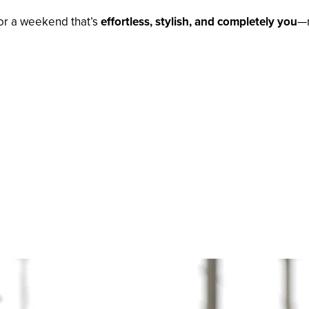
for a weekend that’s
effortless, stylish, and completely you
—