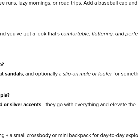
ee runs, lazy mornings, or road trips. Add a baseball cap and
 and you’ve got a look that’s
comfortable, flattering, and perfe
p?
at sandals
, and optionally a
slip-on mule or loafer
for someth
mple?
d or silver accents
—they go with everything and elevate the
ing + a small crossbody or mini backpack for day-to-day explo