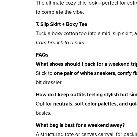
The ultimate cozy-chic look—perfect for coff
to complete the vibe.
7. Slip Skirt + Boxy Tee
Tuck a boxy cotton tee into a midi slip skirt,
from brunch to dinner
.
FAQs
What shoes should I pack for a weekend tri
Stick to
one pair of white sneakers
,
comfy fl
bit dressier.
How do I keep outfits feeling stylish but si
Opt for
neutrals, soft color palettes, and gol
basics.
What bag is best for a weekend away?
A structured tote or canvas carryall for pack