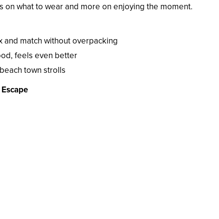
ess on what to wear and more on enjoying the moment.
x and match without overpacking
od, feels even better
beach town strolls
d Escape