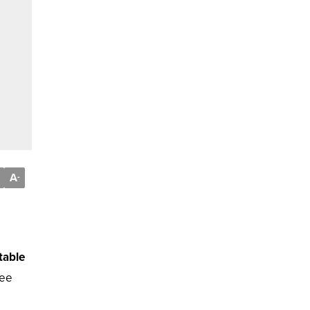
A
-
table
fee