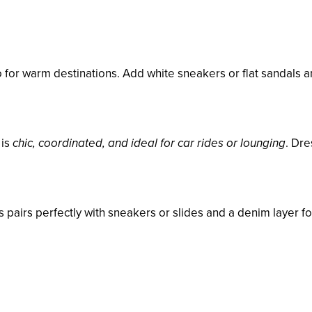
 for warm destinations. Add white sneakers or flat sandals a
 is
chic, coordinated, and ideal for car rides or lounging
. Dre
ss pairs perfectly with sneakers or slides and a denim layer fo