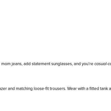
or mom jeans, add statement sunglasses, and you’re
casual-co
zer and matching loose-fit trousers. Wear with a fitted tank 