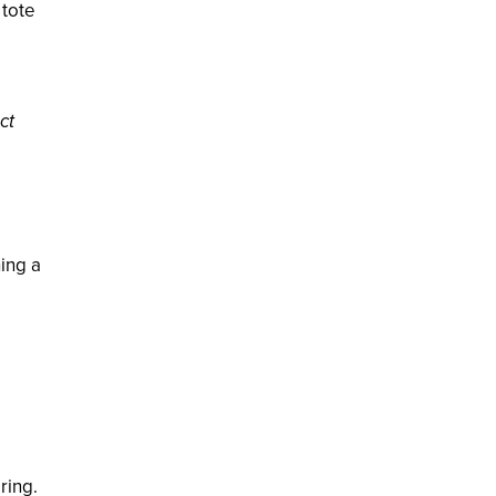
 tote
ct
ing a
ring.