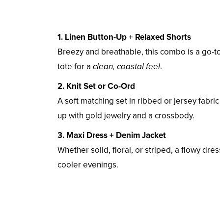
1. Linen Button-Up + Relaxed Shorts
Breezy and breathable, this combo is a go-to
tote for a
clean, coastal feel
.
2. Knit Set or Co-Ord
A soft matching set in ribbed or jersey fabric
up with gold jewelry and a crossbody.
3. Maxi Dress + Denim Jacket
Whether solid, floral, or striped, a flowy dre
cooler evenings.