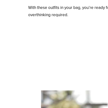
With these outfits in your bag, you’re ready 
overthinking required.