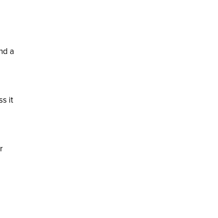
nd a
ss it
r