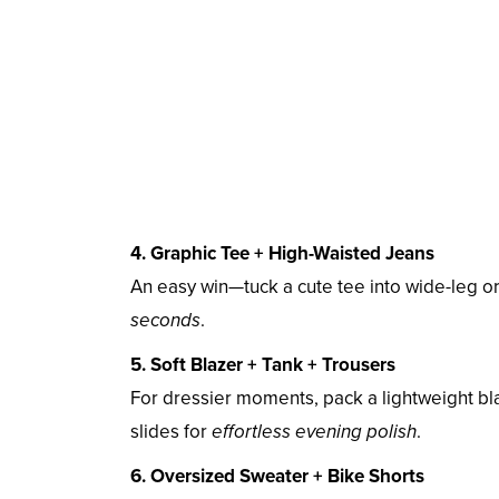
4. Graphic Tee + High-Waisted Jeans
An easy win—tuck a cute tee into wide-leg 
seconds
.
5. Soft Blazer + Tank + Trousers
For dressier moments, pack a lightweight bla
slides for
effortless evening polish
.
6. Oversized Sweater + Bike Shorts