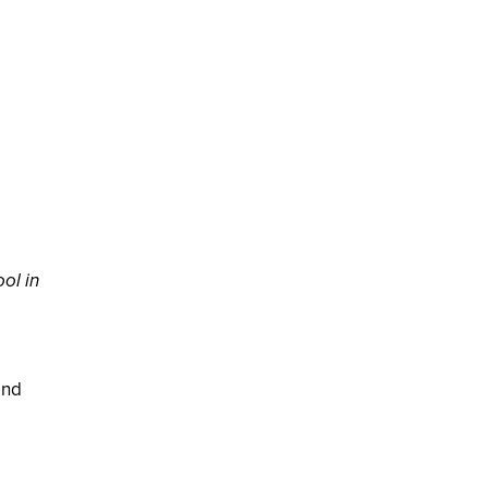
ol in
and