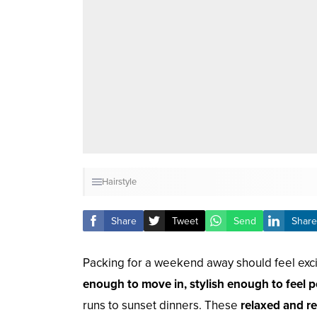
Hairstyle
Share
Tweet
Send
Share
Packing for a weekend away should feel excit
enough to move in, stylish enough to feel p
runs to sunset dinners. These
relaxed and re