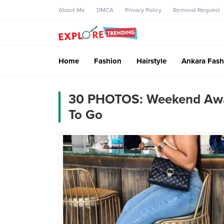
About Me
DMCA
Privacy Policy
Removal Request
Home
Fashion
Hairstyle
Ankara Fash
30 PHOTOS: Weekend Away 
To Go