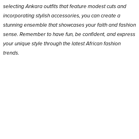
selecting Ankara outfits that feature modest cuts and
incorporating stylish accessories, you can create a
stunning ensemble that showcases your faith and fashion
sense. Remember to have fun, be confident, and express
your unique style through the latest African fashion
trends.