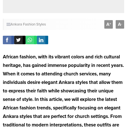
A
A
+
-
Ankara Fashion Styles
African fashion, with its vibrant colors and rich cultural
heritage, has gained immense popularity in recent years.
When it comes to attending church services, many
individuals desire elegant Ankara styles that allow them
to express their faith while showcasing their unique
sense of style. In this article, we will explore the latest
African fashion trends, specifically focusing on elegant
Ankara styles that are perfect for church settings. From
traditional to modern interpretations, these outfits are