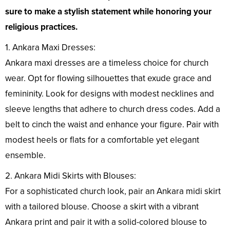
sure to make a stylish statement while honoring your
religious practices.
1. Ankara Maxi Dresses:
Ankara maxi dresses are a timeless choice for church
wear. Opt for flowing silhouettes that exude grace and
femininity. Look for designs with modest necklines and
sleeve lengths that adhere to church dress codes. Add a
belt to cinch the waist and enhance your figure. Pair with
modest heels or flats for a comfortable yet elegant
ensemble.
2. Ankara Midi Skirts with Blouses:
For a sophisticated church look, pair an Ankara midi skirt
with a tailored blouse. Choose a skirt with a vibrant
Ankara print and pair it with a solid-colored blouse to