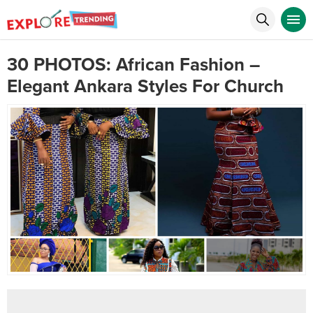
30 PHOTOS: African Fashion –
Elegant Ankara Styles For Church