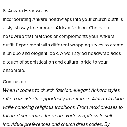
6. Ankara Headwraps:
Incorporating Ankara headwraps into your church outfit is
a stylish way to embrace African fashion. Choose a
headwrap that matches or complements your Ankara
outfit. Experiment with different wrapping styles to create
a unique and elegant look. A well-styled headwrap adds
a touch of sophistication and cultural pride to your
ensemble.
Conclusion:
When it comes to church fashion, elegant Ankara styles
offer a wonderful opportunity to embrace African fashion
while honoring religious traditions. From maxi dresses to
tailored separates, there are various options to suit
individual preferences and church dress codes. By