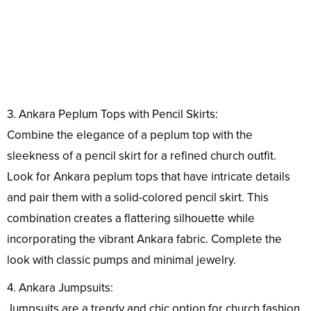
3. Ankara Peplum Tops with Pencil Skirts:
Combine the elegance of a peplum top with the
sleekness of a pencil skirt for a refined church outfit.
Look for Ankara peplum tops that have intricate details
and pair them with a solid-colored pencil skirt. This
combination creates a flattering silhouette while
incorporating the vibrant Ankara fabric. Complete the
look with classic pumps and minimal jewelry.
4. Ankara Jumpsuits:
Jumpsuits are a trendy and chic option for church fashion.