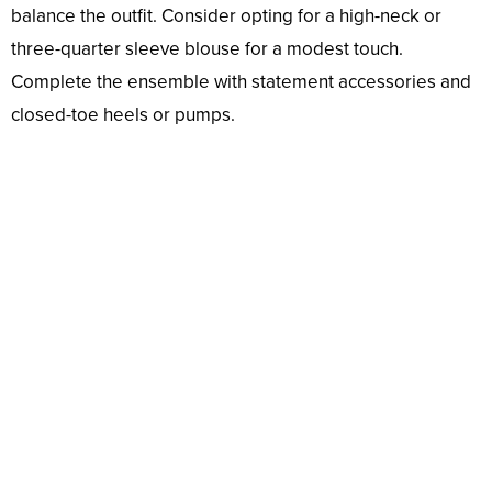
balance the outfit. Consider opting for a high-neck or
three-quarter sleeve blouse for a modest touch.
Complete the ensemble with statement accessories and
closed-toe heels or pumps.