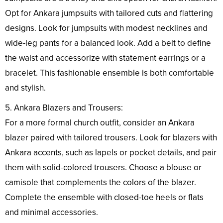
Opt for Ankara jumpsuits with tailored cuts and flattering
designs. Look for jumpsuits with modest necklines and
wide-leg pants for a balanced look. Add a belt to define
the waist and accessorize with statement earrings or a
bracelet. This fashionable ensemble is both comfortable
and stylish.
5. Ankara Blazers and Trousers:
For a more formal church outfit, consider an Ankara
blazer paired with tailored trousers. Look for blazers with
Ankara accents, such as lapels or pocket details, and pair
them with solid-colored trousers. Choose a blouse or
camisole that complements the colors of the blazer.
Complete the ensemble with closed-toe heels or flats
and minimal accessories.