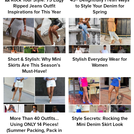
💥 Rock Your Style: 75 Edgy
45+ Delightfully Fresh Ways
Ripped Jeans Outfit
to Style Your Denim for
Inspirations for This Year
Spring
Short & Stylish: Why Mini
Stylish Everyday Wear for
Skirts Are This Season’s
Women
Must-Have!
More Than 40 Outfits…
Style Secrets: Rocking the
Using ONLY 14 Pieces!
Mini Denim Skirt Look
(Summer Packing, Pack in