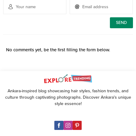
No comments yet, be the first filling the form below.
Ankara-inspired blog showcasing hair styles, fashion trends, and
culture through captivating photographs. Discover Ankara's unique
style essence!