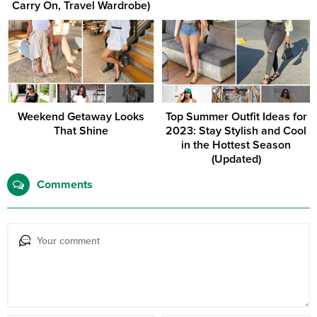
Carry On, Travel Wardrobe)
Weekend Getaway Looks
Top Summer Outfit Ideas for
That Shine
2023: Stay Stylish and Cool
in the Hottest Season
(Updated)
Comments