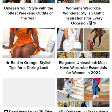
Unleash Your Style with the
Women’s Wardrobe
Hottest Weekend Outfits of
Wonders: Stylish Outfit
the Year
Inspirations for Every
Occasion 👗✨
🔥 Bold in Orange: Stylish
Elegance Unleashed: Must-
Tips for a Daring Look
Have Wardrobe Essentials
for Women in 2024