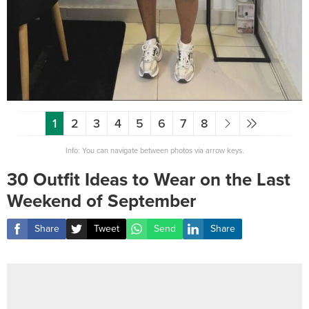
1
2
3
4
5
6
7
8
Info: You can navigate between photos via arrow keys.
30 Outfit Ideas to Wear on the Last
Weekend of September
Share
Tweet
Send
Share