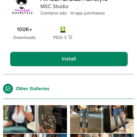
Other Galleries