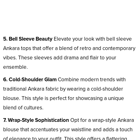
5. Bell Sleeve Beauty
Elevate your look with bell sleeve
Ankara tops that offer a blend of retro and contemporary
vibes. These sleeves add drama and flair to your
ensemble.
6. Cold-Shoulder Glam
Combine modern trends with
traditional Ankara fabric by wearing a cold-shoulder
blouse. This style is perfect for showcasing a unique
blend of cultures.
7. Wrap-Style Sophistication
Opt for a wrap-style Ankara
blouse that accentuates your waistline and adds a touch
of elegance to your outfit. This style offers a flattering