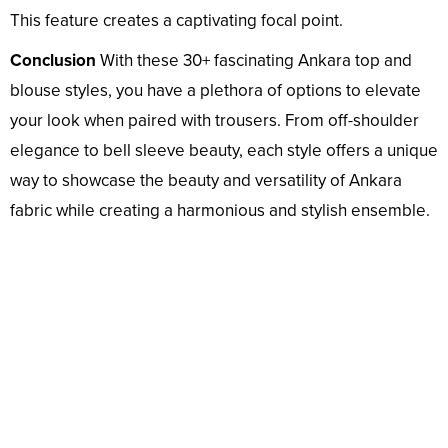
This feature creates a captivating focal point.
Conclusion
With these 30+ fascinating Ankara top and
blouse styles, you have a plethora of options to elevate
your look when paired with trousers. From off-shoulder
elegance to bell sleeve beauty, each style offers a unique
way to showcase the beauty and versatility of Ankara
fabric while creating a harmonious and stylish ensemble.