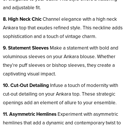
and adjustable fit.
8. High Neck Chic
Channel elegance with a high neck
Ankara top that exudes refined style. This neckline adds
sophistication and a touch of vintage charm.
9. Statement Sleeves
Make a statement with bold and
voluminous sleeves on your Ankara blouse. Whether
they’re puff sleeves or bishop sleeves, they create a
captivating visual impact.
10. Cut-Out Detailing
Infuse a touch of modernity with
cut-out detailing on your Ankara top. These strategic
openings add an element of allure to your ensemble.
11. Asymmetric Hemlines
Experiment with asymmetric
hemlines that add a dynamic and contemporary twist to