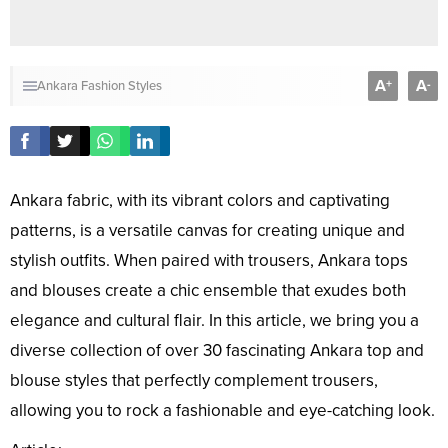
A
A
+
-
Ankara Fashion Styles
Ankara fabric, with its vibrant colors and captivating
patterns, is a versatile canvas for creating unique and
stylish outfits. When paired with trousers, Ankara tops
and blouses create a chic ensemble that exudes both
elegance and cultural flair. In this article, we bring you a
diverse collection of over 30 fascinating Ankara top and
blouse styles that perfectly complement trousers,
allowing you to rock a fashionable and eye-catching look.