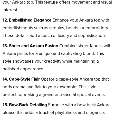
your Ankara top. This feature offers movement and visual
interest.
12. Embellished Elegance
Enhance your Ankara top with
embellishments such as sequins, beads, or embroidery.
These details add a touch of luxury and sophistication.
13. Sheer and Ankara Fusion
Combine sheer fabrics with
Ankara prints for a unique and captivating blend. This
style showcases your creativity while maintaining a
polished appearance.
14. Cape-Style Flair
Opt for a cape-style Ankara top that
adds drama and flair to your ensemble. This style is
perfect for making a grand entrance at special events.
15. Bow-Back Detailing
Surprise with a bow-back Ankara
blouse that adds a touch of playfulness and elegance.