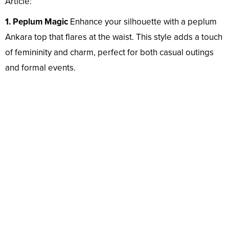
Article:
1. Peplum Magic
Enhance your silhouette with a peplum
Ankara top that flares at the waist. This style adds a touch
of femininity and charm, perfect for both casual outings
and formal events.