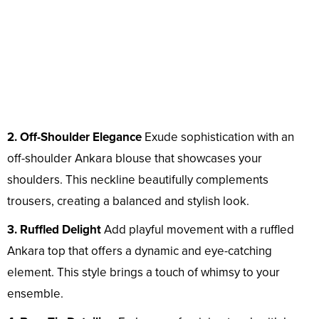
2. Off-Shoulder Elegance
Exude sophistication with an
off-shoulder Ankara blouse that showcases your
shoulders. This neckline beautifully complements
trousers, creating a balanced and stylish look.
3. Ruffled Delight
Add playful movement with a ruffled
Ankara top that offers a dynamic and eye-catching
element. This style brings a touch of whimsy to your
ensemble.