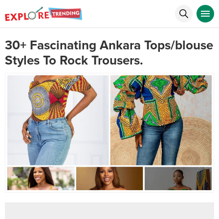
30+ Fascinating Ankara Tops/blouse
Styles To Rock Trousers.