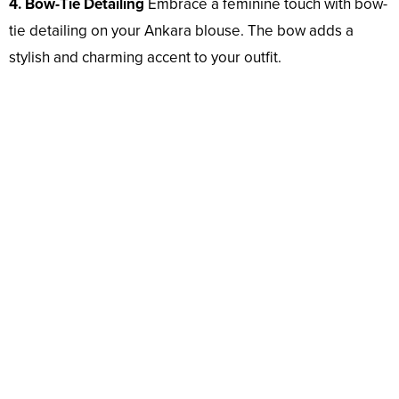
4. Bow-Tie Detailing
Embrace a feminine touch with bow-
tie detailing on your Ankara blouse. The bow adds a
stylish and charming accent to your outfit.