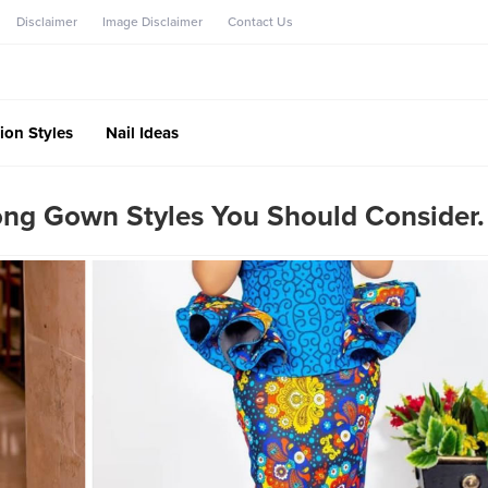
Disclaimer
Image Disclaimer
Contact Us
ion Styles
Nail Ideas
ong Gown Styles You Should Consider.