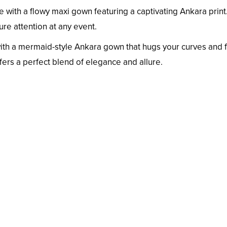
with a flowy maxi gown featuring a captivating Ankara print
ture attention at any event.
with a mermaid-style Ankara gown that hugs your curves and f
ffers a perfect blend of elegance and allure.