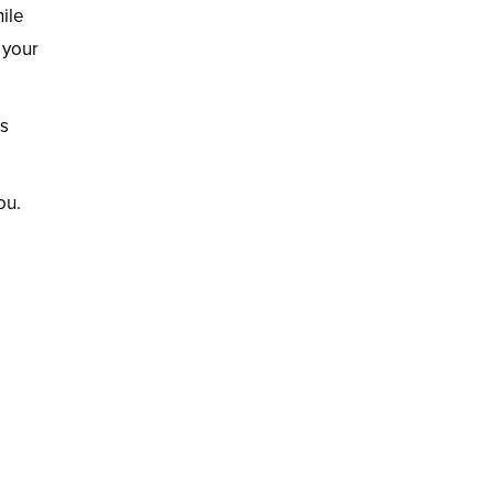
ile
 your
is
ou.