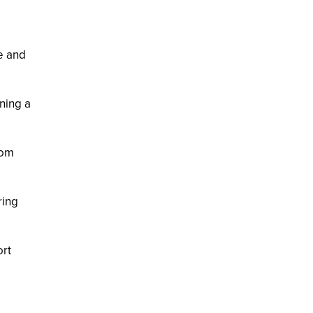
e and
ning a
rom
ring
ort