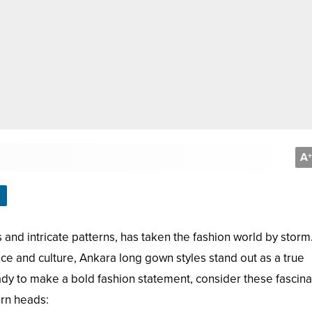
A
+
s and intricate patterns, has taken the fashion world by storm
e and culture, Ankara long gown styles stand out as a true
ready to make a bold fashion statement, consider these fascina
urn heads: