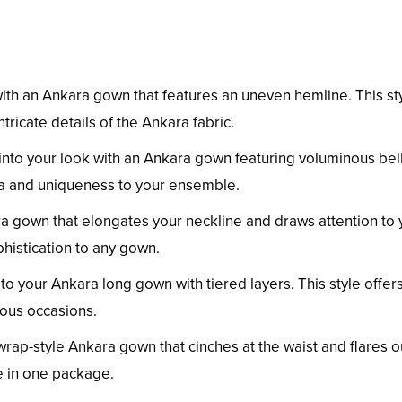
h an Ankara gown that features an uneven hemline. This st
ntricate details of the Ankara fabric.
into your look with an Ankara gown featuring voluminous bel
a and uniqueness to your ensemble.
a gown that elongates your neckline and draws attention to 
phistication to any gown.
your Ankara long gown with tiered layers. This style offers
rious occasions.
 wrap-style Ankara gown that cinches at the waist and flares o
le in one package.