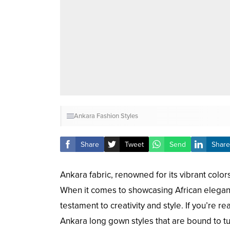
Ankara Fashion Styles
Share
Tweet
Send
Share
Ankara fabric, renowned for its vibrant color
When it comes to showcasing African eleganc
testament to creativity and style. If you’re 
Ankara long gown styles that are bound to t