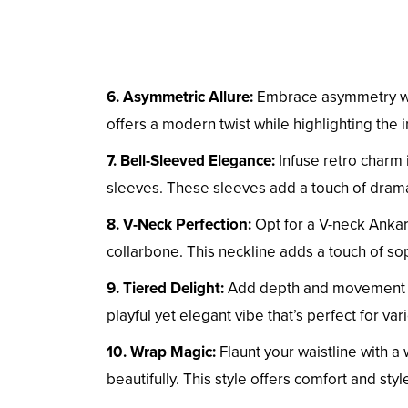
6. Asymmetric Allure:
Embrace asymmetry wit
offers a modern twist while highlighting the i
7. Bell-Sleeved Elegance:
Infuse retro charm 
sleeves. These sleeves add a touch of dram
8. V-Neck Perfection:
Opt for a V-neck Ankar
collarbone. This neckline adds a touch of so
9. Tiered Delight:
Add depth and movement to 
playful yet elegant vibe that’s perfect for va
10. Wrap Magic:
Flaunt your waistline with a
beautifully. This style offers comfort and sty