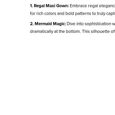
1. Regal Maxi Gown:
Embrace regal elegance 
for rich colors and bold patterns to truly cap
2. Mermaid Magic:
Dive into sophistication 
dramatically at the bottom. This silhouette o