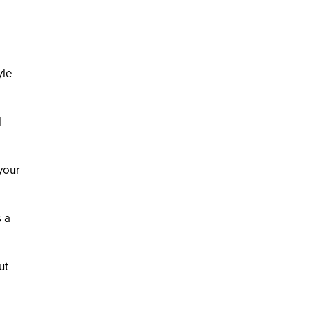
yle
l
your
 a
ut