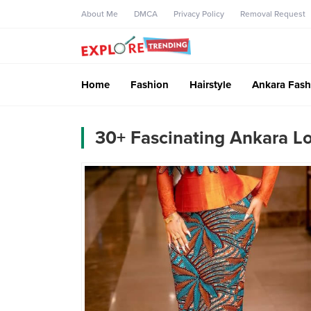
About Me
DMCA
Privacy Policy
Removal Request
Home
Fashion
Hairstyle
Ankara Fash
30+ Fascinating Ankara L