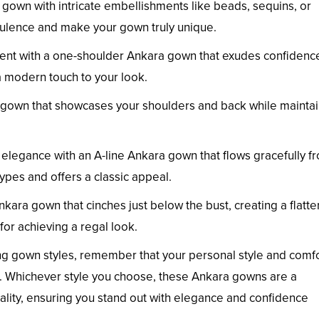
gown with intricate embellishments like beads, sequins, or
pulence and make your gown truly unique.
nt with a one-shoulder Ankara gown that exudes confidenc
 modern touch to your look.
 gown that showcases your shoulders and back while maintai
legance with an A-line Ankara gown that flows gracefully f
types and offers a classic appeal.
ara gown that cinches just below the bust, creating a flatte
 for achieving a regal look.
ng gown styles, remember that your personal style and comf
ces. Whichever style you choose, these Ankara gowns are a
iduality, ensuring you stand out with elegance and confidence