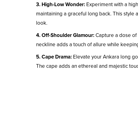
3. High-Low Wonder:
Experiment with a high
maintaining a graceful long back. This style 
look.
4. Off-Shoulder Glamour:
Capture a dose of 
neckline adds a touch of allure while keepin
5. Cape Drama:
Elevate your Ankara long gow
The cape adds an ethereal and majestic tou