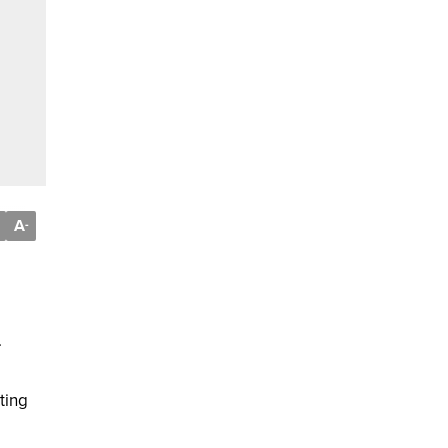
A
-
.
ting