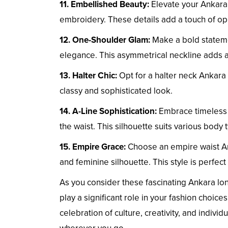
11. Embellished Beauty:
Elevate your Ankara 
embroidery. These details add a touch of o
12. One-Shoulder Glam:
Make a bold stateme
elegance. This asymmetrical neckline adds a
13. Halter Chic:
Opt for a halter neck Ankara
classy and sophisticated look.
14. A-Line Sophistication:
Embrace timeless e
the waist. This silhouette suits various body 
15. Empire Grace:
Choose an empire waist Ank
and feminine silhouette. This style is perfect
As you consider these fascinating Ankara lo
play a significant role in your fashion choi
celebration of culture, creativity, and indiv