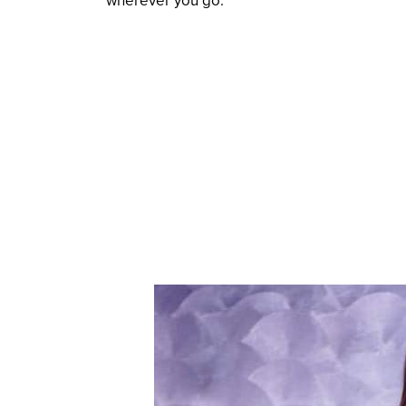
wherever you go.