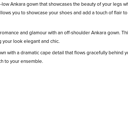
-low Ankara gown that showcases the beauty of your legs wh
allows you to showcase your shoes and add a touch of flair to
romance and glamour with an off-shoulder Ankara gown. Th
g your look elegant and chic.
n with a dramatic cape detail that flows gracefully behind y
ch to your ensemble.