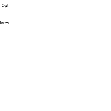
. Opt
lares