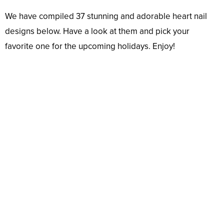
We have compiled 37 stunning and adorable heart nail
designs below. Have a look at them and pick your
favorite one for the upcoming holidays. Enjoy!