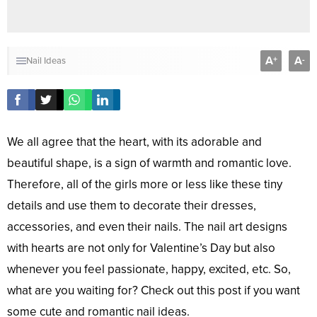
A
A
+
-
Nail Ideas
We all agree that the heart, with its adorable and
beautiful shape, is a sign of warmth and romantic love.
Therefore, all of the girls more or less like these tiny
details and use them to decorate their dresses,
accessories, and even their nails. The nail art designs
with hearts are not only for Valentine’s Day but also
whenever you feel passionate, happy, excited, etc. So,
what are you waiting for? Check out this post if you want
some cute and romantic nail ideas.