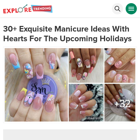
30+ Exquisite Manicure Ideas With
Hearts For The Upcoming Holidays