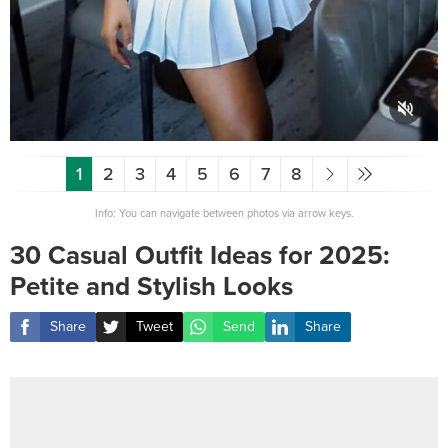
1
2
3
4
5
6
7
8
Info: You can navigate between photos via arrow keys.
30 Casual Outfit Ideas for 2025:
Petite and Stylish Looks
Share
Tweet
Send
Share