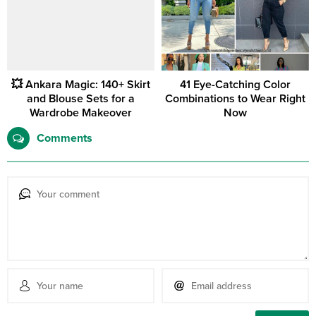
💥 Ankara Magic: 140+ Skirt
41 Eye-Catching Color
and Blouse Sets for a
Combinations to Wear Right
Wardrobe Makeover
Now
Comments