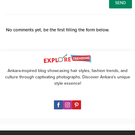
No comments yet, be the first filling the form below.
Ankara-inspired blog showcasing hair styles, fashion trends, and
culture through captivating photographs. Discover Ankara's unique
style essence!