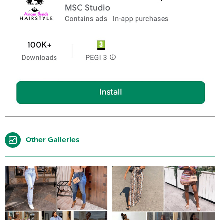
Other Galleries