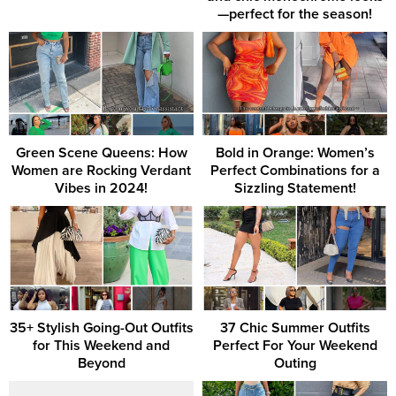
—perfect for the season!
Green Scene Queens: How
Bold in Orange: Women’s
Women are Rocking Verdant
Perfect Combinations for a
Vibes in 2024!
Sizzling Statement!
35+ Stylish Going-Out Outfits
37 Chic Summer Outfits
for This Weekend and
Perfect For Your Weekend
Beyond
Outing