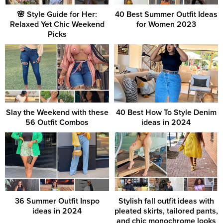
🌸 Style Guide for Her:
40 Best Summer Outfit Ideas
Relaxed Yet Chic Weekend
for Women 2023
Picks
Slay the Weekend with these
40 Best How To Style Denim
56 Outfit Combos
ideas in 2024
36 Summer Outfit Inspo
Stylish fall outfit ideas with
ideas in 2024
pleated skirts, tailored pants,
and chic monochrome looks