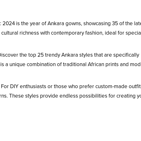
: 2024 is the year of Ankara gowns, showcasing 35 of the lat
cultural richness with contemporary fashion, ideal for specia
Discover the top 25 trendy Ankara styles that are specifically
s a unique combination of traditional African prints and mo
: For DIY enthusiasts or those who prefer custom-made outfit
ns. These styles provide endless possibilities for creating y