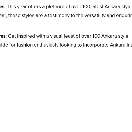
es
: This year offers a plethora of over 100 latest Ankara style
r, these styles are a testimony to the versatility and enduri
res
: Get inspired with a visual feast of over 100 Ankara style
ide for fashion enthusiasts looking to incorporate Ankara in