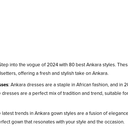
 Step into the vogue of 2024 with 80 best Ankara styles. The
dsetters, offering a fresh and stylish take on Ankara.
sses
: Ankara dresses are a staple in African fashion, and in 
 dresses are a perfect mix of tradition and trend, suitable fo
e latest trends in Ankara gown styles are a fusion of eleganc
perfect gown that resonates with your style and the occasion.