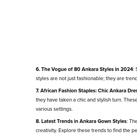
6. The Vogue of 80 Ankara Styles in 2024
:
styles are not just fashionable; they are tren
7. African Fashion Staples: Chic Ankara Dre
they have taken a chic and stylish turn. These
various settings.
8. Latest Trends in Ankara Gown Styles
: Th
creativity. Explore these trends to find the 