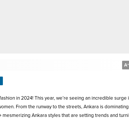
A
+
shion in 2024! This year, we’re seeing an incredible surge 
 women. From the runway to the streets, Ankara is dominating
+ mesmerizing Ankara styles that are setting trends and turn