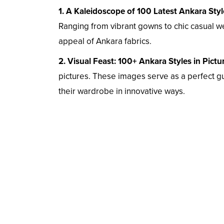
1. A Kaleidoscope of 100 Latest Ankara Styl
Ranging from vibrant gowns to chic casual wea
appeal of Ankara fabrics.
2. Visual Feast: 100+ Ankara Styles in Pictu
pictures. These images serve as a perfect gu
their wardrobe in innovative ways.