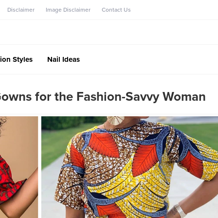
Disclaimer
Image Disclaimer
Contact Us
ion Styles
Nail Ideas
Gowns for the Fashion-Savvy Woman