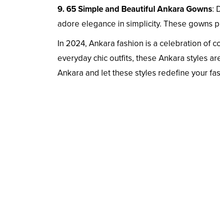
9. 65 Simple and Beautiful Ankara Gowns
: 
adore elegance in simplicity. These gowns p
In 2024, Ankara fashion is a celebration of c
everyday chic outfits, these Ankara styles a
Ankara and let these styles redefine your fa