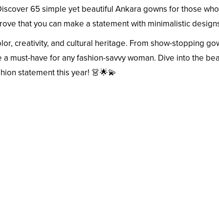
Discover 65 simple yet beautiful Ankara gowns for those who
rove that you can make a statement with minimalistic design
olor, creativity, and cultural heritage. From show-stopping go
re a must-have for any fashion-savvy woman. Dive into the bea
shion statement this year! 👗🌟💫