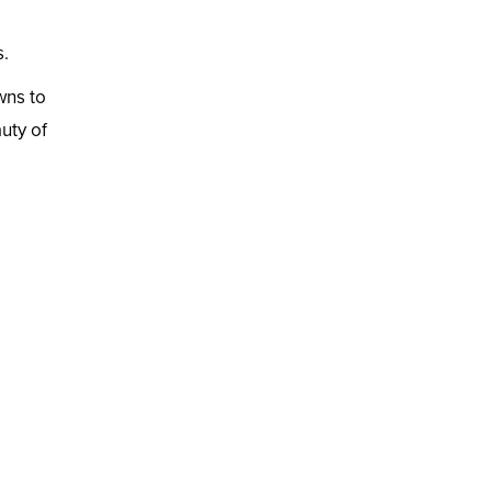
s.
wns to
uty of