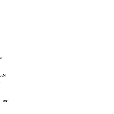
se
2024,
r
e and