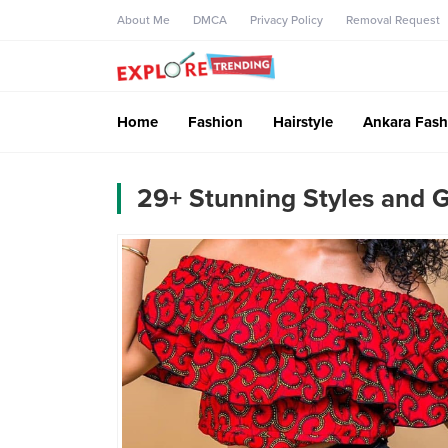
About Me
DMCA
Privacy Policy
Removal Request
Home
Fashion
Hairstyle
Ankara Fash
29+ Stunning Styles and 