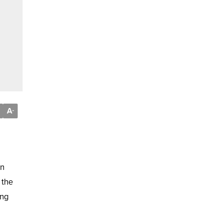
A
-
in
 the
ing