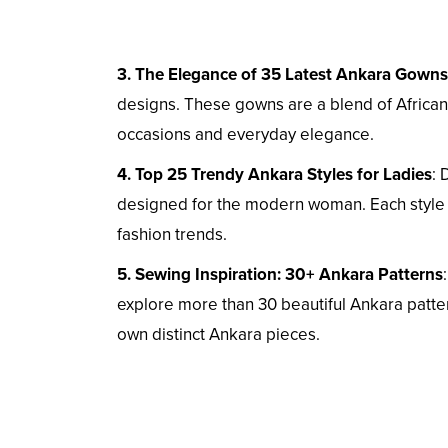
3. The Elegance of 35 Latest Ankara Gowns
designs. These gowns are a blend of African 
occasions and everyday elegance.
4. Top 25 Trendy Ankara Styles for Ladies
: 
designed for the modern woman. Each style i
fashion trends.
5. Sewing Inspiration: 30+ Ankara Patterns
explore more than 30 beautiful Ankara patter
own distinct Ankara pieces.