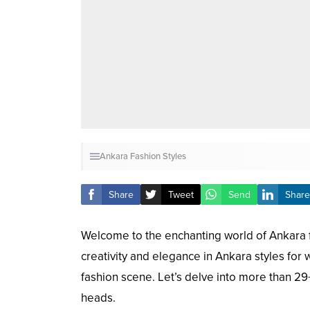
Ankara Fashion Styles
Share
Tweet
Send
Share
Welcome to the enchanting world of Ankara fa
creativity and elegance in Ankara styles for
fashion scene. Let’s delve into more than 29
heads.