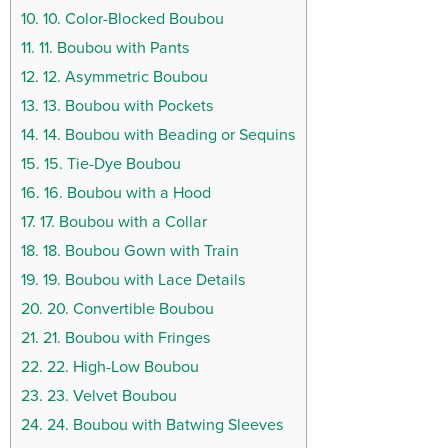
10.
10. Color-Blocked Boubou
11.
11. Boubou with Pants
12.
12. Asymmetric Boubou
13.
13. Boubou with Pockets
14.
14. Boubou with Beading or Sequins
15.
15. Tie-Dye Boubou
16.
16. Boubou with a Hood
17.
17. Boubou with a Collar
18.
18. Boubou Gown with Train
19.
19. Boubou with Lace Details
20.
20. Convertible Boubou
21.
21. Boubou with Fringes
22.
22. High-Low Boubou
23.
23. Velvet Boubou
24.
24. Boubou with Batwing Sleeves