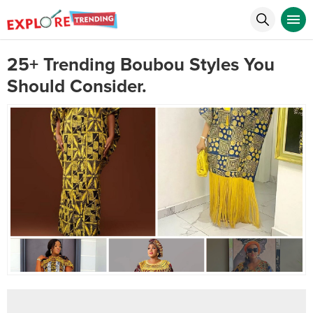
25+ Trending Boubou Styles You
Should Consider.