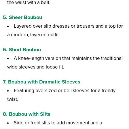
the waist with a belt.
5.
Sheer Boubou
Layered over slip dresses or trousers and a top for
a modern, layered outfit.
6.
Short Boubou
A knee-length version that maintains the traditional
wide sleeves and loose fit.
7.
Boubou with Dramatic Sleeves
Featuring oversized or bell sleeves for a trendy
twist.
8.
Boubou with Slits
Side or front slits to add movement and a