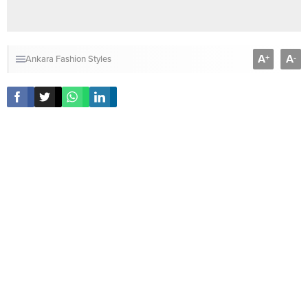
A
A
+
-
Ankara Fashion Styles