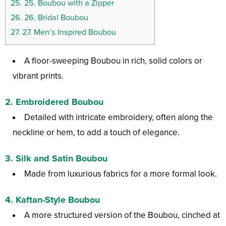
25.
25. Boubou with a Zipper
26.
26. Bridal Boubou
27.
27. Men’s Inspired Boubou
A floor-sweeping Boubou in rich, solid colors or
vibrant prints.
2.
Embroidered Boubou
Detailed with intricate embroidery, often along the
neckline or hem, to add a touch of elegance.
3.
Silk and Satin Boubou
Made from luxurious fabrics for a more formal look.
4.
Kaftan-Style Boubou
A more structured version of the Boubou, cinched at