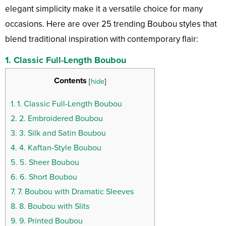
elegant simplicity make it a versatile choice for many
occasions. Here are over 25 trending Boubou styles that
blend traditional inspiration with contemporary flair:
1.
Classic Full-Length Boubou
Contents
[
hide
]
1.
1. Classic Full-Length Boubou
2.
2. Embroidered Boubou
3.
3. Silk and Satin Boubou
4.
4. Kaftan-Style Boubou
5.
5. Sheer Boubou
6.
6. Short Boubou
7.
7. Boubou with Dramatic Sleeves
8.
8. Boubou with Slits
9.
9. Printed Boubou