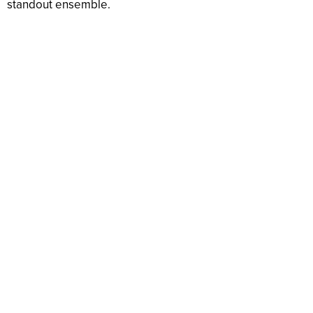
standout ensemble.