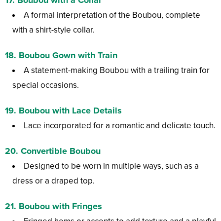
A formal interpretation of the Boubou, complete
with a shirt-style collar.
18.
Boubou Gown with Train
A statement-making Boubou with a trailing train for
special occasions.
19.
Boubou with Lace Details
Lace incorporated for a romantic and delicate touch.
20.
Convertible Boubou
Designed to be worn in multiple ways, such as a
dress or a draped top.
21.
Boubou with Fringes