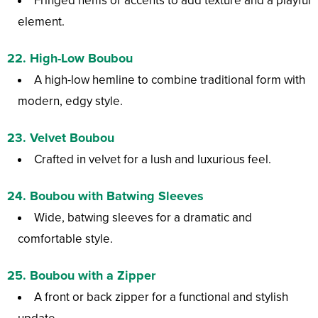
Fringed hems or accents to add texture and a playful
element.
22.
High-Low Boubou
A high-low hemline to combine traditional form with
modern, edgy style.
23.
Velvet Boubou
Crafted in velvet for a lush and luxurious feel.
24.
Boubou with Batwing Sleeves
Wide, batwing sleeves for a dramatic and
comfortable style.
25.
Boubou with a Zipper
A front or back zipper for a functional and stylish