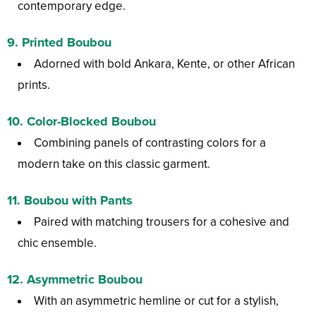
contemporary edge.
9.
Printed Boubou
Adorned with bold Ankara, Kente, or other African
prints.
10.
Color-Blocked Boubou
Combining panels of contrasting colors for a
modern take on this classic garment.
11.
Boubou with Pants
Paired with matching trousers for a cohesive and
chic ensemble.
12.
Asymmetric Boubou
With an asymmetric hemline or cut for a stylish,