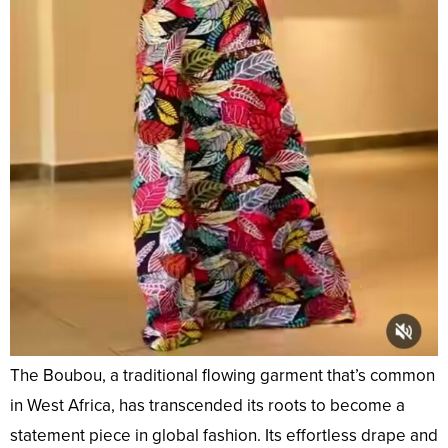
The Boubou, a traditional flowing garment that’s common
in West Africa, has transcended its roots to become a
statement piece in global fashion. Its effortless drape and