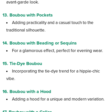
avant-garde look.
13.
Boubou with Pockets
Adding practicality and a casual touch to the
traditional silhouette.
14.
Boubou with Beading or Sequins
For a glamorous effect, perfect for evening wear.
15.
Tie-Dye Boubou
Incorporating the tie-dye trend for a hippie-chic
vibe.
16.
Boubou with a Hood
Adding a hood for a unique and modern variation.
17.
Boubou with a Collar