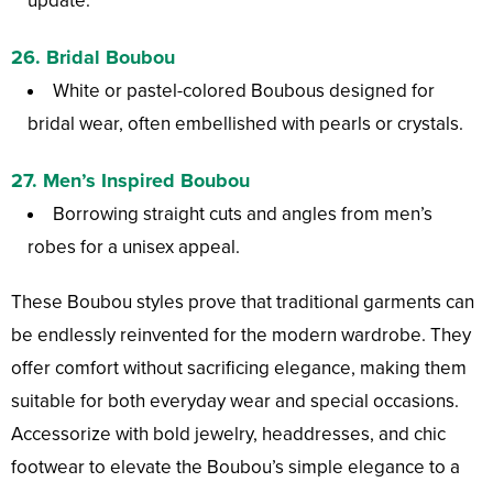
update.
26.
Bridal Boubou
White or pastel-colored Boubous designed for
bridal wear, often embellished with pearls or crystals.
27.
Men’s Inspired Boubou
Borrowing straight cuts and angles from men’s
robes for a unisex appeal.
These Boubou styles prove that traditional garments can
be endlessly reinvented for the modern wardrobe. They
offer comfort without sacrificing elegance, making them
suitable for both everyday wear and special occasions.
Accessorize with bold jewelry, headdresses, and chic
footwear to elevate the Boubou’s simple elegance to a