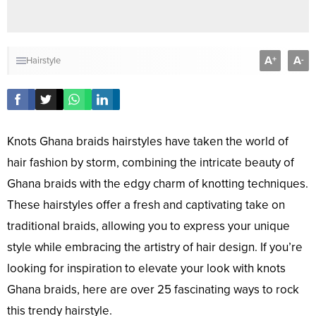
A
A
+
-
Hairstyle
Knots Ghana braids hairstyles have taken the world of
hair fashion by storm, combining the intricate beauty of
Ghana braids with the edgy charm of knotting techniques.
These hairstyles offer a fresh and captivating take on
traditional braids, allowing you to express your unique
style while embracing the artistry of hair design. If you’re
looking for inspiration to elevate your look with knots
Ghana braids, here are over 25 fascinating ways to rock
this trendy hairstyle.