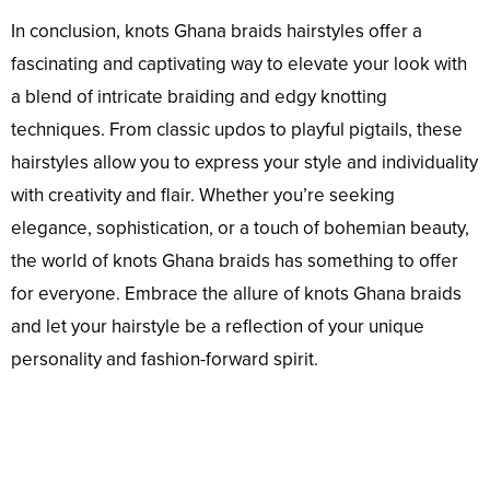
In conclusion, knots Ghana braids hairstyles offer a
fascinating and captivating way to elevate your look with
a blend of intricate braiding and edgy knotting
techniques. From classic updos to playful pigtails, these
hairstyles allow you to express your style and individuality
with creativity and flair. Whether you’re seeking
elegance, sophistication, or a touch of bohemian beauty,
the world of knots Ghana braids has something to offer
for everyone. Embrace the allure of knots Ghana braids
and let your hairstyle be a reflection of your unique
personality and fashion-forward spirit.