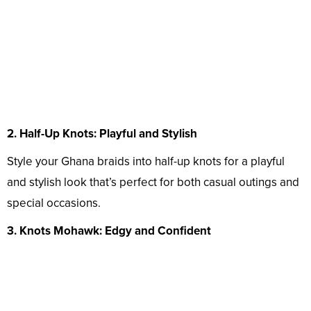
2. Half-Up Knots: Playful and Stylish
Style your Ghana braids into half-up knots for a playful
and stylish look that’s perfect for both casual outings and
special occasions.
3. Knots Mohawk: Edgy and Confident