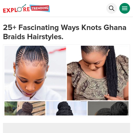
25+ Fascinating Ways Knots Ghana
Braids Hairstyles.