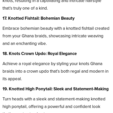
knots, resulting in a captivating and intricate hairstyle
that’s truly one of a kind.
17. Knotted Fishtail: Bohemian Beauty
Embrace bohemian beauty with a knotted fishtail created
from your Ghana braids, showcasing intricate weaving
and an enchanting vibe.
18. Knots Crown Updo: Royal Elegance
Achieve a royal elegance by styling your knots Ghana
braids into a crown updo that’s both regal and modern in
its appeal.
19. Knotted High Ponytail: Sleek and Statement-Making
Turn heads with a sleek and statement-making knotted
high ponytail, offering a powerful and confident look