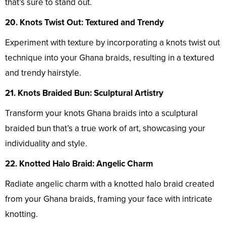
that’s sure to stand out.
20. Knots Twist Out: Textured and Trendy
Experiment with texture by incorporating a knots twist out
technique into your Ghana braids, resulting in a textured
and trendy hairstyle.
21. Knots Braided Bun: Sculptural Artistry
Transform your knots Ghana braids into a sculptural
braided bun that’s a true work of art, showcasing your
individuality and style.
22. Knotted Halo Braid: Angelic Charm
Radiate angelic charm with a knotted halo braid created
from your Ghana braids, framing your face with intricate
knotting.