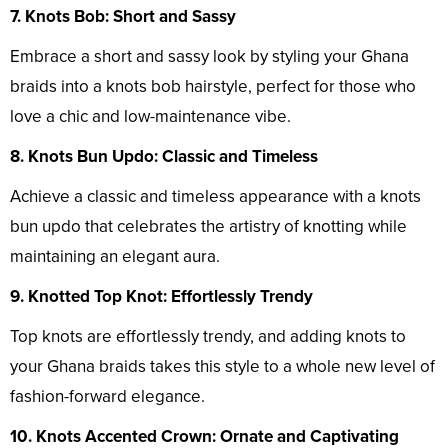
7. Knots Bob: Short and Sassy
Embrace a short and sassy look by styling your Ghana
braids into a knots bob hairstyle, perfect for those who
love a chic and low-maintenance vibe.
8. Knots Bun Updo: Classic and Timeless
Achieve a classic and timeless appearance with a knots
bun updo that celebrates the artistry of knotting while
maintaining an elegant aura.
9. Knotted Top Knot: Effortlessly Trendy
Top knots are effortlessly trendy, and adding knots to
your Ghana braids takes this style to a whole new level of
fashion-forward elegance.
10. Knots Accented Crown: Ornate and Captivating