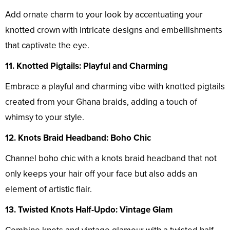
Add ornate charm to your look by accentuating your
knotted crown with intricate designs and embellishments
that captivate the eye.
11. Knotted Pigtails: Playful and Charming
Embrace a playful and charming vibe with knotted pigtails
created from your Ghana braids, adding a touch of
whimsy to your style.
12. Knots Braid Headband: Boho Chic
Channel boho chic with a knots braid headband that not
only keeps your hair off your face but also adds an
element of artistic flair.
13. Twisted Knots Half-Updo: Vintage Glam