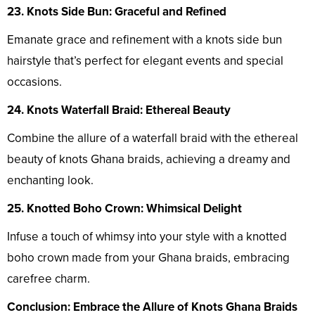
23. Knots Side Bun: Graceful and Refined
Emanate grace and refinement with a knots side bun
hairstyle that’s perfect for elegant events and special
occasions.
24. Knots Waterfall Braid: Ethereal Beauty
Combine the allure of a waterfall braid with the ethereal
beauty of knots Ghana braids, achieving a dreamy and
enchanting look.
25. Knotted Boho Crown: Whimsical Delight
Infuse a touch of whimsy into your style with a knotted
boho crown made from your Ghana braids, embracing
carefree charm.
Conclusion: Embrace the Allure of Knots Ghana Braids