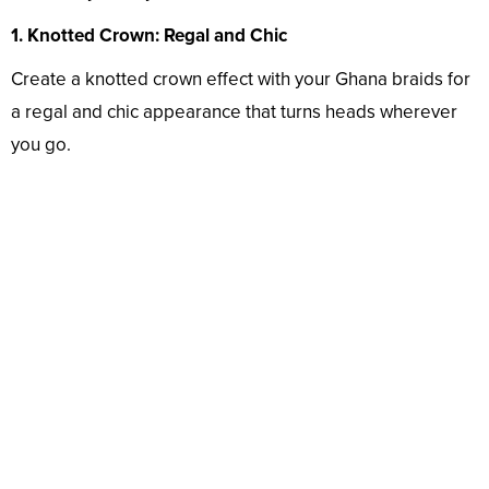
1. Knotted Crown: Regal and Chic
Create a knotted crown effect with your Ghana braids for
a regal and chic appearance that turns heads wherever
you go.