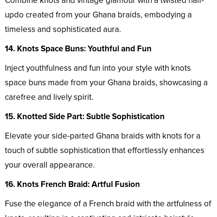
Combine knots and vintage glamour with a twisted half-
updo created from your Ghana braids, embodying a
timeless and sophisticated aura.
14. Knots Space Buns: Youthful and Fun
Inject youthfulness and fun into your style with knots
space buns made from your Ghana braids, showcasing a
carefree and lively spirit.
15. Knotted Side Part: Subtle Sophistication
Elevate your side-parted Ghana braids with knots for a
touch of subtle sophistication that effortlessly enhances
your overall appearance.
16. Knots French Braid: Artful Fusion
Fuse the elegance of a French braid with the artfulness of