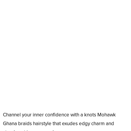
Channel your inner confidence with a knots Mohawk
Ghana braids hairstyle that exudes edgy charm and