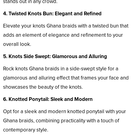
stands out in any crowd.
4. Twisted Knots Bun: Elegant and Refined
Elevate your knots Ghana braids with a twisted bun that
adds an element of elegance and refinement to your
overall look.
5. Knots Side Swept: Glamorous and Alluring
Rock knots Ghana braids in a side-swept style for a
glamorous and alluring effect that frames your face and
showcases the beauty of the knots.
6. Knotted Ponytail: Sleek and Modern
Opt for a sleek and modern knotted ponytail with your
Ghana braids, combining practicality with a touch of
contemporary style.