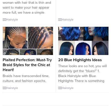
woman with hair that is thin and
want to make your hair appear
more full, we have a simple
option for you. A multi-layered
Hairstyle
Hairstyle
and curly short cut with wispy
bangs can make a great
impression for you. The hairstyle
that is choppy will...
Plaited Perfection: Must-Try
20 Blue Highlights Ideas
Braid Styles for the Chic at
These looks are so hot, you will
Heart!
definitely get the “blues!” 1.
Braids have transcended time,
Black Hairstyle with Blue
culture, and fashion epochs,
Highlights There is something
remaining one of the most
effortlessly chic and timeless
Hairstyle
Hairstyle
beloved hairstyles globally. They
about a bob hairstyle, but it gets
are the go-to for the stylish
a funky modern makeover when
woman, blending elegance,
you add blue highlights. This
tradition, and modern trends.
haircut is accentuated by well-
For those with a chic sense of
defined curls and chunky dark...