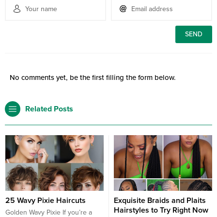
No comments yet, be the first filling the form below.
Related Posts
25 Wavy Pixie Haircuts
Exquisite Braids and Plaits
Hairstyles to Try Right Now
Golden Wavy Pixie If you’re a