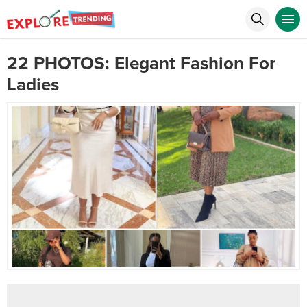
22 PHOTOS: Elegant Fashion For
Ladies