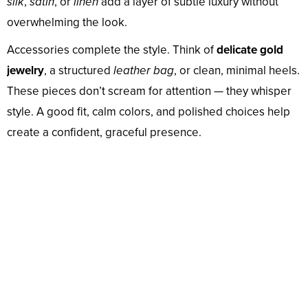
silk
,
satin
, or
linen
add a layer of subtle luxury without
overwhelming the look.
Accessories complete the style. Think of
delicate gold
jewelry
, a structured
leather bag
, or clean, minimal heels.
These pieces don’t scream for attention — they whisper
style. A good fit, calm colors, and polished choices help
create a confident, graceful presence.