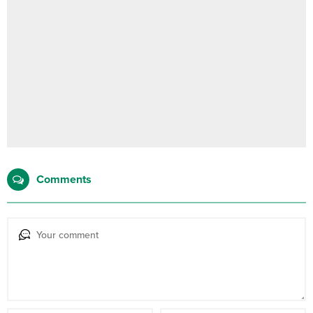
Comments