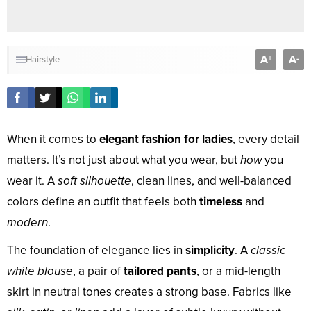
A
A
+
-
Hairstyle
When it comes to
elegant fashion for ladies
, every detail
matters. It’s not just about what you wear, but
how
you
wear it. A
soft silhouette
, clean lines, and well-balanced
colors define an outfit that feels both
timeless
and
modern
.
The foundation of elegance lies in
simplicity
. A
classic
white blouse
, a pair of
tailored pants
, or a mid-length
skirt in neutral tones creates a strong base. Fabrics like