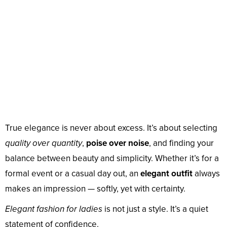
True elegance is never about excess. It’s about selecting
quality over quantity
,
poise over noise
, and finding your
balance between beauty and simplicity. Whether it’s for a
formal event or a casual day out, an
elegant outfit
always
makes an impression — softly, yet with certainty.
Elegant fashion for ladies
is not just a style. It’s a quiet
statement of confidence.