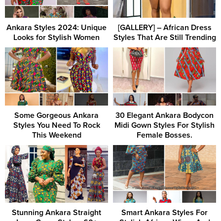
Ankara Styles 2024: Unique
[GALLERY] – African Dress
Looks for Stylish Women
Styles That Are Still Trending
Some Gorgeous Ankara
30 Elegant Ankara Bodycon
Styles You Need To Rock
Midi Gown Styles For Stylish
This Weekend
Female Bosses.
Stunning Ankara Straight
Smart Ankara Styles For