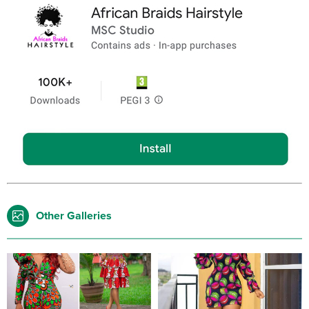
Other Galleries