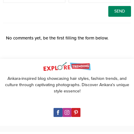
No comments yet, be the first filling the form below.
Ankara-inspired blog showcasing hair styles, fashion trends, and
culture through captivating photographs. Discover Ankara's unique
style essence!