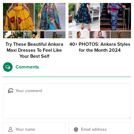
Try These Beautiful Ankara
40+ PHOTOS: Ankara Styles
Maxi Dresses To Feel Like
for the Month 2024
Your Best Self
Comments