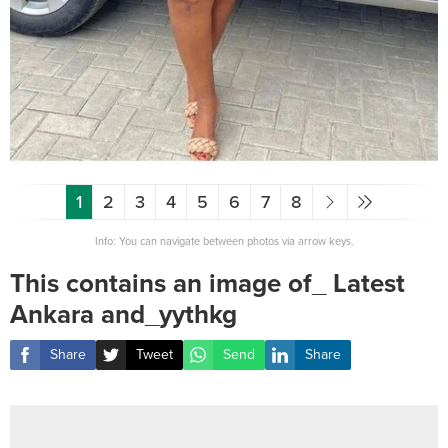
1
2
3
4
5
6
7
8
Info: You can navigate between photos via arrow keys.
This contains an image of_ Latest
Ankara and_yythkg
Share
Tweet
Send
Share