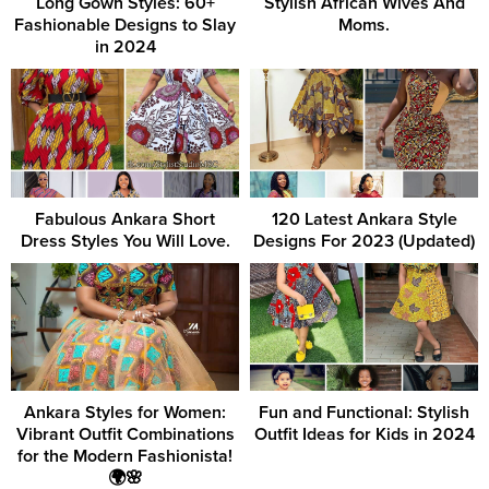
Long Gown Styles: 60+
Stylish African Wives And
Fashionable Designs to Slay
Moms.
in 2024
Fabulous Ankara Short
120 Latest Ankara Style
Dress Styles You Will Love.
Designs For 2023 (Updated)
Ankara Styles for Women:
Fun and Functional: Stylish
Vibrant Outfit Combinations
Outfit Ideas for Kids in 2024
for the Modern Fashionista!
🌍🌸