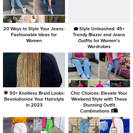
20 Ways to Style Your Jeans:
💼 Style Unleashed: 45+
Fashionable Ideas for
Trendy Blazer and Jeans
Women
Outfits for Women’s
Wardrobes
🌟 50+ Knotless Braid Looks:
Chic Choices: Elevate Your
Revolutionize Your Hairstyle
Weekend Style with These
in 2023
Stunning Outfit
Combinations 💃🛍️