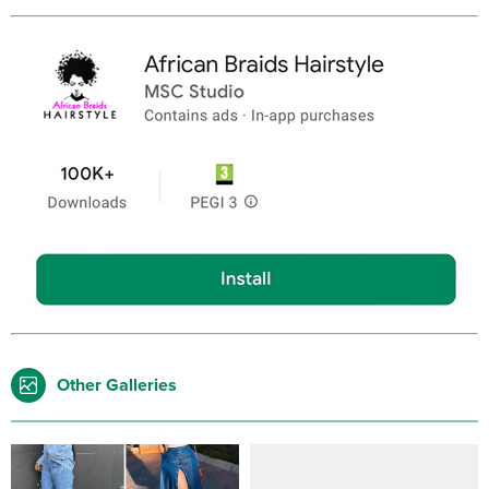
Other Galleries