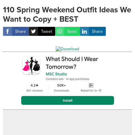
110 Spring Weekend Outfit Ideas We
Want to Copy + BEST
Share
Tweet
Send
Share