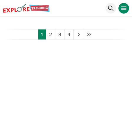
1
2
3
4