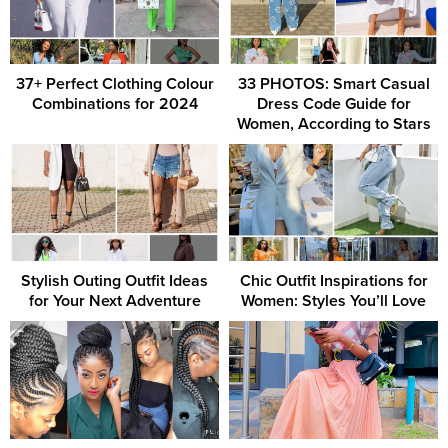
37+ Perfect Clothing Colour
33 PHOTOS: Smart Casual
Combinations for 2024
Dress Code Guide for
Women, According to Stars
Stylish Outing Outfit Ideas
Chic Outfit Inspirations for
for Your Next Adventure
Women: Styles You’ll Love