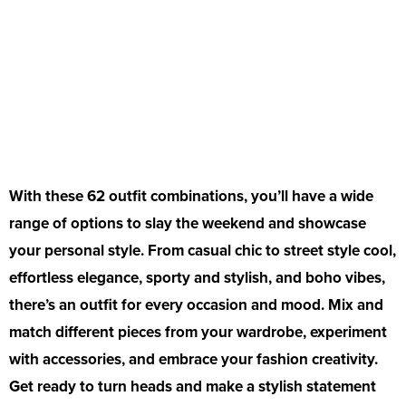
With these 62 outfit combinations, you’ll have a wide
range of options to slay the weekend and showcase
your personal style. From casual chic to street style cool,
effortless elegance, sporty and stylish, and boho vibes,
there’s an outfit for every occasion and mood. Mix and
match different pieces from your wardrobe, experiment
with accessories, and embrace your fashion creativity.
Get ready to turn heads and make a stylish statement