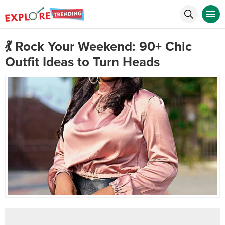
💃 Rock Your Weekend: 90+ Chic
Outfit Ideas to Turn Heads