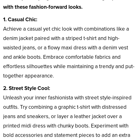
with these fashion-forward looks.
1. Casual Chic:
Achieve a casual yet chic look with combinations like a
denim jacket paired with a striped t-shirt and high-
waisted jeans, or a flowy maxi dress with a denim vest
and ankle boots. Embrace comfortable fabrics and
effortless silhouettes while maintaining a trendy and put-
together appearance.
2. Street Style Cool:
Unleash your inner fashionista with street style-inspired
outfits. Try combining a graphic t-shirt with distressed
jeans and sneakers, or layer a leather jacket over a
printed midi dress with chunky boots. Experiment with
bold accessories and statement pieces to add an extra