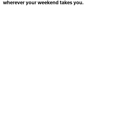
wherever your weekend takes you.