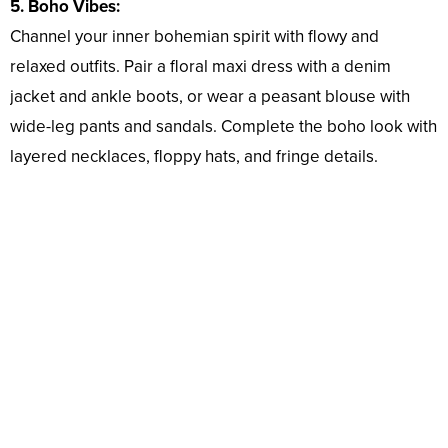
5. Boho Vibes:
Channel your inner bohemian spirit with flowy and
relaxed outfits. Pair a floral maxi dress with a denim
jacket and ankle boots, or wear a peasant blouse with
wide-leg pants and sandals. Complete the boho look with
layered necklaces, floppy hats, and fringe details.