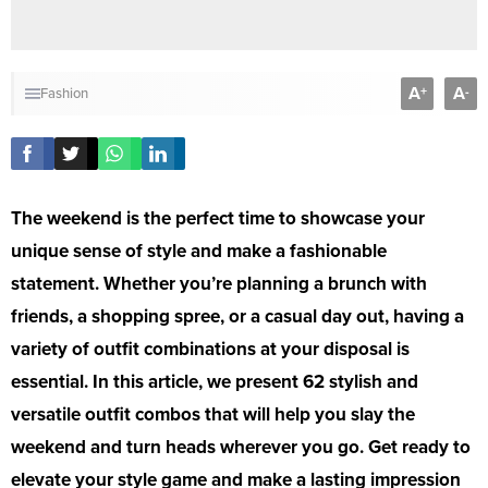
A
A
+
-
Fashion
The weekend is the perfect time to showcase your
unique sense of style and make a fashionable
statement. Whether you’re planning a brunch with
friends, a shopping spree, or a casual day out, having a
variety of outfit combinations at your disposal is
essential. In this article, we present 62 stylish and
versatile outfit combos that will help you slay the
weekend and turn heads wherever you go. Get ready to
elevate your style game and make a lasting impression