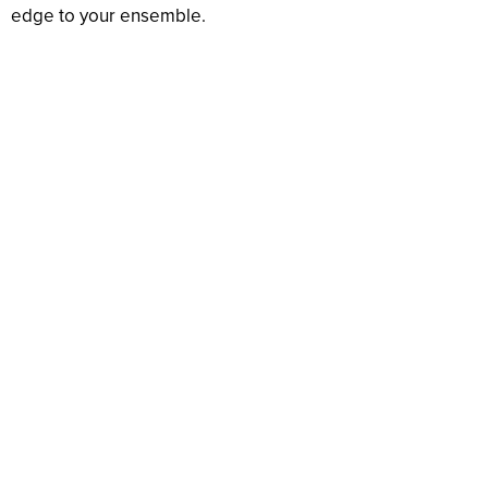
edge to your ensemble.