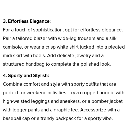
3. Effortless Elegance:
For a touch of sophistication, opt for effortless elegance.
Pair a tailored blazer with wide-leg trousers and a silk
camisole, or wear a crisp white shirt tucked into a pleated
midi skirt with heels. Add delicate jewelry and a
structured handbag to complete the polished look.
4. Sporty and Stylish:
Combine comfort and style with sporty outfits that are
perfect for weekend activities. Try a cropped hoodie with
high-waisted leggings and sneakers, or a bomber jacket
with jogger pants and a graphic tee. Accessorize with a
baseball cap or a trendy backpack for a sporty vibe.