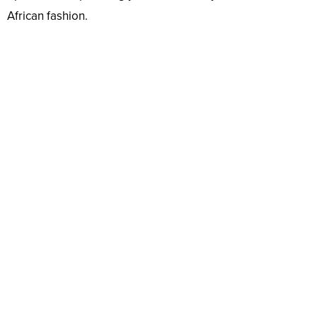
African fashion.