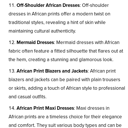
Off-Shoulder African Dresses
: Off-shoulder
dresses in African prints offer a modern twist on
traditional styles, revealing a hint of skin while
maintaining cultural authenticity.
Mermaid Dresses
: Mermaid dresses with African
fabric often feature a fitted silhouette that flares out at
the hem, creating a stunning and glamorous look.
African Print Blazers and Jackets
: African print
blazers and jackets can be paired with plain trousers
or skirts, adding a touch of African style to professional
and casual outfits.
African Print Maxi Dresses
: Maxi dresses in
African prints are a timeless choice for their elegance
and comfort. They suit various body types and can be