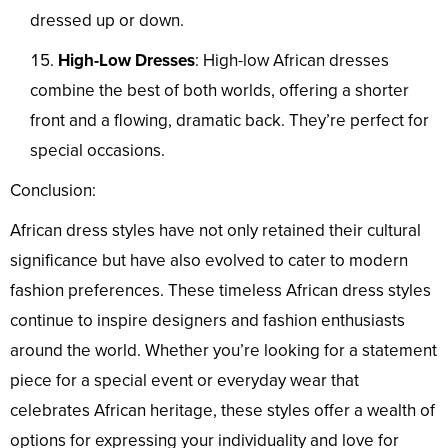
dressed up or down.
High-Low Dresses
: High-low African dresses
combine the best of both worlds, offering a shorter
front and a flowing, dramatic back. They’re perfect for
special occasions.
Conclusion:
African dress styles have not only retained their cultural
significance but have also evolved to cater to modern
fashion preferences. These timeless African dress styles
continue to inspire designers and fashion enthusiasts
around the world. Whether you’re looking for a statement
piece for a special event or everyday wear that
celebrates African heritage, these styles offer a wealth of
options for expressing your individuality and love for