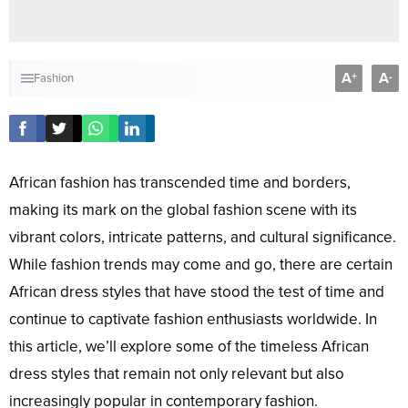
A
A
+
-
Fashion
African fashion has transcended time and borders,
making its mark on the global fashion scene with its
vibrant colors, intricate patterns, and cultural significance.
While fashion trends may come and go, there are certain
African dress styles that have stood the test of time and
continue to captivate fashion enthusiasts worldwide. In
this article, we’ll explore some of the timeless African
dress styles that remain not only relevant but also
increasingly popular in contemporary fashion.