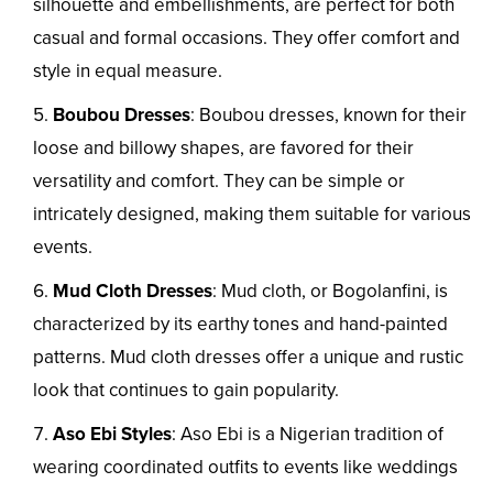
silhouette and embellishments, are perfect for both
casual and formal occasions. They offer comfort and
style in equal measure.
Boubou Dresses
: Boubou dresses, known for their
loose and billowy shapes, are favored for their
versatility and comfort. They can be simple or
intricately designed, making them suitable for various
events.
Mud Cloth Dresses
: Mud cloth, or Bogolanfini, is
characterized by its earthy tones and hand-painted
patterns. Mud cloth dresses offer a unique and rustic
look that continues to gain popularity.
Aso Ebi Styles
: Aso Ebi is a Nigerian tradition of
wearing coordinated outfits to events like weddings