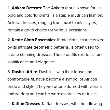
Ankara Dresses
: The Ankara fabric, known for its
bold and colorful prints, is a staple in African fashion.
Ankara dresses, ranging from maxi to mini styles,
remain a go-to choice for various occasions.
Kente Cloth Ensembles
: Kente cloth, characterized
by its intricate geometric patterns, is often used to
create stunning dresses. These outfits exude cultural
significance and elegance.
Dashiki Attire
: Dashikis, with their loose and
comfortable fit, have become a symbol of African
pride and style. They are often adorned with vibrant
embroidery and can be worn as dresses or tunics.
Kaftan Dresses
: Kaftan dresses, with their flowing