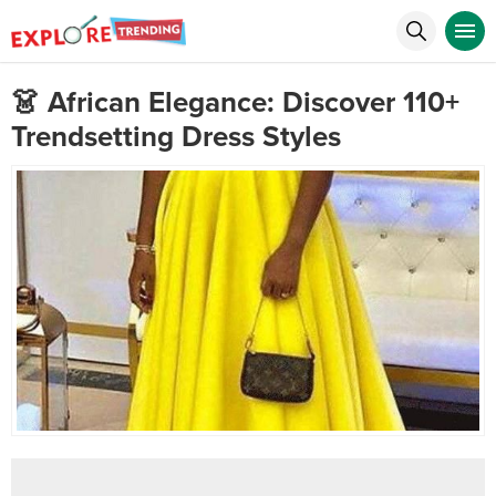
👗 African Elegance: Discover 110+
Trendsetting Dress Styles