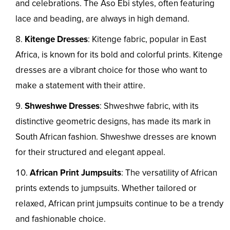
and celebrations. The Aso Ebi styles, often featuring
lace and beading, are always in high demand.
Kitenge Dresses
: Kitenge fabric, popular in East
Africa, is known for its bold and colorful prints. Kitenge
dresses are a vibrant choice for those who want to
make a statement with their attire.
Shweshwe Dresses
: Shweshwe fabric, with its
distinctive geometric designs, has made its mark in
South African fashion. Shweshwe dresses are known
for their structured and elegant appeal.
African Print Jumpsuits
: The versatility of African
prints extends to jumpsuits. Whether tailored or
relaxed, African print jumpsuits continue to be a trendy
and fashionable choice.