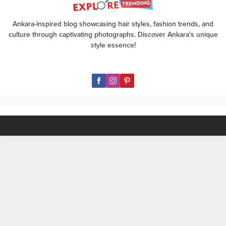
evening out, we’ve got you
covered with our top style picks.
Ankara-inspired blog showcasing hair styles, fashion trends, and
🌼 For a Daytime Delight: Opt...
culture through captivating photographs. Discover Ankara's unique
style essence!