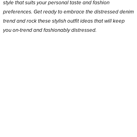
style that suits your personal taste and fashion
preferences. Get ready to embrace the distressed denim
trend and rock these stylish outfit ideas that will keep
you on-trend and fashionably distressed.