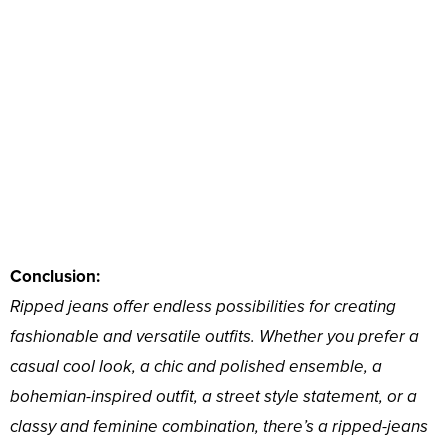
Conclusion:
Ripped jeans offer endless possibilities for creating
fashionable and versatile outfits. Whether you prefer a
casual cool look, a chic and polished ensemble, a
bohemian-inspired outfit, a street style statement, or a
classy and feminine combination, there’s a ripped-jeans