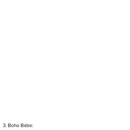
3. Boho Babe: