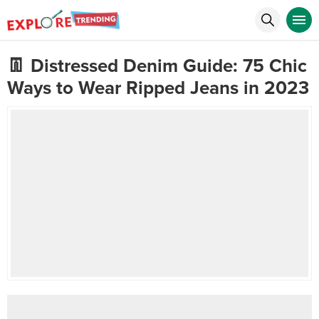
👖 Distressed Denim Guide: 75 Chic
Ways to Wear Ripped Jeans in 2023