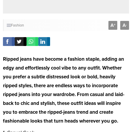
A
A
+
-
Fashion
Ripped jeans have become a fashion staple, adding an
edgy and effortlessly cool vibe to any outfit. Whether
you prefer a subtle distressed look or bold, heavily
ripped styles, there are endless ways to incorporate
ripped jeans into your wardrobe. From casual and laid-
back to chic and stylish, these outfit ideas will inspire
you to embrace the ripped-jeans trend and create
fashionable looks that turn heads wherever you go.