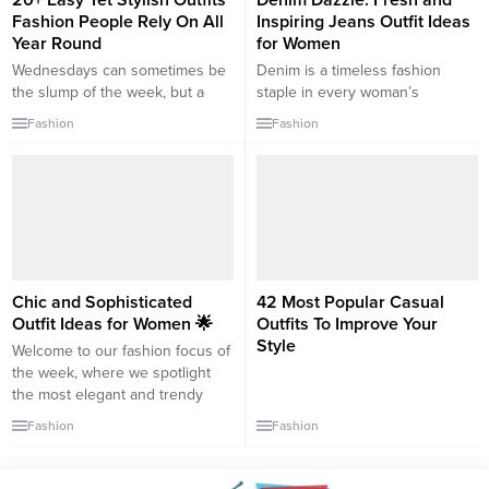
20+ Easy Yet Stylish Outfits
Denim Dazzle: Fresh and
Fashion People Rely On All
Inspiring Jeans Outfit Ideas
Year Round
for Women
Wednesdays can sometimes be
Denim is a timeless fashion
the slump of the week, but a
staple in every woman’s
chic outfit can surely give you
wardrobe. Versatile, durable, and
Fashion
Fashion
that midweek boost you need!
always in style, jeans can be
Let’s dive into some outfit ideas
dressed up or down to suit any
to make your Wednesday
occasion. This guide will provide
wonderful: 1. Casual Business
fresh and inspiring outfit ideas
Chic: Blouse: Opt for a soft
to help you reinvent your denim
pastel or neutral-colored blouse,
look. 1. The Classic Blue Jean
perhaps with subtle ruffles...
with a...
Chic and Sophisticated
42 Most Popular Casual
Outfit Ideas for Women 🌟
Outfits To Improve Your
Style
Welcome to our fashion focus of
the week, where we spotlight
the most elegant and trendy
outfit choices for your weekend
Fashion
Fashion
adventures! Whether you’re
planning a casual brunch with
friends or a sophisticated