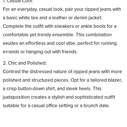
1. Casual Cool:
For an everyday, casual look, pair your ripped jeans with
a basic white tee and a leather or denim jacket.
Complete the outfit with sneakers or ankle boots for a
comfortable yet trendy ensemble. This combination
exudes an effortless and cool vibe, perfect for running
errands or hanging out with friends.
2. Chic and Polished:
Contrast the distressed nature of ripped jeans with more
polished and structured pieces. Opt for a tailored blazer,
a crisp button-down shirt, and sleek heels. This
juxtaposition creates a stylish and sophisticated outfit
suitable for a casual office setting or a brunch date.