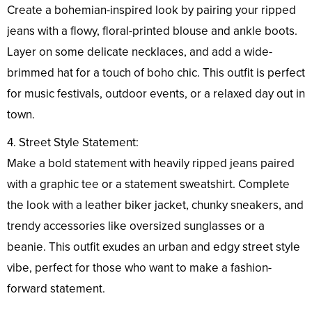
Create a bohemian-inspired look by pairing your ripped
jeans with a flowy, floral-printed blouse and ankle boots.
Layer on some delicate necklaces, and add a wide-
brimmed hat for a touch of boho chic. This outfit is perfect
for music festivals, outdoor events, or a relaxed day out in
town.
4. Street Style Statement:
Make a bold statement with heavily ripped jeans paired
with a graphic tee or a statement sweatshirt. Complete
the look with a leather biker jacket, chunky sneakers, and
trendy accessories like oversized sunglasses or a
beanie. This outfit exudes an urban and edgy street style
vibe, perfect for those who want to make a fashion-
forward statement.