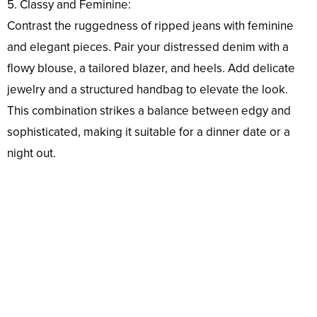
5. Classy and Feminine:
Contrast the ruggedness of ripped jeans with feminine
and elegant pieces. Pair your distressed denim with a
flowy blouse, a tailored blazer, and heels. Add delicate
jewelry and a structured handbag to elevate the look.
This combination strikes a balance between edgy and
sophisticated, making it suitable for a dinner date or a
night out.