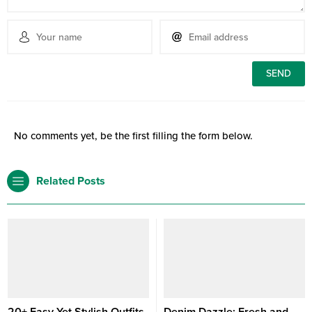
No comments yet, be the first filling the form below.
Related Posts