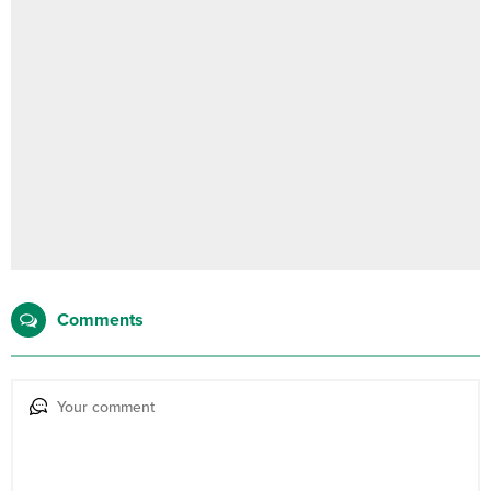
Comments