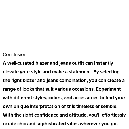
Conclusion:
A well-curated blazer and jeans outfit can instantly
elevate your style and make a statement. By selecting
the right blazer and jeans combination, you can create a
range of looks that suit various occasions. Experiment
with different styles, colors, and accessories to find your
own unique interpretation of this timeless ensemble.
With the right confidence and attitude, you’ll effortlessly
exude chic and sophisticated vibes wherever you go.