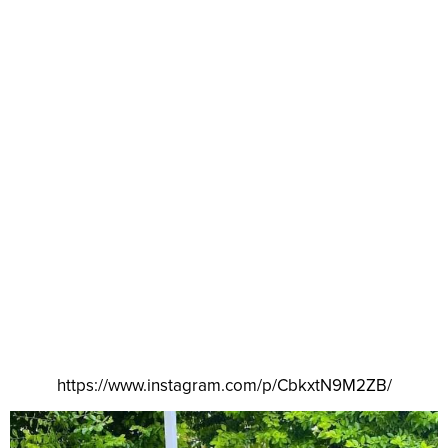
https://www.instagram.com/p/CbkxtN9M2ZB/