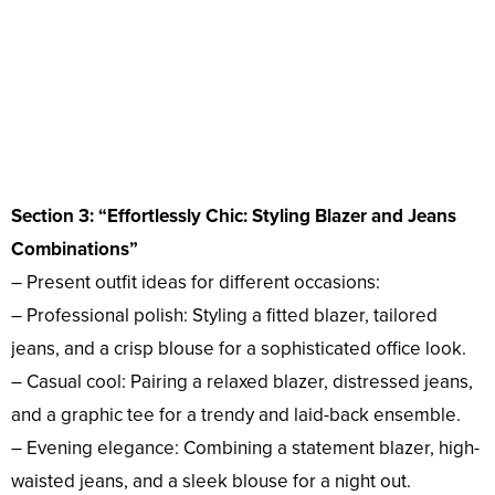
Section 3: “Effortlessly Chic: Styling Blazer and Jeans
Combinations”
– Present outfit ideas for different occasions:
– Professional polish: Styling a fitted blazer, tailored
jeans, and a crisp blouse for a sophisticated office look.
– Casual cool: Pairing a relaxed blazer, distressed jeans,
and a graphic tee for a trendy and laid-back ensemble.
– Evening elegance: Combining a statement blazer, high-
waisted jeans, and a sleek blouse for a night out.