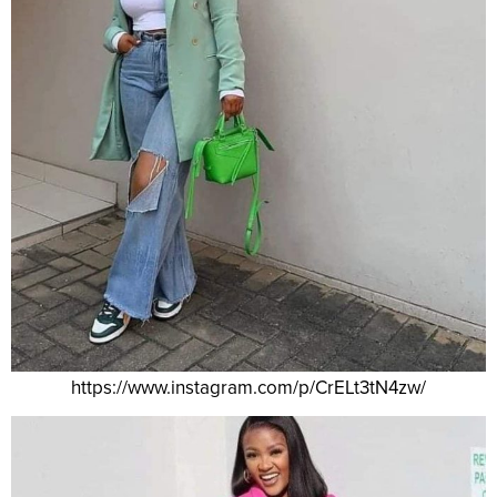
https://www.instagram.com/p/CrELt3tN4zw/