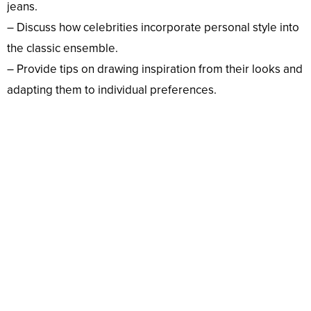
jeans.
– Discuss how celebrities incorporate personal style into
the classic ensemble.
– Provide tips on drawing inspiration from their looks and
adapting them to individual preferences.