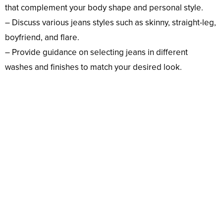
that complement your body shape and personal style.
– Discuss various jeans styles such as skinny, straight-leg,
boyfriend, and flare.
– Provide guidance on selecting jeans in different
washes and finishes to match your desired look.