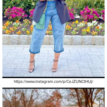
https://www.instagram.com/p/CeJZUNCtHUj/