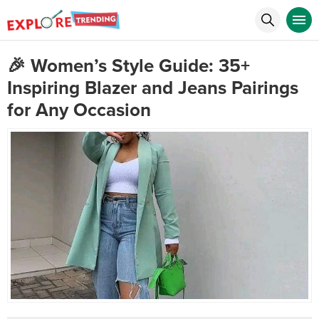
🎉 Women’s Style Guide: 35+
Inspiring Blazer and Jeans Pairings
for Any Occasion