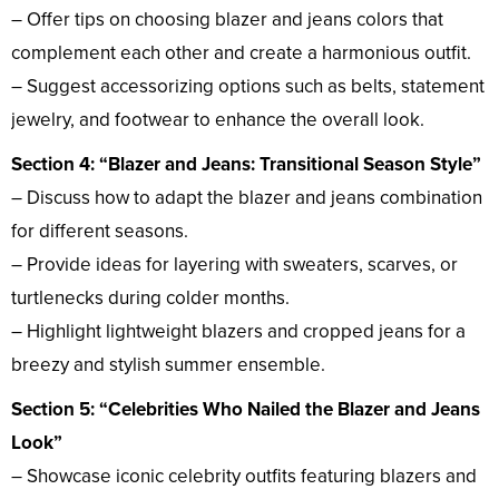
– Offer tips on choosing blazer and jeans colors that
complement each other and create a harmonious outfit.
– Suggest accessorizing options such as belts, statement
jewelry, and footwear to enhance the overall look.
Section 4: “Blazer and Jeans: Transitional Season Style”
– Discuss how to adapt the blazer and jeans combination
for different seasons.
– Provide ideas for layering with sweaters, scarves, or
turtlenecks during colder months.
– Highlight lightweight blazers and cropped jeans for a
breezy and stylish summer ensemble.
Section 5: “Celebrities Who Nailed the Blazer and Jeans
Look”
– Showcase iconic celebrity outfits featuring blazers and