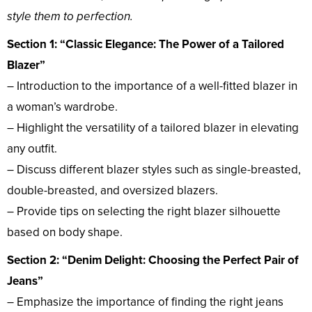
style them to perfection.
Section 1: “Classic Elegance: The Power of a Tailored
Blazer”
– Introduction to the importance of a well-fitted blazer in
a woman’s wardrobe.
– Highlight the versatility of a tailored blazer in elevating
any outfit.
– Discuss different blazer styles such as single-breasted,
double-breasted, and oversized blazers.
– Provide tips on selecting the right blazer silhouette
based on body shape.
Section 2: “Denim Delight: Choosing the Perfect Pair of
Jeans”
– Emphasize the importance of finding the right jeans