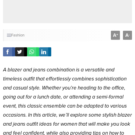
A
A
+
-
Fashion
A blazer and jeans combination is a versatile and
timeless outfit that effortlessly combines sophistication
and casual style. Whether you’re heading to the office,
going out for a lunch date, or attending a semi-formal
event, this classic ensemble can be adapted to various
occasions. In this article, we’ll explore some stylish blazer
and jeans outfit ideas for women that will make you look
and feel confident, while also providing tips on how to