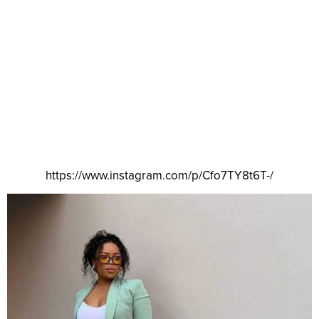
https://www.instagram.com/p/Cfo7TY8t6T-/