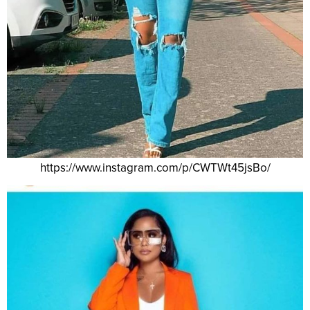
https://www.instagram.com/p/CWTWt45jsBo/