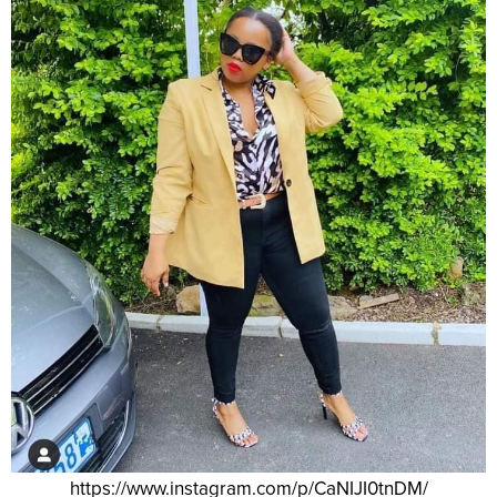
https://www.instagram.com/p/CaNIJI0tnDM/