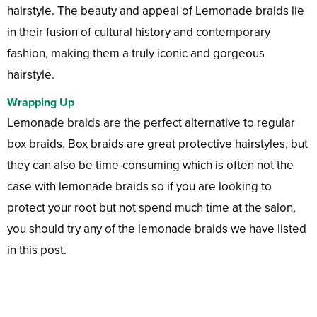
hairstyle. The beauty and appeal of Lemonade braids lie
in their fusion of cultural history and contemporary
fashion, making them a truly iconic and gorgeous
hairstyle.
Wrapping Up
Lemonade braids are the perfect alternative to regular
box braids. Box braids are great protective hairstyles, but
they can also be time-consuming which is often not the
case with lemonade braids so if you are looking to
protect your root but not spend much time at the salon,
you should try any of the lemonade braids we have listed
in this post.