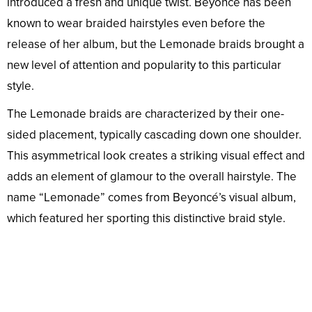
introduced a fresh and unique twist. Beyoncé has been
known to wear braided hairstyles even before the
release of her album, but the Lemonade braids brought a
new level of attention and popularity to this particular
style.
The Lemonade braids are characterized by their one-
sided placement, typically cascading down one shoulder.
This asymmetrical look creates a striking visual effect and
adds an element of glamour to the overall hairstyle. The
name “Lemonade” comes from Beyoncé’s visual album,
which featured her sporting this distinctive braid style.