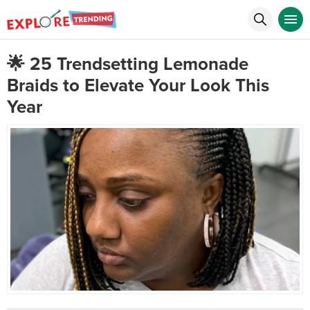
🌟 25 Trendsetting Lemonade
Braids to Elevate Your Look This
Year