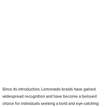
Since its introduction, Lemonade braids have gained
widespread recognition and have become a beloved
choice for individuals seeking a bold and eye-catching