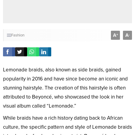
A
A
+
-
Fashion
Lemonade braids, also known as side braids, gained
popularity in 2016 and have since become an iconic and
stunning hairstyle. The creation of this hairstyle is often
attributed to Beyoncé, who showcased the look in her
visual album called “Lemonade.”
While braids have a rich history dating back to African
culture, the specific pattern and style of Lemonade braids