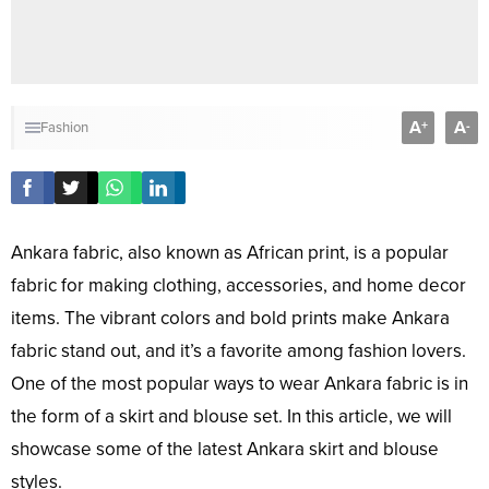
A
A
+
-
Fashion
Ankara fabric, also known as African print, is a popular
fabric for making clothing, accessories, and home decor
items. The vibrant colors and bold prints make Ankara
fabric stand out, and it’s a favorite among fashion lovers.
One of the most popular ways to wear Ankara fabric is in
the form of a skirt and blouse set. In this article, we will
showcase some of the latest Ankara skirt and blouse
styles.