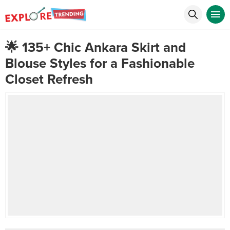
🌟 135+ Chic Ankara Skirt and
Blouse Styles for a Fashionable
Closet Refresh