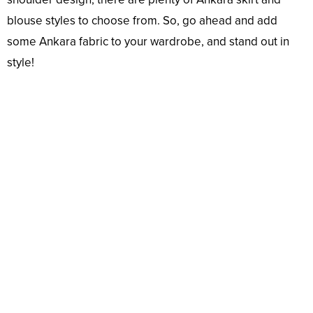
blouse styles to choose from. So, go ahead and add
some Ankara fabric to your wardrobe, and stand out in
style!