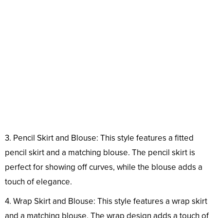
3. Pencil Skirt and Blouse: This style features a fitted
pencil skirt and a matching blouse. The pencil skirt is
perfect for showing off curves, while the blouse adds a
touch of elegance.
4. Wrap Skirt and Blouse: This style features a wrap skirt
and a matching blouse. The wrap design adds a touch of