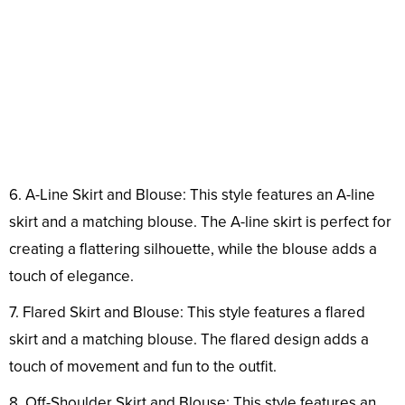
6. A-Line Skirt and Blouse: This style features an A-line
skirt and a matching blouse. The A-line skirt is perfect for
creating a flattering silhouette, while the blouse adds a
touch of elegance.
7. Flared Skirt and Blouse: This style features a flared
skirt and a matching blouse. The flared design adds a
touch of movement and fun to the outfit.
8. Off-Shoulder Skirt and Blouse: This style features an