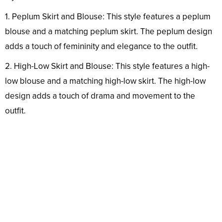
1. Peplum Skirt and Blouse: This style features a peplum
blouse and a matching peplum skirt. The peplum design
adds a touch of femininity and elegance to the outfit.
2. High-Low Skirt and Blouse: This style features a high-
low blouse and a matching high-low skirt. The high-low
design adds a touch of drama and movement to the
outfit.