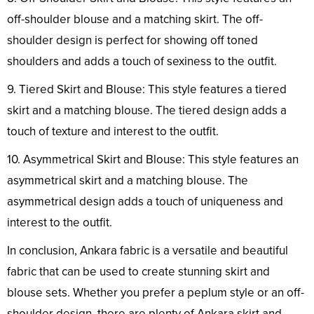
off-shoulder blouse and a matching skirt. The off-
shoulder design is perfect for showing off toned
shoulders and adds a touch of sexiness to the outfit.
9. Tiered Skirt and Blouse: This style features a tiered
skirt and a matching blouse. The tiered design adds a
touch of texture and interest to the outfit.
10. Asymmetrical Skirt and Blouse: This style features an
asymmetrical skirt and a matching blouse. The
asymmetrical design adds a touch of uniqueness and
interest to the outfit.
In conclusion, Ankara fabric is a versatile and beautiful
fabric that can be used to create stunning skirt and
blouse sets. Whether you prefer a peplum style or an off-
shoulder design, there are plenty of Ankara skirt and