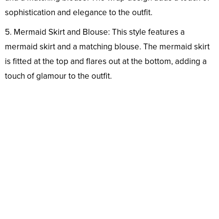
sophistication and elegance to the outfit.
5. Mermaid Skirt and Blouse: This style features a
mermaid skirt and a matching blouse. The mermaid skirt
is fitted at the top and flares out at the bottom, adding a
touch of glamour to the outfit.