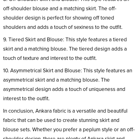
off-shoulder blouse and a matching skirt. The off-
shoulder design is perfect for showing off toned
shoulders and adds a touch of sexiness to the outfit.
9. Tiered Skirt and Blouse: This style features a tiered
skirt and a matching blouse. The tiered design adds a
touch of texture and interest to the outfit.
10. Asymmetrical Skirt and Blouse: This style features an
asymmetrical skirt and a matching blouse. The
asymmetrical design adds a touch of uniqueness and
interest to the outfit.
In conclusion, Ankara fabric is a versatile and beautiful
fabric that can be used to create stunning skirt and
blouse sets. Whether you prefer a peplum style or an off-
shoulder design, there are plenty of Ankara skirt and