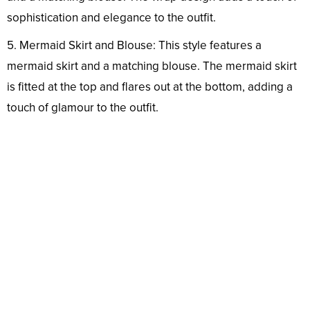
sophistication and elegance to the outfit.
5. Mermaid Skirt and Blouse: This style features a
mermaid skirt and a matching blouse. The mermaid skirt
is fitted at the top and flares out at the bottom, adding a
touch of glamour to the outfit.