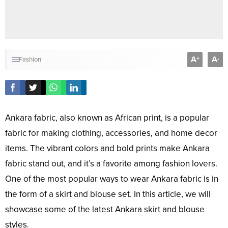
A
A
+
-
Fashion
Ankara fabric, also known as African print, is a popular
fabric for making clothing, accessories, and home decor
items. The vibrant colors and bold prints make Ankara
fabric stand out, and it’s a favorite among fashion lovers.
One of the most popular ways to wear Ankara fabric is in
the form of a skirt and blouse set. In this article, we will
showcase some of the latest Ankara skirt and blouse
styles.