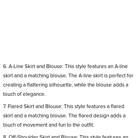
6. A-Line Skirt and Blouse: This style features an A-line
skirt and a matching blouse. The A-line skirt is perfect for
creating a flattering silhouette, while the blouse adds a
touch of elegance.
7. Flared Skirt and Blouse: This style features a flared
skirt and a matching blouse. The flared design adds a
touch of movement and fun to the outfit.
8. Off-Shoulder Skirt and Blouse: This style features an