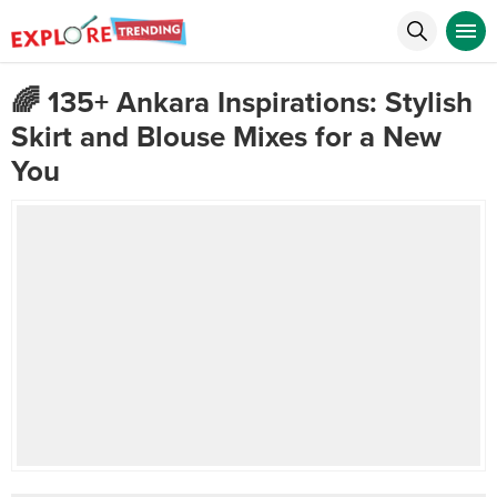
🌈 135+ Ankara Inspirations: Stylish
Skirt and Blouse Mixes for a New
You