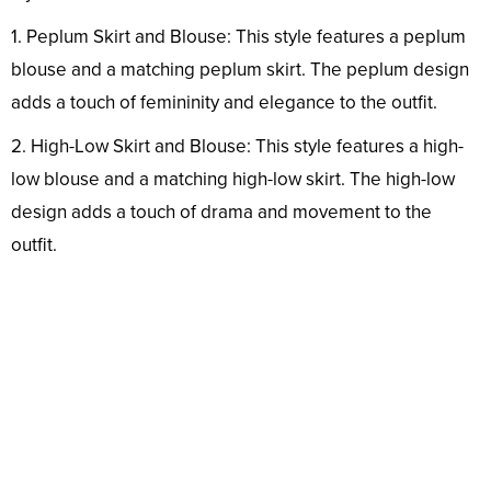
1. Peplum Skirt and Blouse: This style features a peplum
blouse and a matching peplum skirt. The peplum design
adds a touch of femininity and elegance to the outfit.
2. High-Low Skirt and Blouse: This style features a high-
low blouse and a matching high-low skirt. The high-low
design adds a touch of drama and movement to the
outfit.