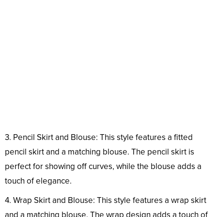
3. Pencil Skirt and Blouse: This style features a fitted
pencil skirt and a matching blouse. The pencil skirt is
perfect for showing off curves, while the blouse adds a
touch of elegance.
4. Wrap Skirt and Blouse: This style features a wrap skirt
and a matching blouse. The wrap design adds a touch of