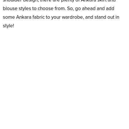
blouse styles to choose from. So, go ahead and add
some Ankara fabric to your wardrobe, and stand out in
style!