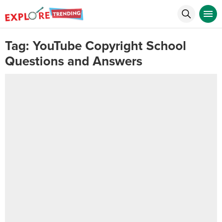
Tag:
YouTube Copyright School
Questions and Answers