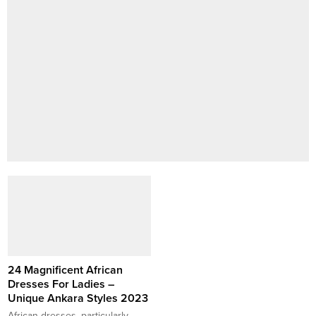
24 Magnificent African
Dresses For Ladies –
Unique Ankara Styles 2023
African dresses, particularly