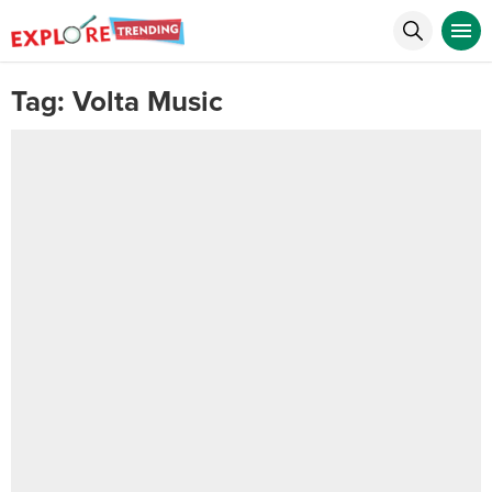
Tag:
Volta Music