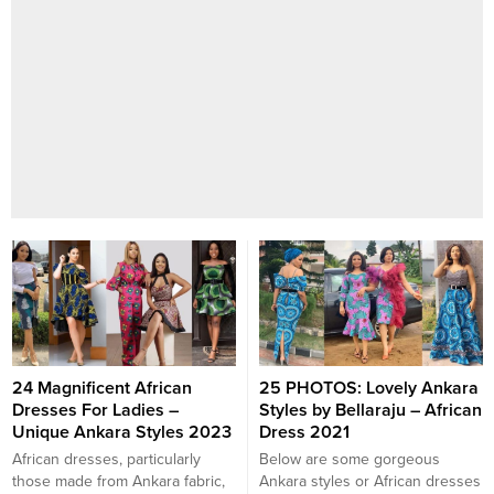
24 Magnificent African
25 PHOTOS: Lovely Ankara
Dresses For Ladies –
Styles by Bellaraju – African
Unique Ankara Styles 2023
Dress 2021
African dresses, particularly
Below are some gorgeous
those made from Ankara fabric,
Ankara styles or African dresses