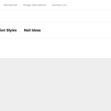
Disclaimer
Image Disclaimer
Contact Us
ion Styles
Nail Ideas