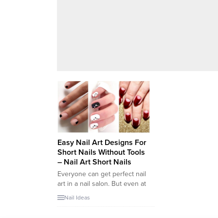
Easy Nail Art Designs For
Short Nails Without Tools
– Nail Art Short Nails
Everyone can get perfect nail
art in a nail salon. But even at
home, it is not difficult to make
Nail Ideas
it for you. But It will be a bit
difficult for you to find the tool