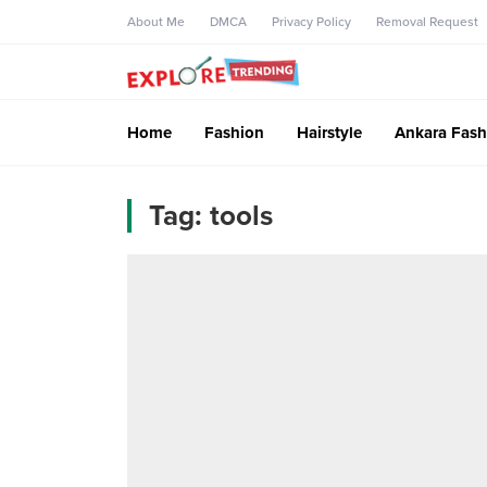
About Me
DMCA
Privacy Policy
Removal Request
Home
Fashion
Hairstyle
Ankara Fash
Tag:
tools