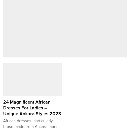
24 Magnificent African
Dresses For Ladies –
Unique Ankara Styles 2023
African dresses, particularly
those made from Ankara fabric,