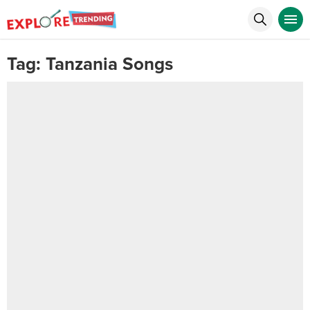
Tag:
Tanzania Songs