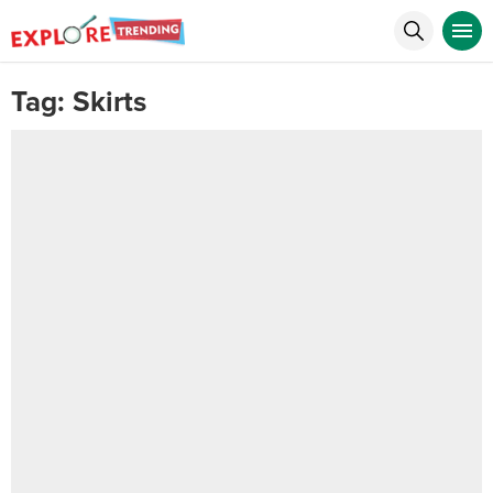
Tag:
Skirts