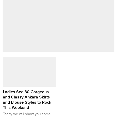
Ladies See 30 Gorgeous
and Classy Ankara Skirts
and Blouse Styles to Rock
This Weekend
Today we will show you some