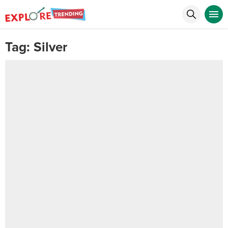
Tag:
Silver