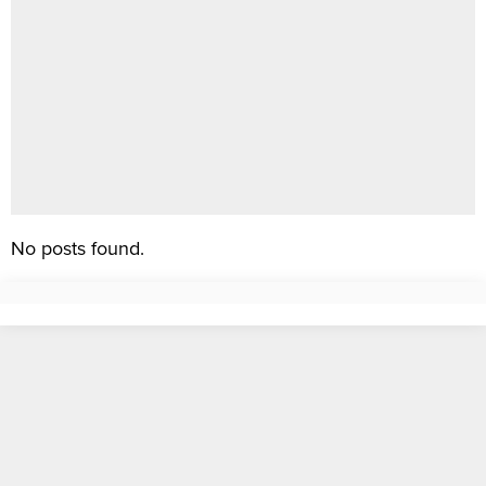
No posts found.