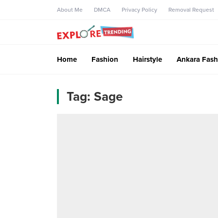
About Me
DMCA
Privacy Policy
Removal Request
Home
Fashion
Hairstyle
Ankara Fash
Tag:
Sage