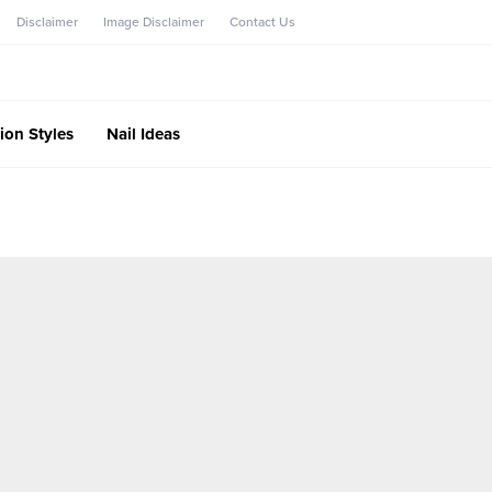
Disclaimer
Image Disclaimer
Contact Us
ion Styles
Nail Ideas