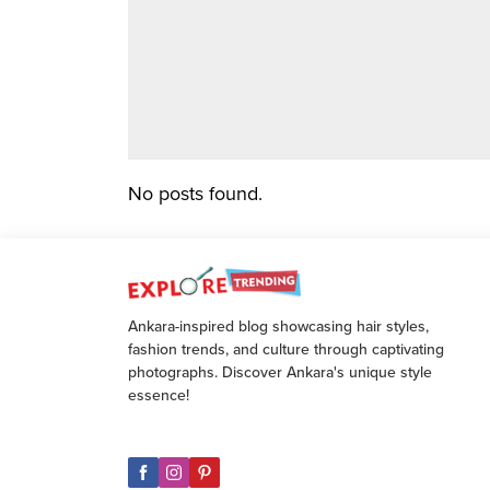
No posts found.
Ankara-inspired blog showcasing hair styles,
fashion trends, and culture through captivating
photographs. Discover Ankara's unique style
essence!